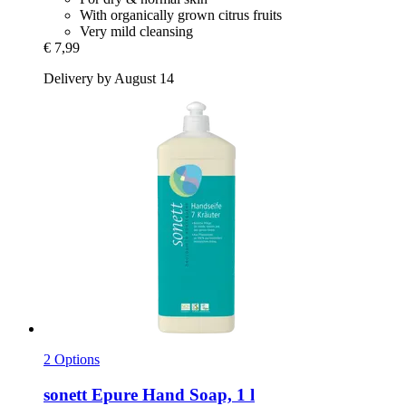
With organically grown citrus fruits
Very mild cleansing
€ 7,99
Delivery by August 14
2 Options
sonett
Epure Hand Soap, 1 l