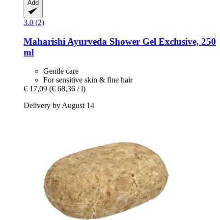
Add
3.0 (2)
Maharishi Ayurveda
Shower Gel Exclusive, 250
ml
Gentle care
For sensitive skin & fine hair
€ 17,09
(€ 68,36 / l)
Delivery by August 14