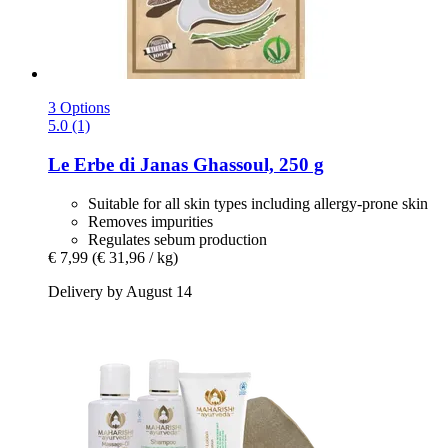
3 Options
5.0 (1)
Le Erbe di Janas
Ghassoul, 250 g
Suitable for all skin types including allergy-prone skin
Removes impurities
Regulates sebum production
€ 7,99
(€ 31,96 / kg)
Delivery by August 14