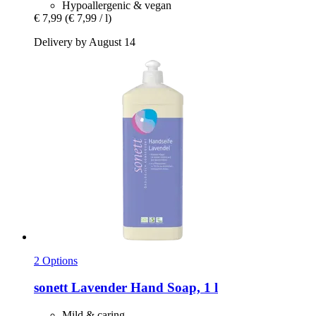
Hypoallergenic & vegan
€ 7,99
(€ 7,99 / l)
Delivery by August 14
2 Options
sonett
Lavender Hand Soap, 1 l
Mild & caring