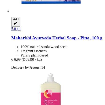
Add
5.0 (1)
Maharishi Ayurveda
Herbal Soap -​ Pitta, 100 g
100% natural sandalwood scent
Fragrant essences
Purely plant-based
€ 6,99
(€ 69,90 / kg)
Delivery by August 14