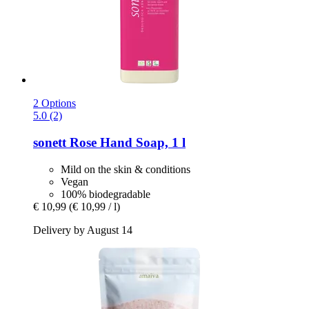
2 Options
5.0 (2)
sonett
Rose Hand Soap, 1 l
Mild on the skin & conditions
Vegan
100% biodegradable
€ 10,99
(€ 10,99 / l)
Delivery by August 14