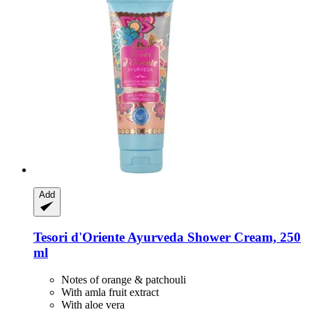
Add
Tesori d'Oriente
Ayurveda Shower Cream, 250
ml
Notes of orange & patchouli
With amla fruit extract
With aloe vera