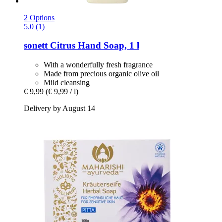
2 Options
5.0 (1)
sonett
Citrus Hand Soap, 1 l
With a wonderfully fresh fragrance
Made from precious organic olive oil
Mild cleansing
€ 9,99
(€ 9,99 / l)
Delivery by August 14