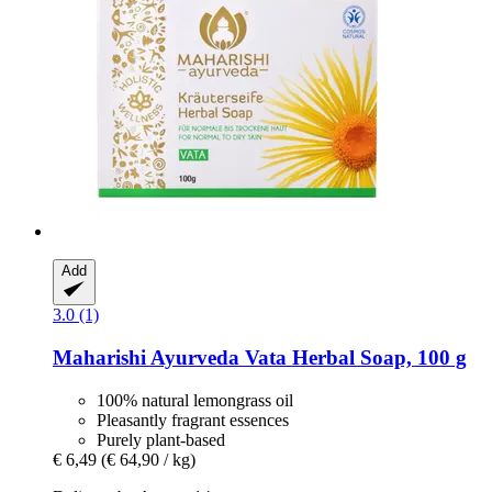
Add
3.0 (1)
Maharishi Ayurveda
Vata Herbal Soap, 100 g
100% natural lemongrass oil
Pleasantly fragrant essences
Purely plant-based
€ 6,49
(€ 64,90 / kg)