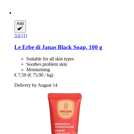
Add
3.0 (1)
Le Erbe di Janas
Black Soap, 100 g
Suitable for all skin types
Soothes problem skin
Moisturising
€ 7,59
(€ 75,90 / kg)
Delivery by August 14