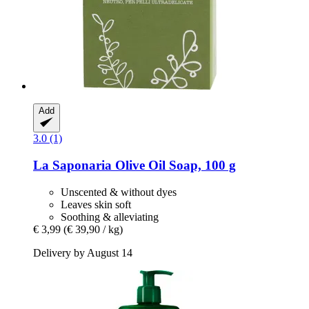
Add
3.0 (1)
La Saponaria
Olive Oil Soap, 100 g
Unscented & without dyes
Leaves skin soft
Soothing & alleviating
€ 3,99
(€ 39,90 / kg)
Delivery by August 14