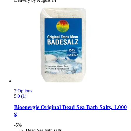
Delivery by August 14
2 Options
5.0 (1)
Bioenergie
Original Dead Sea Bath Salts, 1.000
g
-5%
Dead Sea bath salts