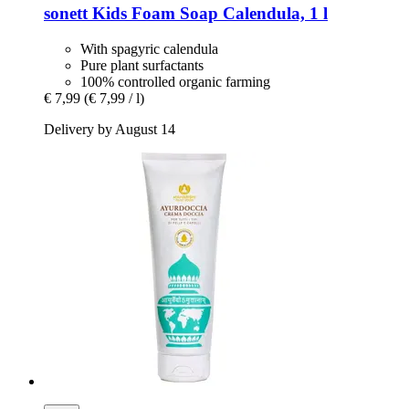
sonett
Kids Foam Soap Calendula, 1 l
With spagyric calendula
Pure plant surfactants
100% controlled organic farming
€ 7,99
(€ 7,99 / l)
Delivery by August 14