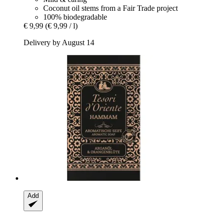
Coconut oil stems from a Fair Trade project
100% biodegradable
€ 9,99
(€ 9,99 / l)
Delivery by August 14
Add