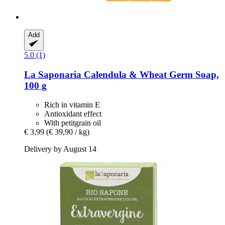
Add
5.0 (1)
La Saponaria
Calendula & Wheat Germ Soap,
100 g
Rich in vitamin E
Antioxidant effect
With petitgrain oil
€ 3,99
(€ 39,90 / kg)
Delivery by August 14