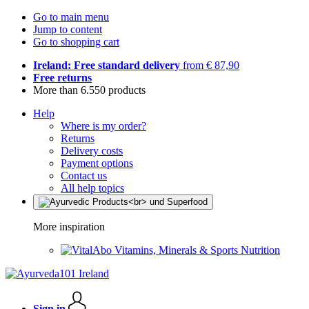
Go to main menu
Jump to content
Go to shopping cart
Ireland: Free standard delivery
from € 87,90
Free returns
More than 6.550 products
Help
Where is my order?
Returns
Delivery costs
Payment options
Contact us
All help topics
More inspiration
Vitamins, Minerals & Sports Nutrition
Sign in