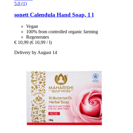
5.0 (1)
sonett
Calendula Hand Soap, 1 l
Vegan
100% from controlled organic farming
Regenerates
€ 10,99
(€ 10,99 / l)
Delivery by August 14