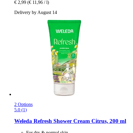
€ 2,99
(€ 11,96 / l)
Delivery by August 14
2 Options
5.0 (1)
Weleda
Refresh Shower Cream Citrus, 200 ml
For dry & normal skin