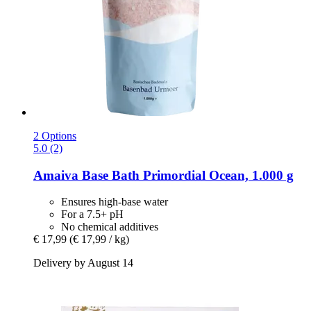
2 Options
5.0 (2)
Amaiva
Base Bath Primordial Ocean, 1.000 g
Ensures high-base water
For a 7.5+ pH
No chemical additives
€ 17,99
(€ 17,99 / kg)
Delivery by August 14