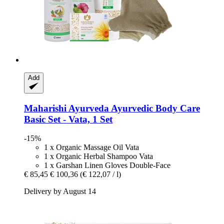
Add
Maharishi Ayurveda
Ayurvedic Body Care
Basic Set -​ Vata, 1 Set
-15%
1 x Organic Massage Oil Vata
1 x Organic Herbal Shampoo Vata
1 x Garshan Linen Gloves Double-Face
€ 85,45
€ 100,36
(€ 122,07 / l)
Delivery by August 14