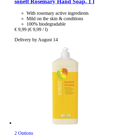
sonett
Rosemary Hand Soap, 1 l
With rosemary active ingredients
Mild on the skin & conditions
100% biodegradable
€ 9,99
(€ 9,99 / l)
Delivery by August 14
2 Options