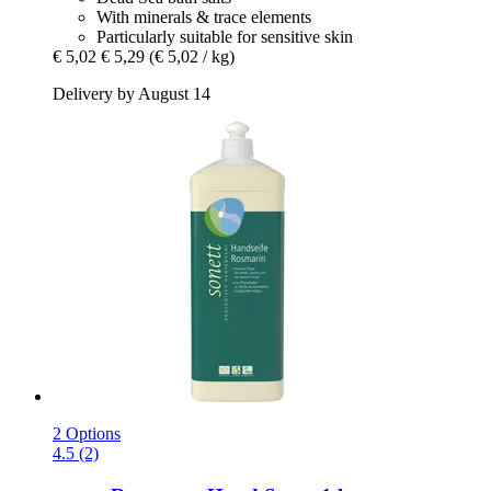
With minerals & trace elements
Particularly suitable for sensitive skin
€ 5,02
€ 5,29
(€ 5,02 / kg)
Delivery by August 14
2 Options
4.5 (2)