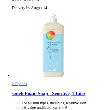
Delivery by August 14
2 Options
sonett
Foam Soap -​ Sensitive, 1 Liter
For all skin types, including sensitive skin
pH value undiluted: ca. 8.5-9