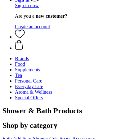
Sign in now
Are you a
new customer?
Create an account
Brands
Food
Supplements
Tea
Personal Care
Everyday Life
Aroma & Wellness
Special Offers
Shower & Bath Products
Shop by category
Bath Additives
Shower Gels
Soaps
Accessories