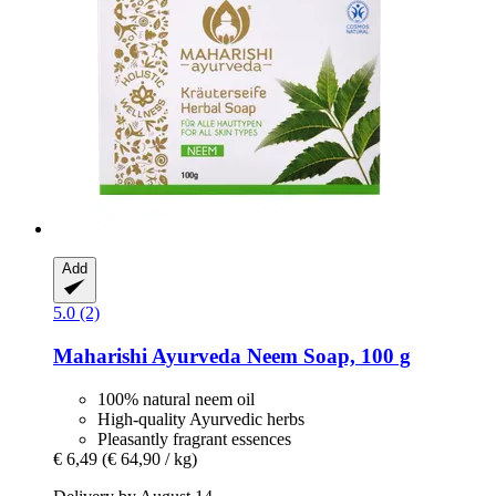
Add
5.0 (2)
Maharishi Ayurveda
Neem Soap, 100 g
100% natural neem oil
High-quality Ayurvedic herbs
Pleasantly fragrant essences
€ 6,49
(€ 64,90 / kg)