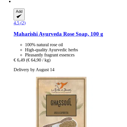
Add
4.5 (2)
Maharishi Ayurveda
Rose Soap, 100 g
100% natural rose oil
High-quality Ayurvedic herbs
Pleasantly fragrant essences
€ 6,49
(€ 64,90 / kg)
Delivery by August 14