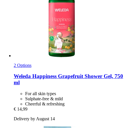
2 Options
Weleda
Happiness Grapefruit Shower Gel, 750
ml
For all skin types
Sulphate-free & mild
Cheerful & refreshing
€ 14,99
Delivery by August 14