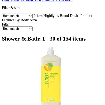
Filter & sort
Prices
Highlights
Brand
Dosha
Product
Features
By Body Area
Filter
Shower & Bath: 1 - 30 of 154 items