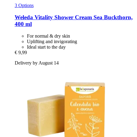
3 Options
Weleda
Vitality Shower Cream Sea Buckthorn,
400 ml
For normal & dry skin
Uplifting and invigorating
Ideal start to the day
€ 9,99
Delivery by August 14