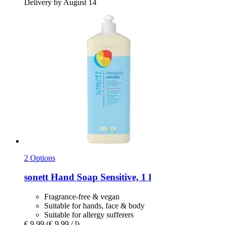
Delivery by August 14
2 Options
sonett
Hand Soap Sensitive, 1 l
Fragrance-free & vegan
Suitable for hands, face & body
Suitable for allergy sufferers
€ 9,99
(€ 9,99 / l)