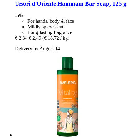
Tesori d'Oriente
Hammam Bar Soap, 125 g
-6%
For hands, body & face
Mildly spicy scent
Long-lasting fragrance
€ 2,34
€ 2,49
(€ 18,72 / kg)
Delivery by August 14