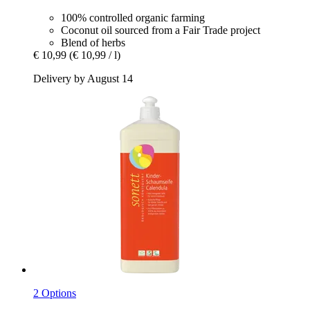
100% controlled organic farming
Coconut oil sourced from a Fair Trade project
Blend of herbs
€ 10,99
(€ 10,99 / l)
Delivery by August 14
2 Options