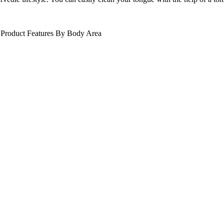
Product Features
By Body Area