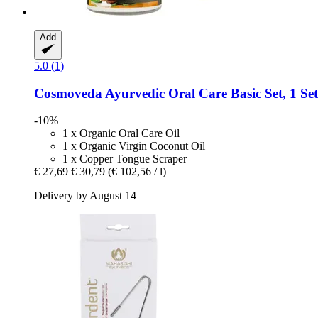
Add
5.0 (1)
Cosmoveda
Ayurvedic Oral Care Basic Set, 1 Set
-10%
1 x Organic Oral Care Oil
1 x Organic Virgin Coconut Oil
1 x Copper Tongue Scraper
€ 27,69
€ 30,79
(€ 102,56 / l)
Delivery by August 14