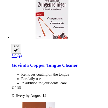
Add
5.0 (4)
Govinda
Copper Tongue Cleaner
Removes coating on the tongue
For daily use
In addition to your dental care
€ 4,99
Delivery by August 14