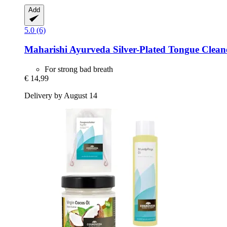
Add
5.0 (6)
Maharishi Ayurveda
Silver-​Plated Tongue Cleane
For strong bad breath
€ 14,99
Delivery by August 14