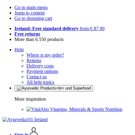
Go to main menu
Jump to content
Go to shopping cart
Ireland: Free standard delivery
from € 87,90
Free returns
More than 6.550 products
Help
Where is my order?
Returns
Delivery costs
Payment options
Contact us
All help topics
More inspiration
Vitamins, Minerals & Sports Nutrition
Sign in