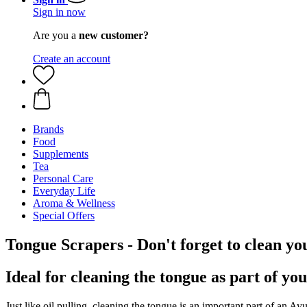
Sign in now
Are you a
new customer?
Create an account
Brands
Food
Supplements
Tea
Personal Care
Everyday Life
Aroma & Wellness
Special Offers
Tongue Scrapers - Don't forget to clean yo
Ideal for cleaning the tongue as part of yo
Just like oil pulling, cleaning the tongue is an important part of an Ay