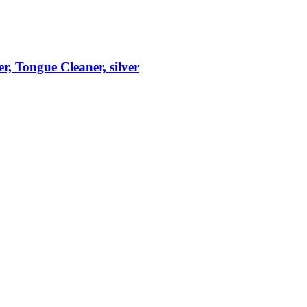
r, Tongue Cleaner, silver