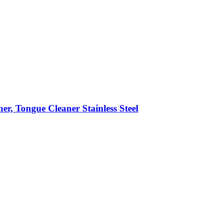
er, Tongue Cleaner Stainless Steel