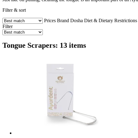
Filter & sort
Prices
Brand
Dosha
Diet & Dietary Restrictions
Filter
Tongue Scrapers: 13 items