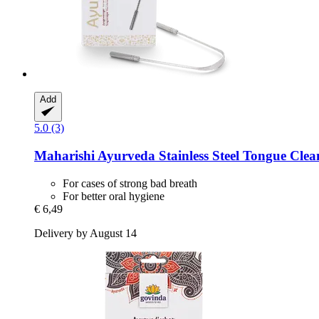
Add
5.0 (3)
Maharishi Ayurveda
Stainless Steel Tongue Clean
For cases of strong bad breath
For better oral hygiene
€ 6,49
Delivery by August 14