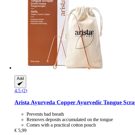
Add
4.5 (2)
Arista Ayurveda
Copper Ayurvedic Tongue Scra
Prevents bad breath
Removes deposits accumulated on the tongue
Comes with a practical cotton pouch
€ 5,99