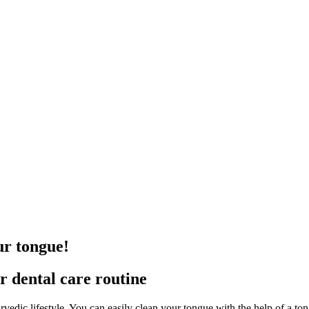
ur tongue!
ur dental care routine
urvedic lifestyle. You can easily clean your tongue with the help of a to