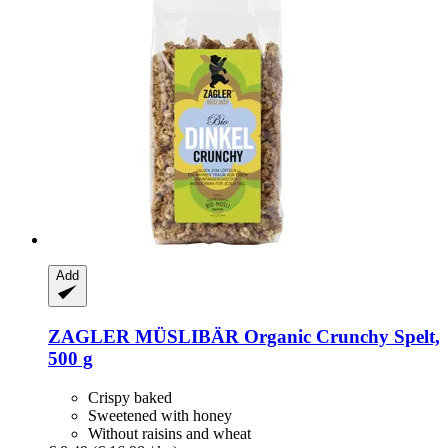
Add
ZAGLER MÜSLIBÄR
Organic Crunchy Spelt,
500 g
Crispy baked
Sweetened with honey
Without raisins and wheat