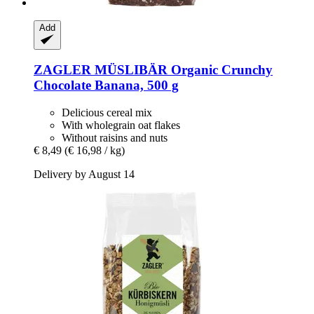
Add
ZAGLER MÜSLIBÄR
Organic Crunchy
Chocolate Banana, 500 g
Delicious cereal mix
With wholegrain oat flakes
Without raisins and nuts
€ 8,49
(€ 16,98 / kg)
Delivery by August 14