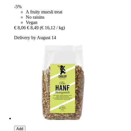
-5%
A fruity muesli treat
No raisins
Vegan
€ 8,06
€ 8,49
(€ 16,12 / kg)
Delivery by August 14
Add