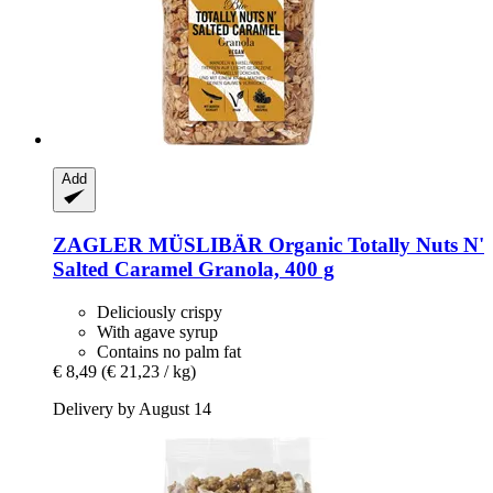
Add
ZAGLER MÜSLIBÄR
Organic Totally Nuts N'
Salted Caramel Granola, 400 g
Deliciously crispy
With agave syrup
Contains no palm fat
€ 8,49
(€ 21,23 / kg)
Delivery by August 14