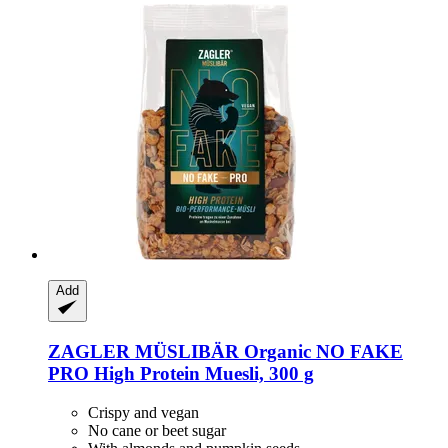
Add
ZAGLER MÜSLIBÄR
Organic NO FAKE
PRO High Protein Muesli, 300 g
Crispy and vegan
No cane or beet sugar