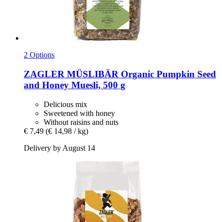
2 Options
ZAGLER MÜSLIBÄR
Organic Pumpkin Seed
and Honey Muesli, 500 g
Delicious mix
Sweetened with honey
Without raisins and nuts
€ 7,49
(€ 14,98 / kg)
Delivery by August 14