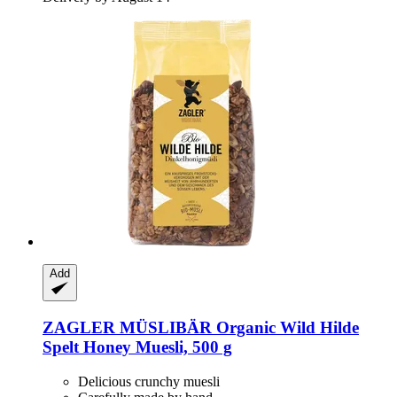
Add
ZAGLER MÜSLIBÄR
Organic Wild Hilde
Spelt Honey Muesli, 500 g
Delicious crunchy muesli