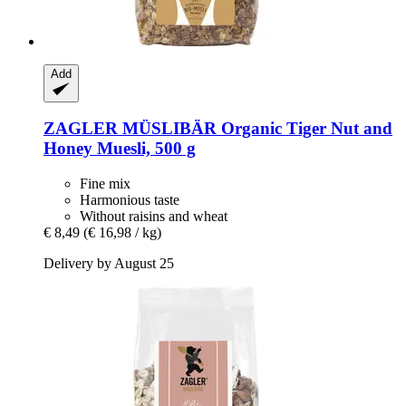
Add
ZAGLER MÜSLIBÄR
Organic Tiger Nut and
Honey Muesli, 500 g
Fine mix
Harmonious taste
Without raisins and wheat
€ 8,49
(€ 16,98 / kg)
Delivery by August 25