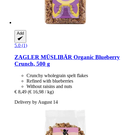
Add
5.0 (1)
ZAGLER MÜSLIBÄR
Organic Blueberry
Crunch, 500 g
Crunchy wholegrain spelt flakes
Refined with blueberries
Without raisins and nuts
€ 8,49
(€ 16,98 / kg)
Delivery by August 14