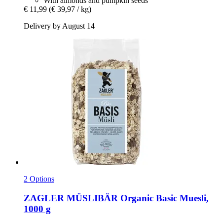
With almonds and pumpkin seeds
€ 11,99
(€ 39,97 / kg)
Delivery by August 14
2 Options
ZAGLER MÜSLIBÄR
Organic Basic Muesli,
1000 g