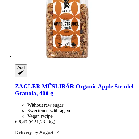
Add
ZAGLER MÜSLIBÄR
Organic Apple Strudel
Granola, 400 g
Without raw sugar
Sweetened with agave
Vegan recipe
€ 8,49
(€ 21,23 / kg)
Delivery by August 14