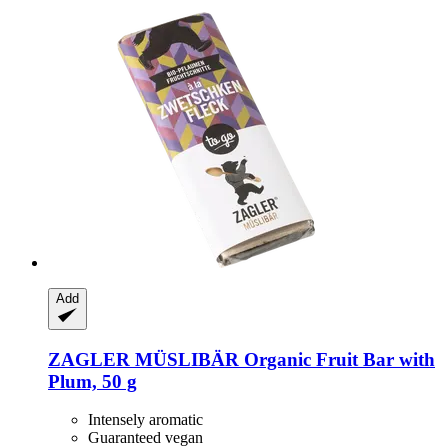
Add
ZAGLER MÜSLIBÄR
Organic Fruit Bar with
Plum, 50 g
Intensely aromatic
Guaranteed vegan