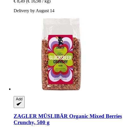
€ 8,49
(€ 16,98 / kg)
Delivery by August 14
Add
ZAGLER MÜSLIBÄR
Organic Mixed Berries
Crunchy, 500 g