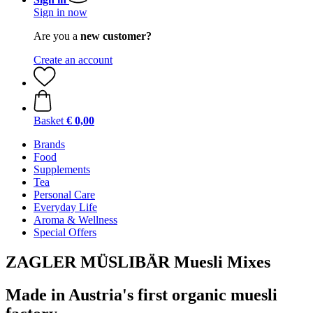
Sign in now
Are you a
new customer?
Create an account
Basket
€ 0,00
Brands
Food
Supplements
Tea
Personal Care
Everyday Life
Aroma & Wellness
Special Offers
ZAGLER MÜSLIBÄR Muesli Mixes
Made in Austria's first organic muesli