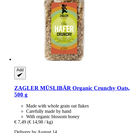
Add
ZAGLER MÜSLIBÄR
Organic Crunchy Oats,
500 g
Made with whole grain oat flakes
Carefully made by hand
With organic blossom honey
€ 7,49
(€ 14,98 / kg)
Delivery by August 14