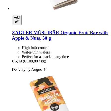
Add
ZAGLER MÜSLIBÄR
Organic Fruit Bar with
Apple & Nuts, 50 g
High fruit content
Wafer-thin wafers
Perfect for a snack at any time
€ 5,49
(€ 109,80 / kg)
Delivery by August 14