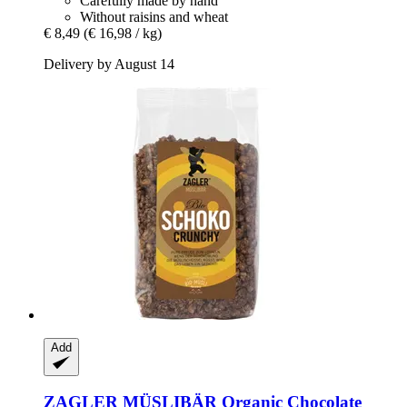
Carefully made by hand
Without raisins and wheat
€ 8,49
(€ 16,98 / kg)
Delivery by August 14
Add
ZAGLER MÜSLIBÄR
Organic Chocolate