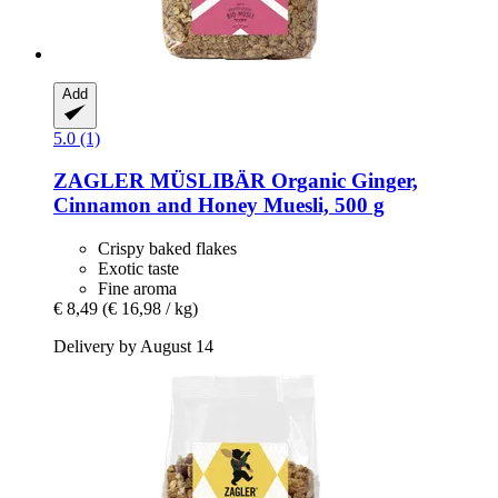
Add
5.0 (1)
ZAGLER MÜSLIBÄR
Organic Ginger,
Cinnamon and Honey Muesli, 500 g
Crispy baked flakes
Exotic taste
Fine aroma
€ 8,49
(€ 16,98 / kg)
Delivery by August 14