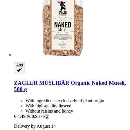
Add
ZAGLER MÜSLIBÄR
Organic Naked Muesli,
500 g
With ingredients exclusively of plant origin
With high-quality linseed
Without raisins and honey
€ 4,49
(€ 8,98 / kg)
Delivery by August 14