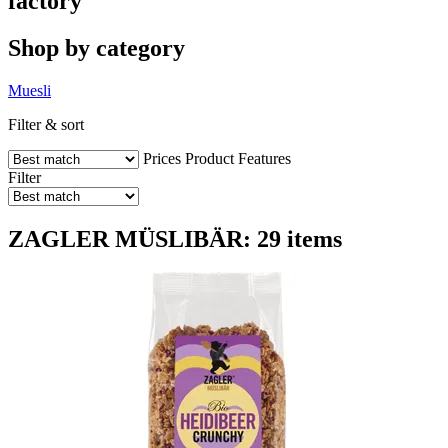
factory
Shop by category
Muesli
Filter & sort
Prices
Product Features
Filter
ZAGLER MÜSLIBÄR: 29 items