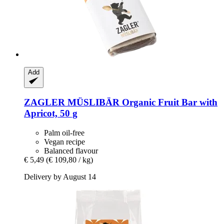
Add
ZAGLER MÜSLIBÄR
Organic Fruit Bar with
Apricot, 50 g
Palm oil-free
Vegan recipe
Balanced flavour
€ 5,49
(€ 109,80 / kg)
Delivery by August 14