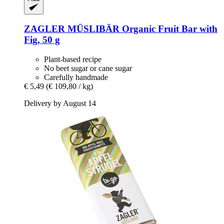
ZAGLER MÜSLIBÄR
Organic Fruit Bar with
Fig, 50 g
Plant-based recipe
No beet sugar or cane sugar
Carefully handmade
€ 5,49
(€ 109,80 / kg)
Delivery by August 14