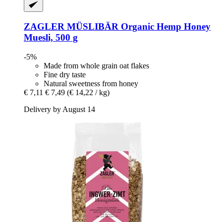
ZAGLER MÜSLIBÄR
Organic Hemp Honey
Muesli, 500 g
-5%
Made from whole grain oat flakes
Fine dry taste
Natural sweetness from honey
€ 7,11
€ 7,49
(€ 14,22 / kg)
Delivery by August 14