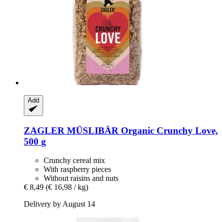
Add
ZAGLER MÜSLIBÄR
Organic Crunchy Love,
500 g
Crunchy cereal mix
With raspberry pieces
Without raisins and nuts
€ 8,49
(€ 16,98 / kg)
Delivery by August 14