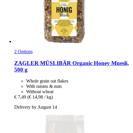
2 Options
ZAGLER MÜSLIBÄR
Organic Honey Muesli,
500 g
Whole grain oat flakes
With raisins & nuts
Without wheat
€ 7,49
(€ 14,98 / kg)
Delivery by August 14