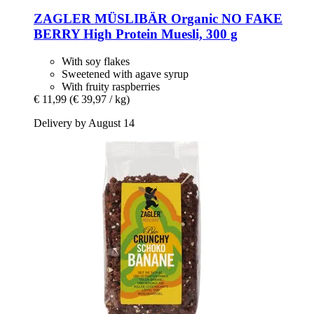
ZAGLER MÜSLIBÄR
Organic NO FAKE
BERRY High Protein Muesli, 300 g
With soy flakes
Sweetened with agave syrup
With fruity raspberries
€ 11,99
(€ 39,97 / kg)
Delivery by August 14