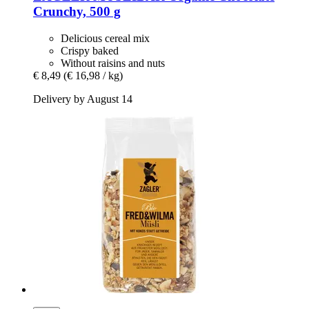
Crunchy, 500 g
Delicious cereal mix
Crispy baked
Without raisins and nuts
€ 8,49
(€ 16,98 / kg)
Delivery by August 14