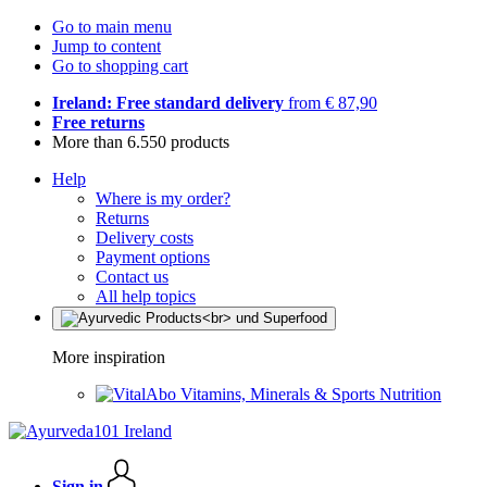
Go to main menu
Jump to content
Go to shopping cart
Ireland: Free standard delivery
from € 87,90
Free returns
More than 6.550 products
Help
Where is my order?
Returns
Delivery costs
Payment options
Contact us
All help topics
More inspiration
Vitamins, Minerals & Sports Nutrition
Sign in