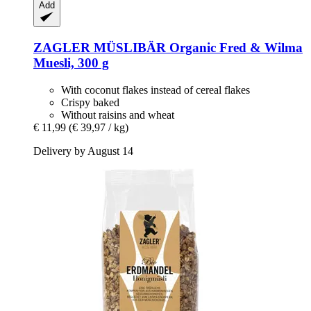
Add
ZAGLER MÜSLIBÄR
Organic Fred & Wilma
Muesli, 300 g
With coconut flakes instead of cereal flakes
Crispy baked
Without raisins and wheat
€ 11,99
(€ 39,97 / kg)
Delivery by August 14