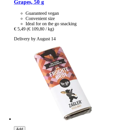
Grapes, 50 g
Guaranteed vegan
Convenient size
Ideal for on the go snacking
€ 5,49
(€ 109,80 / kg)
Delivery by August 14
Add