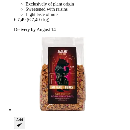
Exclusively of plant origin
Sweetened with raisins
Light taste of nuts
€ 7,49
(€ 7,49 / kg)
Delivery by August 14
Add