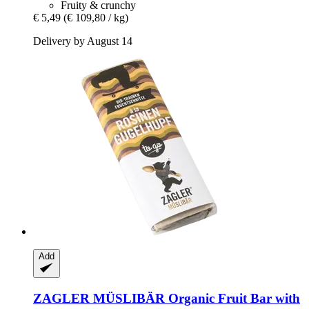
Fruity & crunchy
€ 5,49
(€ 109,80 / kg)
Delivery by August 14
Add
ZAGLER MÜSLIBÄR
Organic Fruit Bar with