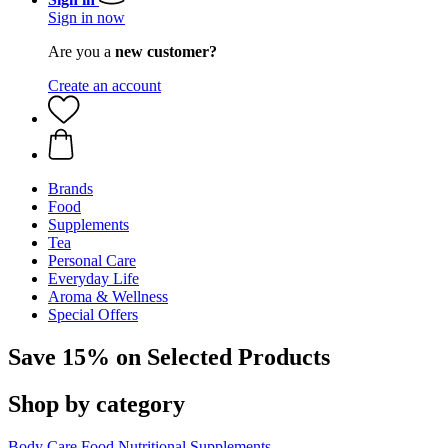
Sign in now
Are you a
new customer?
Create an account
Brands
Food
Supplements
Tea
Personal Care
Everyday Life
Aroma & Wellness
Special Offers
Save 15% on Selected Products
Shop by category
Body Care
Food
Nutritional Supplements