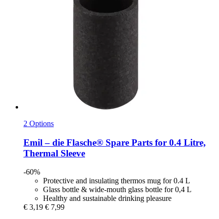
2 Options
Emil – die Flasche®
Spare Parts for 0.4 Litre,
Thermal Sleeve
-60%
Protective and insulating thermos mug for 0.4 L
Glass bottle & wide-mouth glass bottle for 0,4 L
Healthy and sustainable drinking pleasure
€ 3,19
€ 7,99