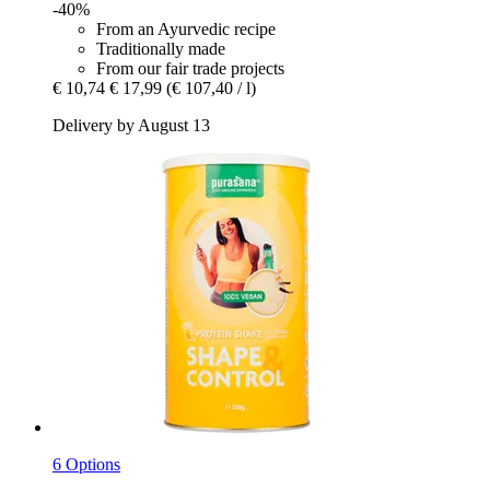
-40%
From an Ayurvedic recipe
Traditionally made
From our fair trade projects
€ 10,74
€ 17,99
(€ 107,40 / l)
Delivery by August 13
6 Options