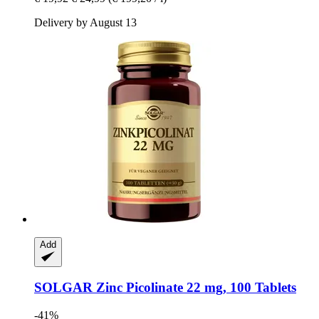
Delivery by August 13
Add
SOLGAR
Zinc Picolinate 22 mg, 100 Tablets
-41%