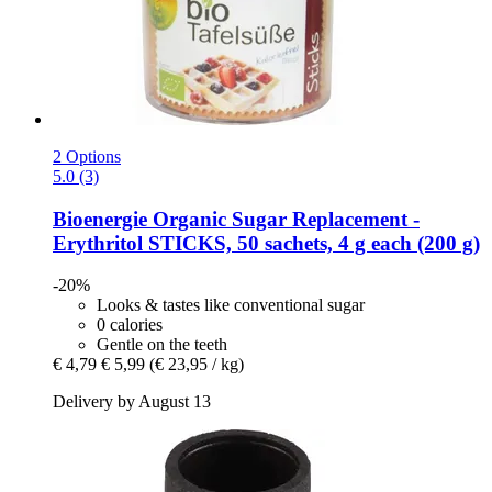
2 Options
5.0 (3)
Bioenergie
Organic Sugar Replacement -​
Erythritol STICKS, 50 sachets, 4 g each (200 g)
-20%
Looks & tastes like conventional sugar
0 calories
Gentle on the teeth
€ 4,79
€ 5,99
(€ 23,95 / kg)
Delivery by August 13