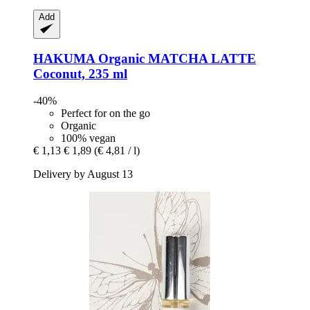
Add
HAKUMA
Organic MATCHA LATTE
Coconut, 235 ml
-40%
Perfect for on the go
Organic
100% vegan
€ 1,13
€ 1,89
(€ 4,81 / l)
Delivery by August 13