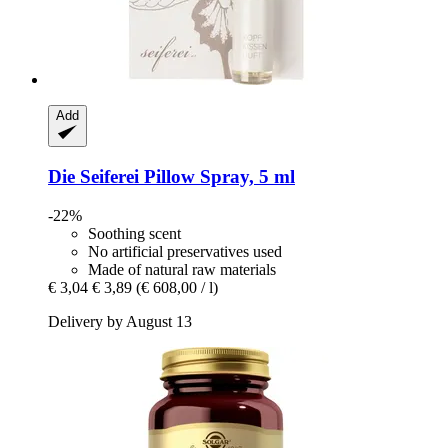
Add
Die Seiferei
Pillow Spray, 5 ml
-22%
Soothing scent
No artificial preservatives used
Made of natural raw materials
€ 3,04
€ 3,89
(€ 608,00 / l)
Delivery by August 13