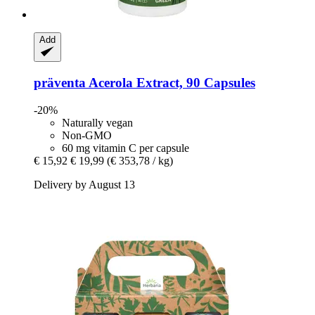
Add
präventa
Acerola Extract, 90 Capsules
-20%
Naturally vegan
Non-GMO
60 mg vitamin C per capsule
€ 15,92
€ 19,99
(€ 353,78 / kg)
Delivery by August 13