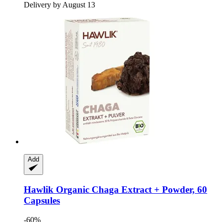
Delivery by August 13
Add
Hawlik
Organic Chaga Extract + Powder, 60
Capsules
-60%