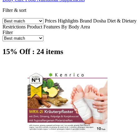
Filter & sort
Prices
Highlights
Brand
Dosha
Diet & Dietary
Restrictions
Product Features
By Body Area
Filter
15% Off : 24 items