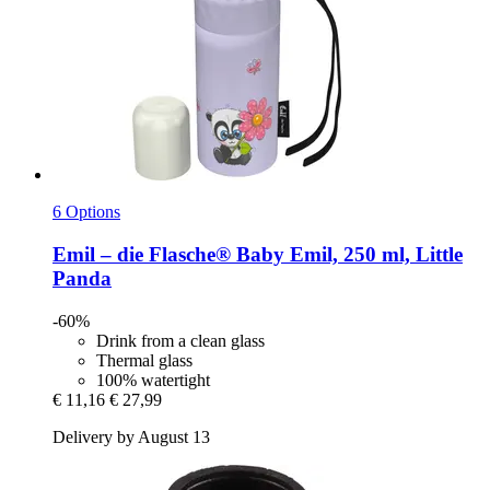
6 Options
Emil – die Flasche®
Baby Emil, 250 ml, Little
Panda
-60%
Drink from a clean glass
Thermal glass
100% watertight
€ 11,16
€ 27,99
Delivery by August 13