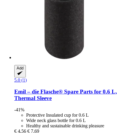
Add
5.0 (1)
Emil – die Flasche®
Spare Parts for 0.6 L,
Thermal Sleeve
-41%
Protective Insulated cup for 0.6 L
Wide neck glass bottle for 0.6 L
Healthy and sustainable drinking pleasure
€ 4,56
€ 7,69