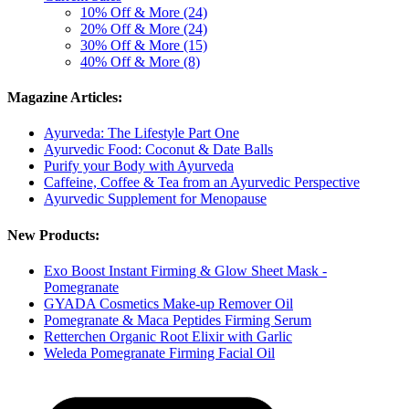
10% Off & More (24)
20% Off & More (24)
30% Off & More (15)
40% Off & More (8)
Magazine Articles:
Ayurveda: The Lifestyle Part One
Ayurvedic Food: Coconut & Date Balls
Purify your Body with Ayurveda
Caffeine, Coffee & Tea from an Ayurvedic Perspective
Ayurvedic Supplement for Menopause
New Products:
Exo Boost Instant Firming & Glow Sheet Mask -
Pomegranate
GYADA Cosmetics Make-up Remover Oil
Pomegranate & Maca Peptides Firming Serum
Retterchen Organic Root Elixir with Garlic
Weleda Pomegranate Firming Facial Oil