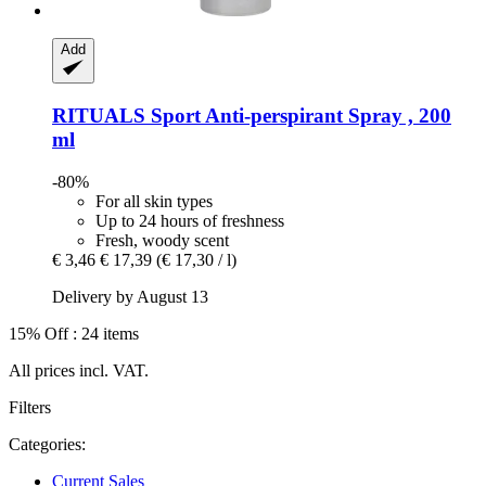
Add
RITUALS
Sport Anti-​perspirant Spray , 200
ml
-80%
For all skin types
Up to 24 hours of freshness
Fresh, woody scent
€ 3,46
€ 17,39
(€ 17,30 / l)
Delivery by August 13
15% Off : 24 items
All prices incl. VAT.
Filters
Categories:
Current Sales