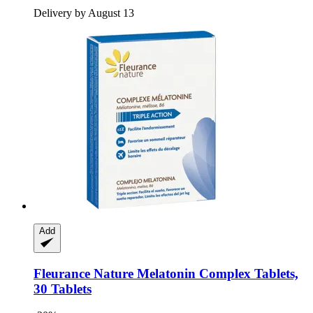
Delivery by August 13
Add
Fleurance Nature
Melatonin Complex Tablets,
30 Tablets