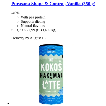
Purasana
Shape & Control, Vanilla (350 g)
-40%
With pea protein
Supports dieting
Natural flavours
€ 13,79
€ 22,99
(€ 39,40 / kg)
Delivery by August 13