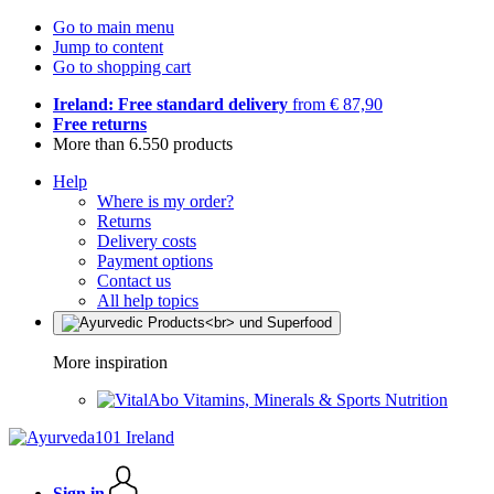
Go to main menu
Jump to content
Go to shopping cart
Ireland: Free standard delivery
from € 87,90
Free returns
More than 6.550 products
Help
Where is my order?
Returns
Delivery costs
Payment options
Contact us
All help topics
More inspiration
Vitamins, Minerals & Sports Nutrition
Sign in