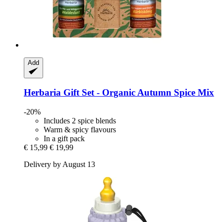
Add
Herbaria
Gift Set -​ Organic Autumn Spice Mix
-20%
Includes 2 spice blends
Warm & spicy flavours
In a gift pack
€ 15,99
€ 19,99
Delivery by August 13