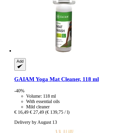
Add
GAIAM
Yoga Mat Cleaner, 118 ml
-40%
Volume: 118 ml
With essential oils
Mild cleaner
€ 16,49
€ 27,49
(€ 139,75 / l)
Delivery by August 13