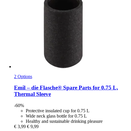
2 Options
Emil – die Flasche®
Spare Parts for 0.75 L,
Thermal Sleeve
-60%
Protective insulated cup for 0.75 L
Wide neck glass bottle for 0.75 L
Healthy and sustainable drinking pleasure
€ 3,99
€ 9,99