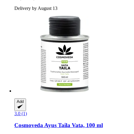
Delivery by August 13
Add
3.0 (1)
Cosmoveda
Ayus Taila Vata, 100 ml