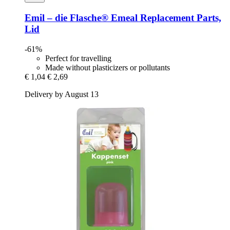
Emil – die Flasche®
Emeal Replacement Parts,
Lid
-61%
Perfect for travelling
Made without plasticizers or pollutants
€ 1,04
€ 2,69
Delivery by August 13