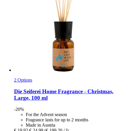
2 Options
Die Seiferei
Home Fragrance -​ Christmas,
Large, 100 ml
-20%
For the Advent season
Fragrance lasts for up to 2 months
Made in Austria
€ 19,92
€ 24,99
(€ 199,20 / l)