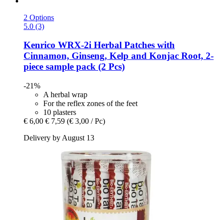
2 Options
5.0 (3)
Kenrico
WRX-​2i Herbal Patches with
Cinnamon, Ginseng, Kelp and Konjac Root, 2-​
piece sample pack (2 Pcs)
-21%
A herbal wrap
For the reflex zones of the feet
10 plasters
€ 6,00
€ 7,59
(€ 3,00 / Pc)
Delivery by August 13