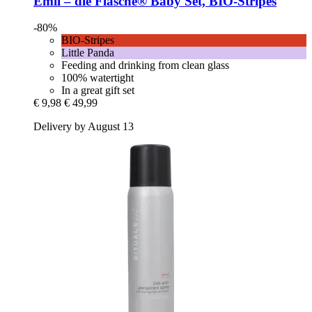
Emil – die Flasche®
Baby Set, BIO-​Stripes
-80%
BIO-Stripes
Little Panda
Feeding and drinking from clean glass
100% watertight
In a great gift set
€ 9,98
€ 49,99
Delivery by August 13