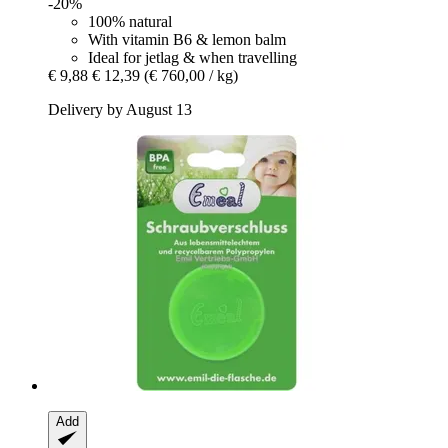
-20%
100% natural
With vitamin B6 & lemon balm
Ideal for jetlag & when travelling
€ 9,88
€ 12,39
(€ 760,00 / kg)
Delivery by August 13
Add