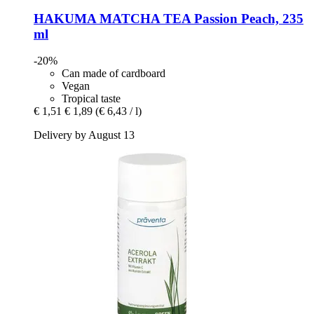
HAKUMA
MATCHA TEA Passion Peach, 235
ml
-20%
Can made of cardboard
Vegan
Tropical taste
€ 1,51
€ 1,89
(€ 6,43 / l)
Delivery by August 13