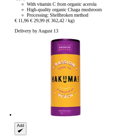
With vitamin C from organic acerola
High-quality organic Chaga mushroom
Processing: Shellbroken method
€ 11,96
€ 29,99
(€ 362,42 / kg)
Delivery by August 13
Add