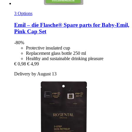
3 Options
Emil – die Flasche®
Spare parts for Baby-​Emil,
Pink Cap Set
-80%
Protective insulated cup
Replacement glass bottle 250 ml
Healthy and sustainable drinking pleasure
€ 0,98
€ 4,99
Delivery by August 13