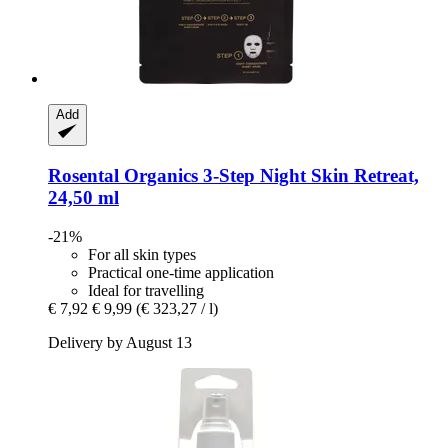
Add
Rosental Organics
3-​Step Night Skin Retreat,
24,50 ml
-21%
For all skin types
Practical one-time application
Ideal for travelling
€ 7,92
€ 9,99
(€ 323,27 / l)
Delivery by August 13