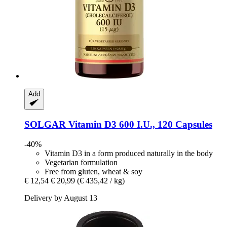
Add
SOLGAR
Vitamin D3 600 I.U., 120 Capsules
-40%
Vitamin D3 in a form produced naturally in the body
Vegetarian formulation
Free from gluten, wheat & soy
€ 12,54
€ 20,99
(€ 435,42 / kg)
Delivery by August 13