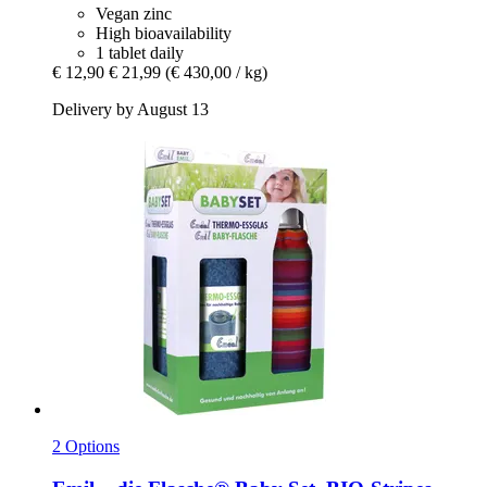
Vegan zinc
High bioavailability
1 tablet daily
€ 12,90
€ 21,99
(€ 430,00 / kg)
Delivery by August 13
2 Options