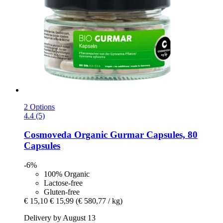
2 Options
4.4 (5)
Cosmoveda
Organic Gurmar Capsules, 80
Capsules
-6%
100% Organic
Lactose-free
Gluten-free
€ 15,10
€ 15,99
(€ 580,77 / kg)
Delivery by August 13