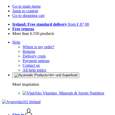
Go to main menu
Jump to content
Go to shopping cart
Ireland: Free standard delivery
from € 87,90
Free returns
More than 6.550 products
Help
Where is my order?
Returns
Delivery costs
Payment options
Contact us
All help topics
More inspiration
Vitamins, Minerals & Sports Nutrition
Sign in