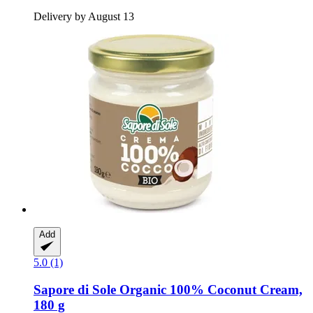
Delivery by August 13
Add
5.0 (1)
Sapore di Sole
Organic 100% Coconut Cream,
180 g