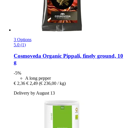
3 Options
5.0 (1)
Cosmoveda
Organic Pippali, finely ground, 10
g
-5%
A long pepper
€ 2,36
€ 2,49
(€ 236,00 / kg)
Delivery by August 13