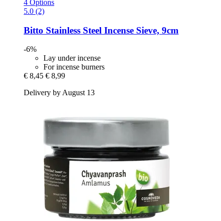
4 Options
5.0 (2)
Bitto
Stainless Steel Incense Sieve, 9cm
-6%
Lay under incense
For incense burners
€ 8,45
€ 8,99
Delivery by August 13