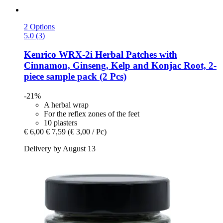
2 Options
5.0 (3)
Kenrico
WRX-​2i Herbal Patches with
Cinnamon, Ginseng, Kelp and Konjac Root, 2-​
piece sample pack (2 Pcs)
-21%
A herbal wrap
For the reflex zones of the feet
10 plasters
€ 6,00
€ 7,59
(€ 3,00 / Pc)
Delivery by August 13