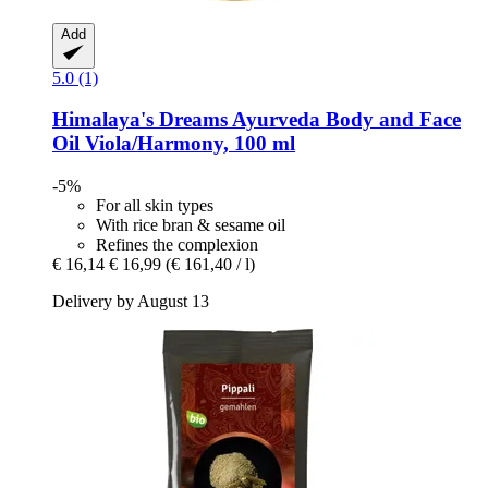
Add
5.0 (1)
Himalaya's Dreams
Ayurveda Body and Face
Oil Viola/Harmony, 100 ml
-5%
For all skin types
With rice bran & sesame oil
Refines the complexion
€ 16,14
€ 16,99
(€ 161,40 / l)
Delivery by August 13