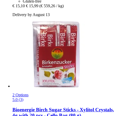
Gluten-free
€ 15,10
€ 15,99
(€ 559,26 / kg)
Delivery by August 13
2 Options
5.0 (3)
Bioenergie
Birch Sugar Sticks -​ Xylitol Crystals,
4g with 20 pcs -​ Cello Bag (80 g)