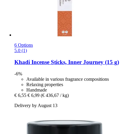
6 Options
5.0 (1)
Khadi
Incense Sticks, Inner Journey (15 g)
-6%
Available in various fragrance compositions
Relaxing properties
Handmade
€ 6,55
€ 6,99
(€ 436,67 / kg)
Delivery by August 13