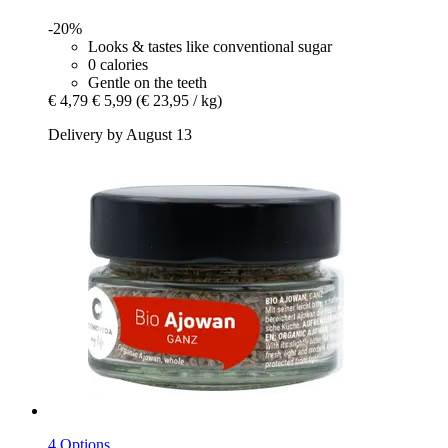
-20%
Looks & tastes like conventional sugar
0 calories
Gentle on the teeth
€ 4,79
€ 5,99
(€ 23,95 / kg)
Delivery by August 13
4 Options