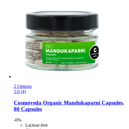
2 Options
5.0 (4)
Cosmoveda
Organic Mandukaparni Capsules,
80 Capsules
-6%
Lactose-free