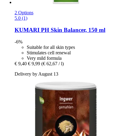
2 Options
5.0 (1)
KUMARI
PH Skin Balancer, 150 ml
-6%
Suitable for all skin types
Stimulates cell renewal
Very mild formula
€ 9,40
€ 9,99
(€ 62,67 / l)
Delivery by August 13