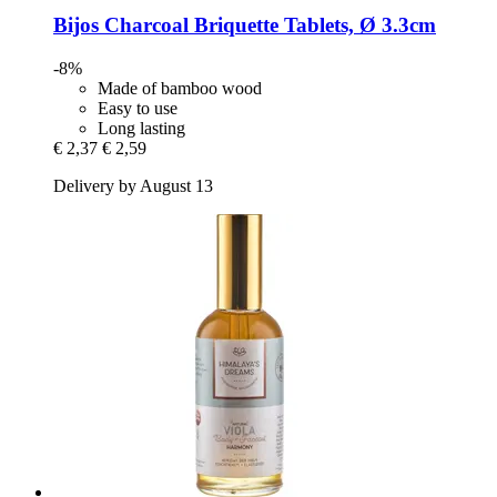
Bijos
Charcoal Briquette Tablets, Ø 3.3cm
-8%
Made of bamboo wood
Easy to use
Long lasting
€ 2,37
€ 2,59
Delivery by August 13