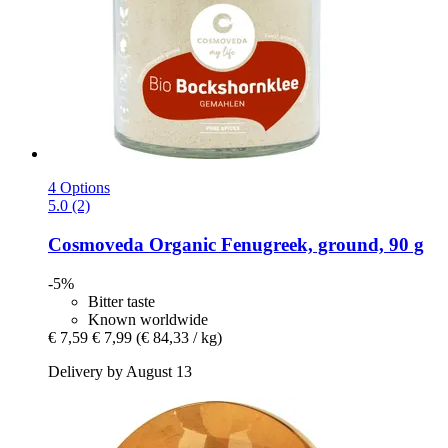
4 Options
5.0 (2)
Cosmoveda
Organic Fenugreek, ground, 90 g
-5%
Bitter taste
Known worldwide
€ 7,59
€ 7,99
(€ 84,33 / kg)
Delivery by August 13