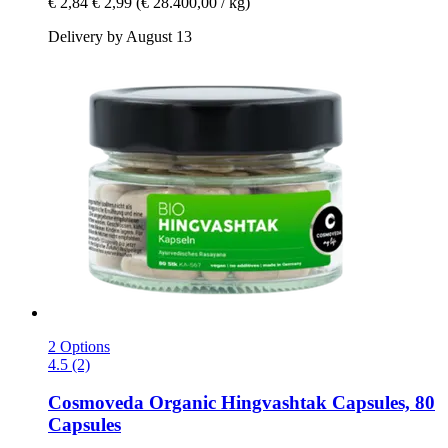
€ 2,84
€ 2,99
(€ 28.400,00 / kg)
Delivery by August 13
2 Options
4.5 (2)
Cosmoveda
Organic Hingvashtak Capsules, 80
Capsules