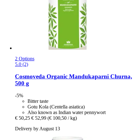
2 Options
5.0 (2)
Cosmoveda
Organic Mandukaparni Churna,
500 g
-5%
Bitter taste
Gotu Kola (Centella asiatica)
Also known as Indian water pennywort
€ 50,25
€ 52,99
(€ 100,50 / kg)
Delivery by August 13