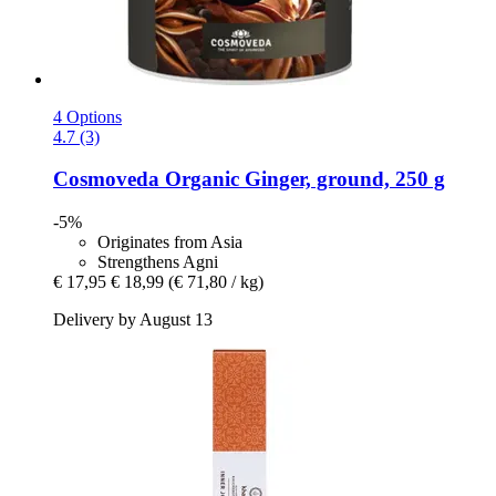
4 Options
4.7 (3)
Cosmoveda
Organic Ginger, ground, 250 g
-5%
Originates from Asia
Strengthens Agni
€ 17,95
€ 18,99
(€ 71,80 / kg)
Delivery by August 13