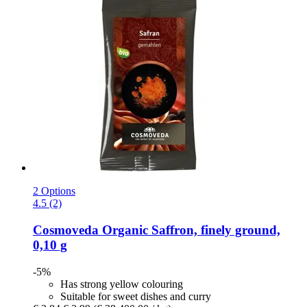
2 Options
4.5 (2)
Cosmoveda
Organic Saffron, finely ground,
0,10 g
-5%
Has strong yellow colouring
Suitable for sweet dishes and curry