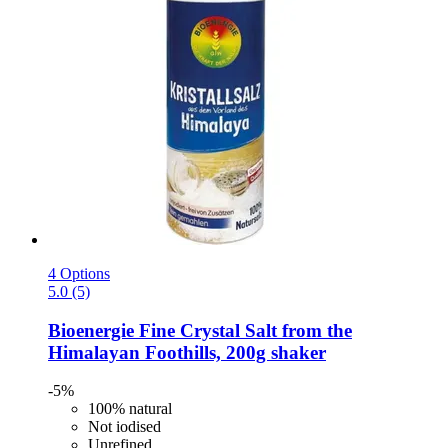
4 Options
5.0 (5)
Bioenergie
Fine Crystal Salt from the
Himalayan Foothills, 200g shaker
-5%
100% natural
Not iodised
Unrefined