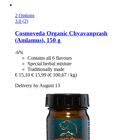
2 Options
3.0 (2)
Cosmoveda
Organic Chyavanprash
(Amlamus), 150 g
-6%
Contains all 6 flavours
Special herbal mixture
Traditionally made
€ 15,10
€ 15,99
(€ 100,67 / kg)
Delivery by August 13