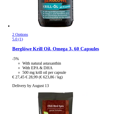
2 Options
5.0 (1)
Berglöwe
Krill Oil, Omega 3, 60 Capsules
-5%
With natural astaxanthin
With EPA & DHA
500 mg krill oil per capsule
€ 27,45
€ 28,99
(€ 623,86 / kg)
Delivery by August 13