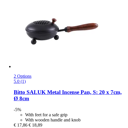
2 Options
5.0 (1)
Bitto
SALUK Metal Incense Pan, S: 20 x 7cm,
Ø 8cm
-5%
With feet for a safe grip
With wooden handle and knob
€ 17,86
€ 18,89