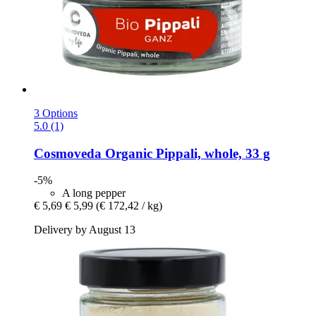
3 Options
5.0 (1)
Cosmoveda
Organic Pippali, whole, 33 g
-5%
A long pepper
€ 5,69
€ 5,99
(€ 172,42 / kg)
Delivery by August 13