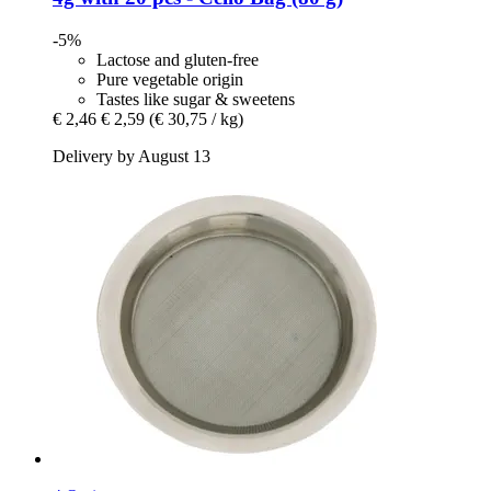
-5%
Lactose and gluten-free
Pure vegetable origin
Tastes like sugar & sweetens
€ 2,46
€ 2,59
(€ 30,75 / kg)
Delivery by August 13