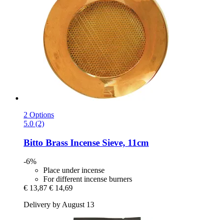
2 Options
5.0 (2)
Bitto
Brass Incense Sieve, 11cm
-6%
Place under incense
For different incense burners
€ 13,87
€ 14,69
Delivery by August 13