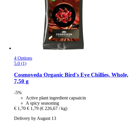
4 Options
5.0 (1)
Cosmoveda
Organic Bird's Eye Chillies, Whole,
7,50 g
-5%
Active plant ingredient capsaicin
A spicy seasoning
€ 1,70
€ 1,79
(€ 226,67 / kg)
Delivery by August 13