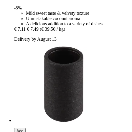
-5%
Mild sweet taste & velvety texture
Unmistakable coconut aroma
A delicious addition to a variety of dishes
€ 7,11
€ 7,49
(€ 39,50 / kg)
Delivery by August 13
Add