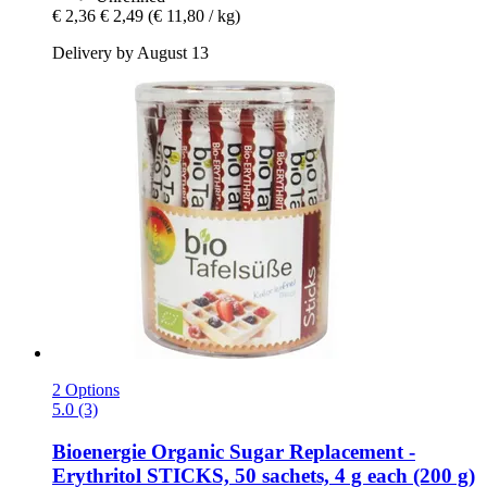
€ 2,36
€ 2,49
(€ 11,80 / kg)
Delivery by August 13
2 Options
5.0 (3)
Bioenergie
Organic Sugar Replacement -​
Erythritol STICKS, 50 sachets, 4 g each (200 g)