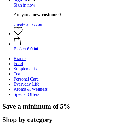
Sign in now
Are you a
new customer?
Create an account
Basket
€ 0,00
Brands
Food
Supplements
Tea
Personal Care
Everyday Life
Aroma & Wellness
Special Offers
Save a minimum of 5%
Shop by category