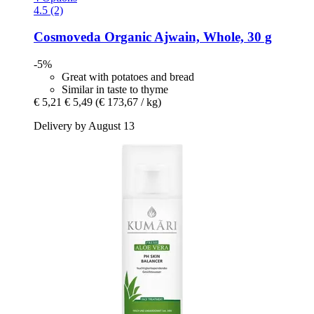
4.5 (2)
Cosmoveda
Organic Ajwain, Whole, 30 g
-5%
Great with potatoes and bread
Similar in taste to thyme
€ 5,21
€ 5,49
(€ 173,67 / kg)
Delivery by August 13