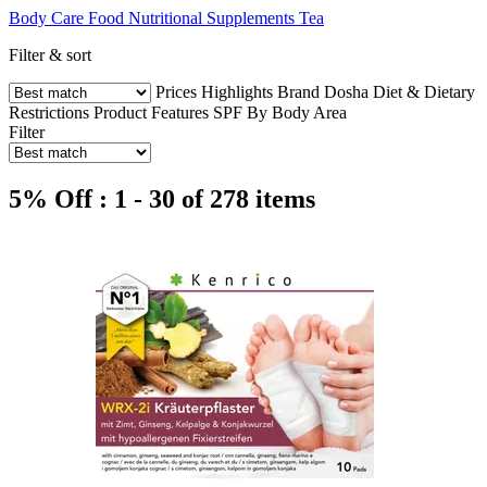
Body Care
Food
Nutritional Supplements
Tea
Filter & sort
Prices
Highlights
Brand
Dosha
Diet & Dietary
Restrictions
Product Features
SPF
By Body Area
Filter
5% Off : 1 - 30 of 278 items