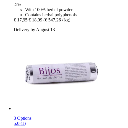
-5%
With 100% herbal powder
Contains herbal polyphenols
€ 17,95
€ 18,99
(€ 547,26 / kg)
Delivery by August 13
3 Options
5.0 (1)