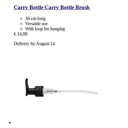
Carry Bottle
Carry Bottle Brush
36 cm long
Versatile use
With loop for hanging
€ 14,99
Delivery by August 14