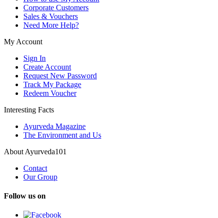
Corporate Customers
Sales & Vouchers
Need More Help?
My Account
Sign In
Create Account
Request New Password
Track My Package
Redeem Voucher
Interesting Facts
Ayurveda Magazine
The Environment and Us
About Ayurveda101
Contact
Our Group
Follow us on