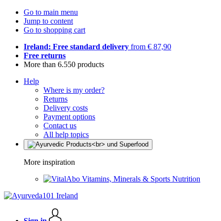
Go to main menu
Jump to content
Go to shopping cart
Ireland: Free standard delivery
from € 87,90
Free returns
More than 6.550 products
Help
Where is my order?
Returns
Delivery costs
Payment options
Contact us
All help topics
More inspiration
Vitamins, Minerals & Sports Nutrition
Sign in