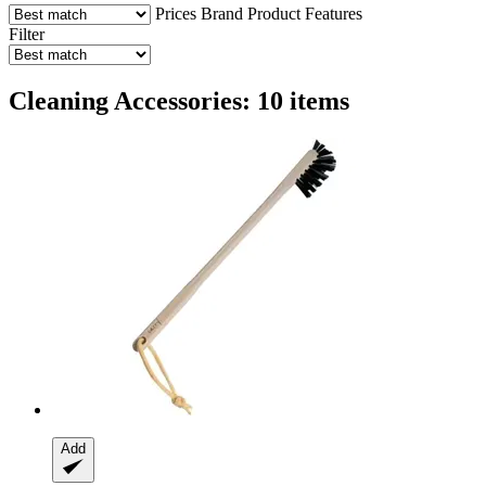
Prices
Brand
Product Features
Filter
Cleaning Accessories: 10 items
Add