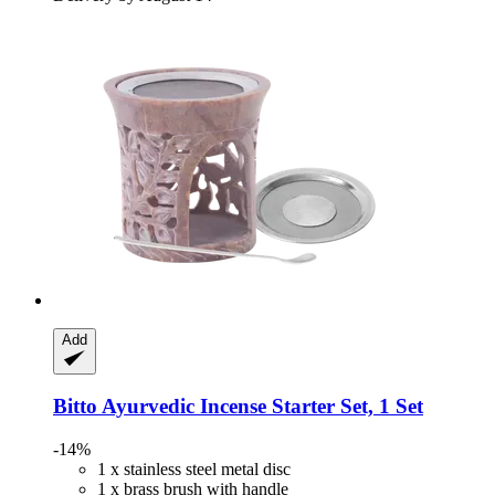
Add
Bitto
Ayurvedic Incense Starter Set, 1 Set
-14%
1 x stainless steel metal disc
1 x brass brush with handle