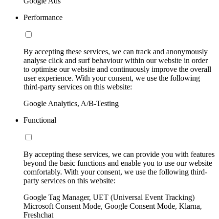
Google Ads
Performance
By accepting these services, we can track and anonymously
analyse click and surf behaviour within our website in order
to optimise our website and continuously improve the overall
user experience. With your consent, we use the following
third-party services on this website:
Google Analytics, A/B-Testing
Functional
By accepting these services, we can provide you with features
beyond the basic functions and enable you to use our website
comfortably. With your consent, we use the following third-
party services on this website:
Google Tag Manager, UET (Universal Event Tracking)
Microsoft Consent Mode, Google Consent Mode, Klarna,
Freshchat