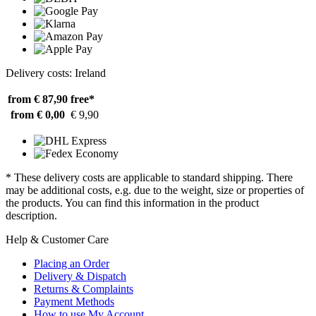
Delivery costs: Ireland
from € 87,90
free*
from € 0,00
€ 9,90
* These delivery costs are applicable to standard shipping. There
may be additional costs, e.g. due to the weight, size or properties of
the products. You can find this information in the product
description.
Help & Customer Care
Placing an Order
Delivery & Dispatch
Returns & Complaints
Payment Methods
How to use My Account