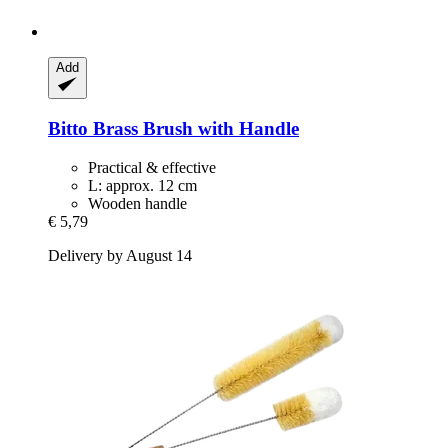
Add
Bitto
Brass Brush with Handle
Practical & effective
L: approx. 12 cm
Wooden handle
€ 5,79
Delivery by August 14