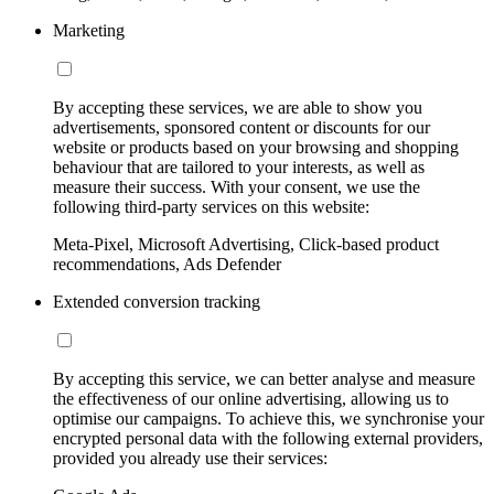
Marketing
By accepting these services, we are able to show you
advertisements, sponsored content or discounts for our
website or products based on your browsing and shopping
behaviour that are tailored to your interests, as well as
measure their success. With your consent, we use the
following third-party services on this website:
Meta-Pixel, Microsoft Advertising, Click-based product
recommendations, Ads Defender
Extended conversion tracking
By accepting this service, we can better analyse and measure
the effectiveness of our online advertising, allowing us to
optimise our campaigns. To achieve this, we synchronise your
encrypted personal data with the following external providers,
provided you already use their services: