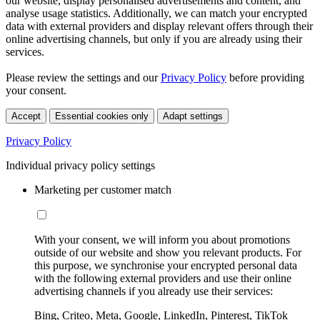
our website, display personalised advertisements and content, and
analyse usage statistics. Additionally, we can match your encrypted
data with external providers and display relevant offers through their
online advertising channels, but only if you are already using their
services.
Please review the settings and our
Privacy Policy
before providing
your consent.
Accept
Essential cookies only
Adapt settings
Privacy Policy
Individual privacy policy settings
Marketing per customer match
With your consent, we will inform you about promotions
outside of our website and show you relevant products. For
this purpose, we synchronise your encrypted personal data
with the following external providers and use their online
advertising channels if you already use their services:
Bing, Criteo, Meta, Google, LinkedIn, Pinterest, TikTok