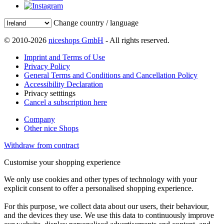
Change country / language
© 2010-2026
niceshops GmbH
- All rights reserved.
Imprint and Terms of Use
Privacy Policy
General Terms and Conditions and Cancellation Policy
Accessibility Declaration
Privacy setttings
Cancel a subscription here
Company
Other nice Shops
Withdraw from contract
Customise your shopping experience
We only use cookies and other types of technology with your
explicit consent to offer a personalised shopping experience.
For this purpose, we collect data about our users, their behaviour,
and the devices they use. We use this data to continuously improve