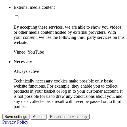
External media content
By accepting these services, we are able to show you videos
or other media content hosted by external providers. With
your consent, we use the following third-party services on this
website:
Vimeo, YouTube
Necessary
Always active
Technically necessary cookies make possible only basic
website functions. For example, they enable you to collect
products in your basket or log in to your customer account. It
is not possible for us to draw any conclusions about you, and
any data collected as a result will never be passed on to third
parties.
Save settings
Accept
Essential cookies only
Privacy Policy