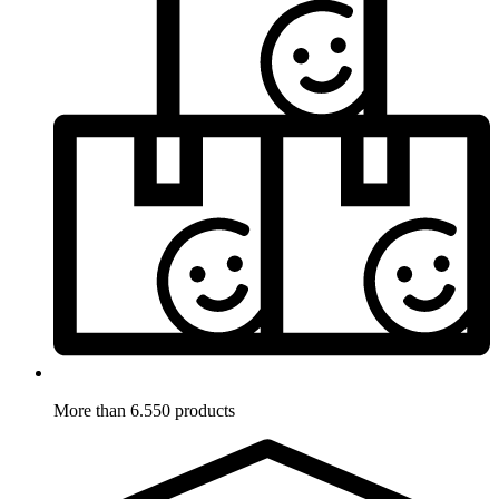
More than 6.550 products