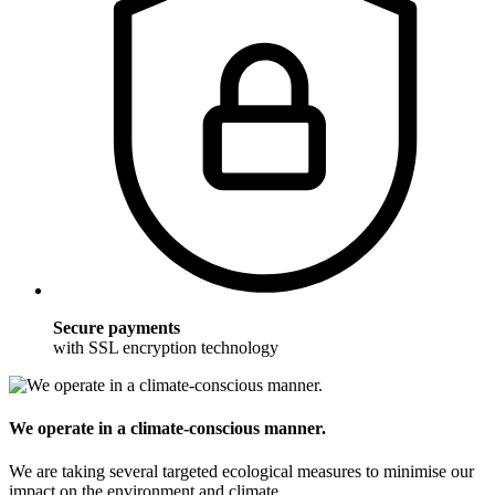
Secure payments
with SSL encryption technology
We operate in a climate-conscious manner.
We are taking several targeted ecological measures to minimise our
impact on the environment and climate.