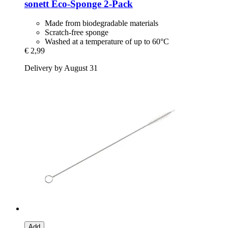
sonett
Eco-​Sponge 2-​Pack
Made from biodegradable materials
Scratch-free sponge
Washed at a temperature of up to 60°C
€ 2,99
Delivery by August 31
Add