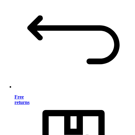
Free
returns