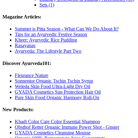
Sets (1)
Magazine Articles:
Summer is Pitta Season - What Can We Do About It?
Tips for an Ayurvedic Festive Season
Kheer: Ayurvedic Rice Pudding
Rasayanas
Ayurveda: The Lifestyle Part Two
Discover Ayurveda101:
Fleurance Nature
Sonnentor Organic Tschin Tschin Syrup
Weleda Skin Food Ultra-Light Dry Oil
GYADA Cosmetics Sun Protection Hair Oil
Pure Skin Food Organic Harmony Roll-On
New Products:
Khadi Color Care Color Essential Shampoo
Obsthof Retter Organic Immune Power Shot - Ginger
GYADA Cosmetics Cleansing Mousse