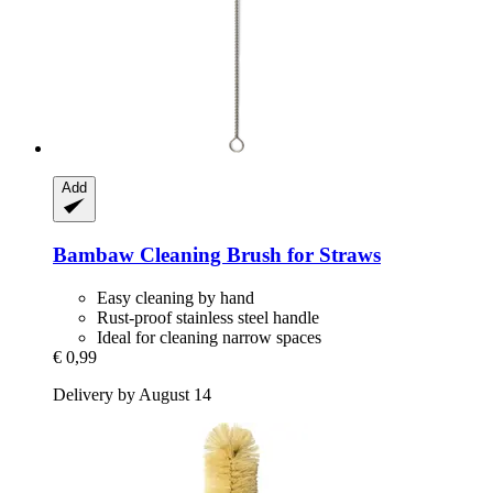
Add
Bambaw
Cleaning Brush for Straws
Easy cleaning by hand
Rust-proof stainless steel handle
Ideal for cleaning narrow spaces
€ 0,99
Delivery by August 14