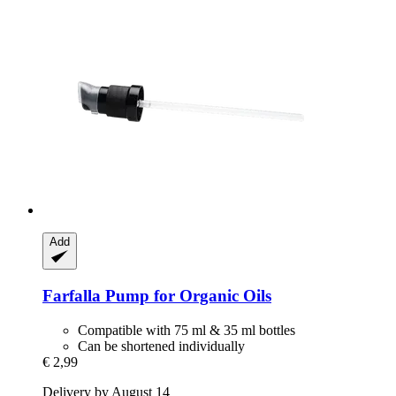
Add
Farfalla
Pump for Organic Oils
Compatible with 75 ml & 35 ml bottles
Can be shortened individually
€ 2,99
Delivery by August 14