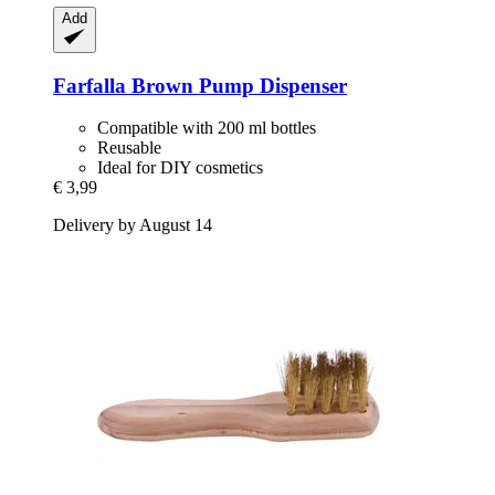
Add
Farfalla
Brown Pump Dispenser
Compatible with 200 ml bottles
Reusable
Ideal for DIY cosmetics
€ 3,99
Delivery by August 14