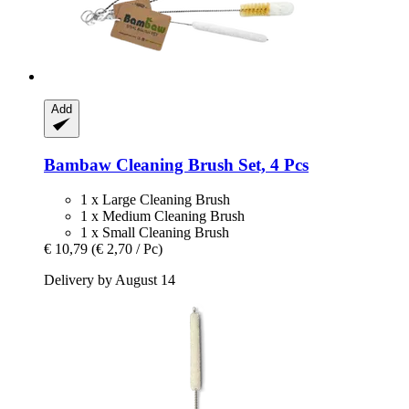
Add
Bambaw
Cleaning Brush Set, 4 Pcs
1 x Large Cleaning Brush
1 x Medium Cleaning Brush
1 x Small Cleaning Brush
€ 10,79
(€ 2,70 / Pc)
Delivery by August 14