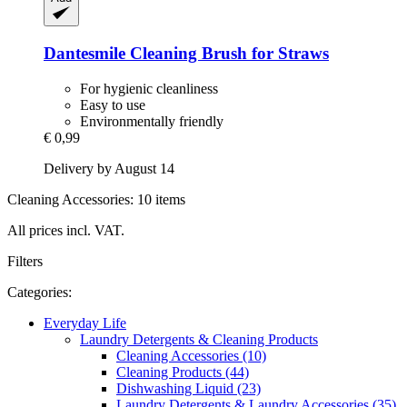
Dantesmile
Cleaning Brush for Straws
For hygienic cleanliness
Easy to use
Environmentally friendly
€ 0,99
Delivery by August 14
Cleaning Accessories: 10 items
All prices incl. VAT.
Filters
Categories:
Everyday Life
Laundry Detergents & Cleaning Products
Cleaning Accessories (10)
Cleaning Products (44)
Dishwashing Liquid (23)
Laundry Detergents & Laundry Accessories (35)