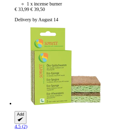
1 x incense burner
€ 33,99
€ 39,50
Delivery by August 14
Add
4.5 (2)