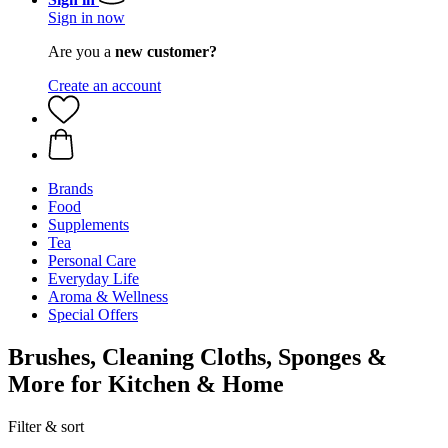
Sign in now
Are you a
new customer?
Create an account
Brands
Food
Supplements
Tea
Personal Care
Everyday Life
Aroma & Wellness
Special Offers
Brushes, Cleaning Cloths, Sponges &
More for Kitchen & Home
Filter & sort