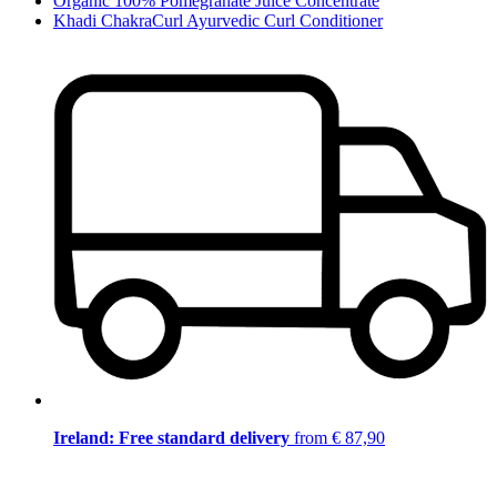
Organic 100% Pomegranate Juice Concentrate
Khadi ChakraCurl Ayurvedic Curl Conditioner
Ireland: Free standard delivery
from € 87,90