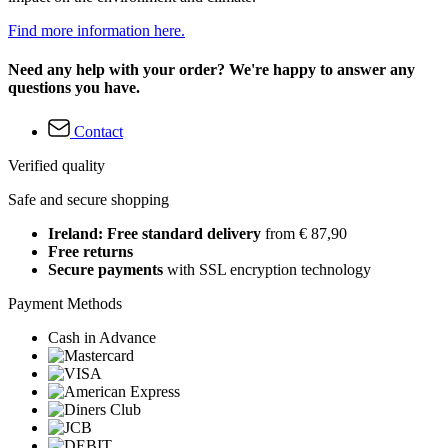
Find more information here.
Need any help with your order? We're happy to answer any
questions you have.
Contact
Verified quality
Safe and secure shopping
Ireland: Free standard delivery
from € 87,90
Free returns
Secure payments
with SSL encryption technology
Payment Methods
Cash in Advance