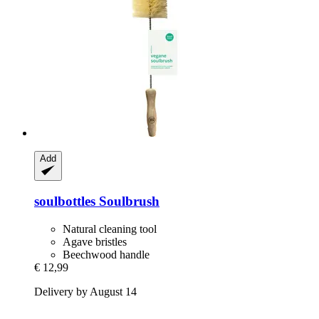
Add
soulbottles
Soulbrush
Natural cleaning tool
Agave bristles
Beechwood handle
€ 12,99
Delivery by August 14