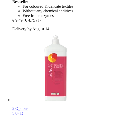
Bestseller
For coloured & delicate textiles
Without any chemical additives
Free from enzymes
€ 9,49
(€ 4,75 / l)
Delivery by August 14
2 Options
5.0 (1)