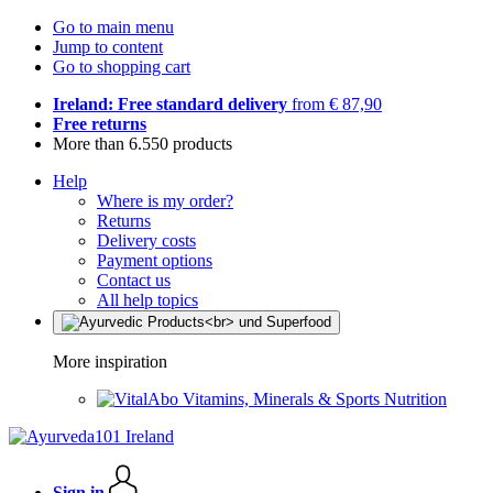
Go to main menu
Jump to content
Go to shopping cart
Ireland: Free standard delivery
from € 87,90
Free returns
More than 6.550 products
Help
Where is my order?
Returns
Delivery costs
Payment options
Contact us
All help topics
More inspiration
Vitamins, Minerals & Sports Nutrition
Sign in