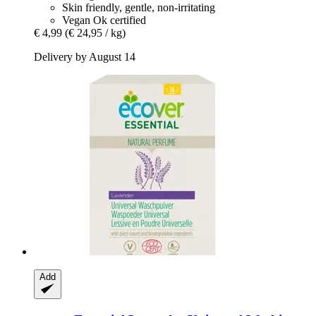
Skin friendly, gentle, non-irritating
Vegan Ok certified
€ 4,99
(€ 24,95 / kg)
Delivery by August 14
Add