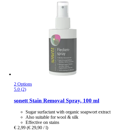
2 Options
5.0 (2)
sonett
Stain Removal Spray, 100 ml
Sugar surfactant with organic soapwort extract
Also suitable for wool & silk
Effective on stains
€ 2,99
(€ 29,90 / l)