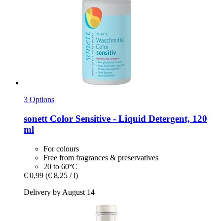
3 Options
sonett
Color Sensitive -​ Liquid Detergent, 120
ml
For colours
Free from fragrances & preservatives
20 to 60°C
€ 0,99
(€ 8,25 / l)
Delivery by August 14