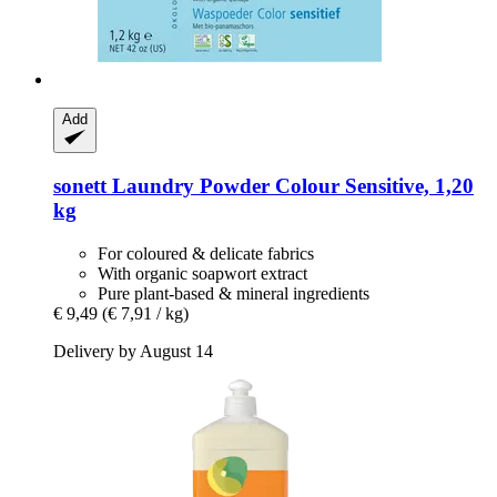
Add
sonett
Laundry Powder Colour Sensitive, 1,20
kg
For coloured & delicate fabrics
With organic soapwort extract
Pure plant-based & mineral ingredients
€ 9,49
(€ 7,91 / kg)
Delivery by August 14