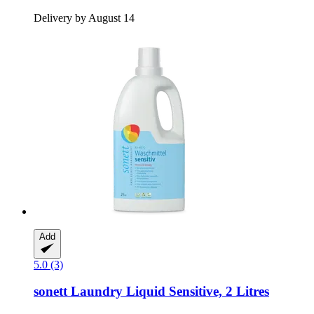
Delivery by August 14
Add
5.0 (3)
sonett
Laundry Liquid Sensitive, 2 Litres