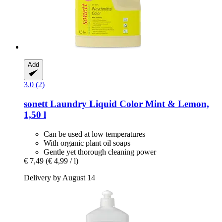
Add
3.0 (2)
sonett
Laundry Liquid Color Mint & Lemon,
1,50 l
Can be used at low temperatures
With organic plant oil soaps
Gentle yet thorough cleaning power
€ 7,49
(€ 4,99 / l)
Delivery by August 14