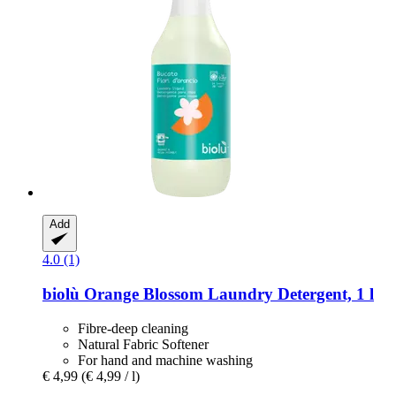
Add
4.0 (1)
biolù
Orange Blossom Laundry Detergent, 1 l
Fibre-deep cleaning
Natural Fabric Softener
For hand and machine washing
€ 4,99
(€ 4,99 / l)