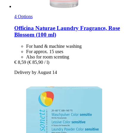
4 Options
Officina Naturae
Laundry Fragrance, Rose
Blossom (100 ml)
For hand & machine washing
For approx. 15 uses
Also for room scenting
€ 8,59
(€ 85,90 / l)
Delivery by August 14