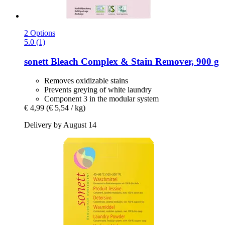
2 Options
5.0 (1)
sonett
Bleach Complex & Stain Remover, 900 g
Removes oxidizable stains
Prevents greying of white laundry
Component 3 in the modular system
€ 4,99
(€ 5,54 / kg)
Delivery by August 14