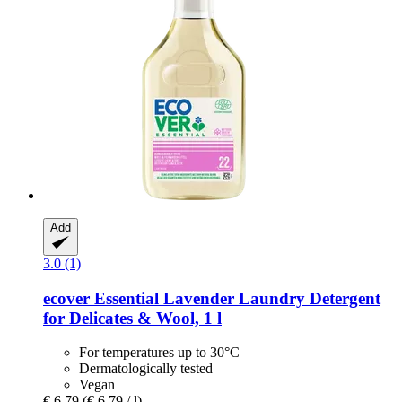
Add
3.0 (1)
ecover
Essential Lavender Laundry Detergent
for Delicates & Wool, 1 l
For temperatures up to 30°C
Dermatologically tested
Vegan
€ 6,79
(€ 6,79 / l)