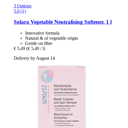
3 Options
5.0 (1)
Solara
Vegetable Neutralising Softener, 1 l
Innovative formula
Natural & of vegetable origin
Gentle on fibre
€ 5,49
(€ 5,49 / l)
Delivery by August 14