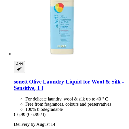
Add
sonett
Olive Laundry Liquid for Wool & Silk -​
Sensitive, 1 l
For delicate laundry, wool & silk up to 40 ° C
Free from fragrances, colours and preservatives
100% biodegradable
€ 6,99
(€ 6,99 / l)
Delivery by August 14