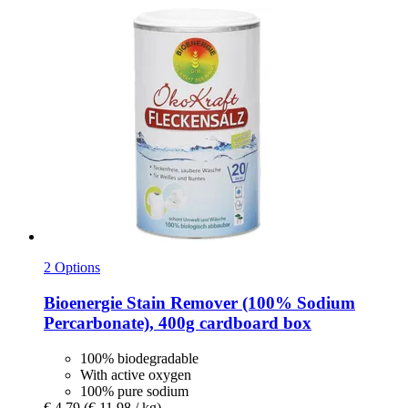
2 Options
Bioenergie
Stain Remover (100% Sodium
Percarbonate), 400g cardboard box
100% biodegradable
With active oxygen
100% pure sodium
€ 4,79
(€ 11,98 / kg)