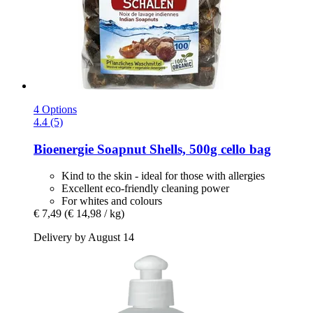
4 Options
4.4 (5)
Bioenergie
Soapnut Shells, 500g cello bag
Kind to the skin - ideal for those with allergies
Excellent eco-friendly cleaning power
For whites and colours
€ 7,49
(€ 14,98 / kg)
Delivery by August 14