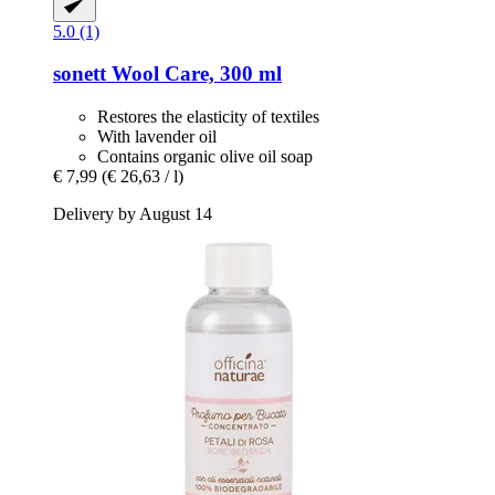
5.0 (1)
sonett
Wool Care, 300 ml
Restores the elasticity of textiles
With lavender oil
Contains organic olive oil soap
€ 7,99
(€ 26,63 / l)
Delivery by August 14