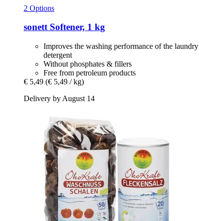
2 Options
sonett
Softener, 1 kg
Improves the washing performance of the laundry
detergent
Without phosphates & fillers
Free from petroleum products
€ 5,49
(€ 5,49 / kg)
Delivery by August 14