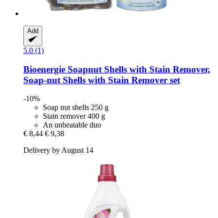
Add
5.0 (1)
Bioenergie
Soapnut Shells with Stain Remover,
Soap-​nut Shells with Stain Remover set
-10%
Soap nut shells 250 g
Stain remover 400 g
An unbeatable duo
€ 8,44
€ 9,38
Delivery by August 14