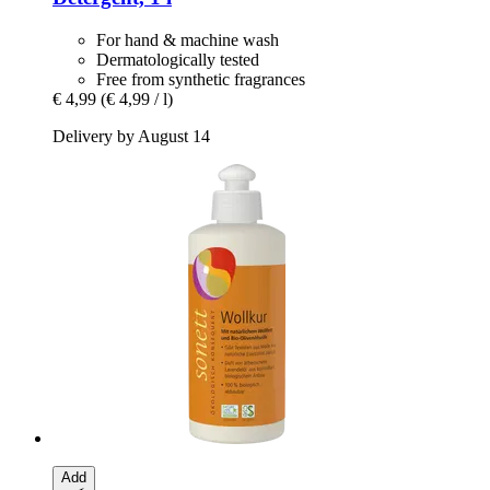
For hand & machine wash
Dermatologically tested
Free from synthetic fragrances
€ 4,99
(€ 4,99 / l)
Delivery by August 14
Add