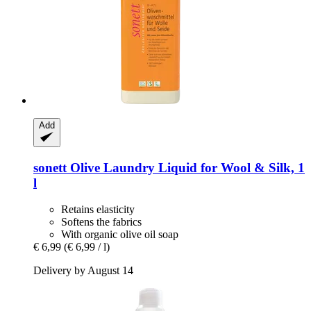
Add
sonett
Olive Laundry Liquid for Wool & Silk, 1
l
Retains elasticity
Softens the fabrics
With organic olive oil soap
€ 6,99
(€ 6,99 / l)
Delivery by August 14