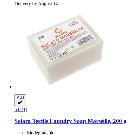
Delivery by August 14
Add
5.0 (1)
Solara
Textile Laundry Soap Marseille, 200 g
Biodegradable