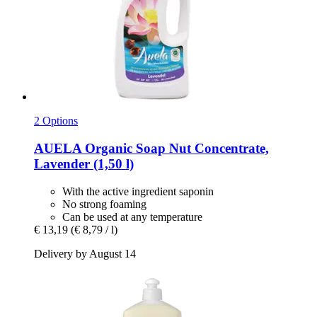
2 Options
AUELA
Organic Soap Nut Concentrate,
Lavender (1,50 l)
With the active ingredient saponin
No strong foaming
Can be used at any temperature
€ 13,19
(€ 8,79 / l)
Delivery by August 14