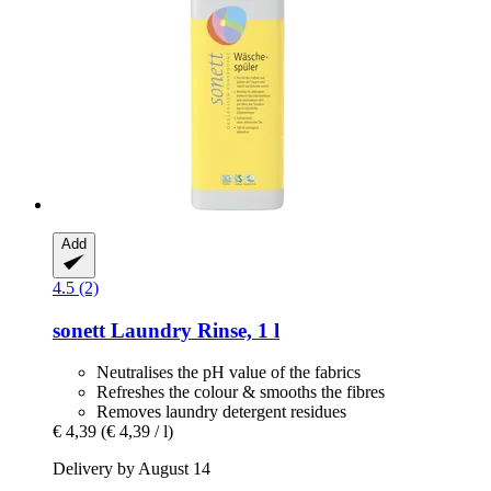
Add
4.5 (2)
sonett
Laundry Rinse, 1 l
Neutralises the pH value of the fabrics
Refreshes the colour & smooths the fibres
Removes laundry detergent residues
€ 4,39
(€ 4,39 / l)
Delivery by August 14