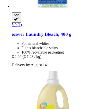
Add
5.0 (1)
ecover
Laundry Bleach, 400 g
For natural whites
Fights bleachable stains
100% recyclable packaging
€ 2,99
(€ 7,48 / kg)
Delivery by August 14