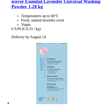
ecover
Essential Lavender Universal Washing
Powder, 1,20 kg
Temperatures up to 60°C
Fresh, natural lavender scent
Vegan
€ 9,99
(€ 8,33 / kg)
Delivery by August 14