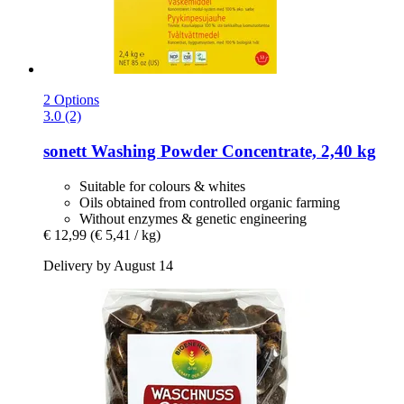
2 Options
3.0 (2)
sonett
Washing Powder Concentrate, 2,40 kg
Suitable for colours & whites
Oils obtained from controlled organic farming
Without enzymes & genetic engineering
€ 12,99
(€ 5,41 / kg)
Delivery by August 14