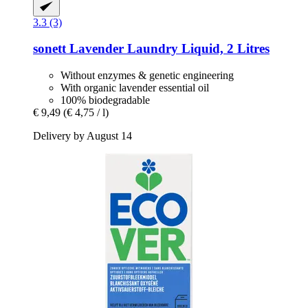
3.3 (3)
sonett
Lavender Laundry Liquid, 2 Litres
Without enzymes & genetic engineering
With organic lavender essential oil
100% biodegradable
€ 9,49
(€ 4,75 / l)
Delivery by August 14