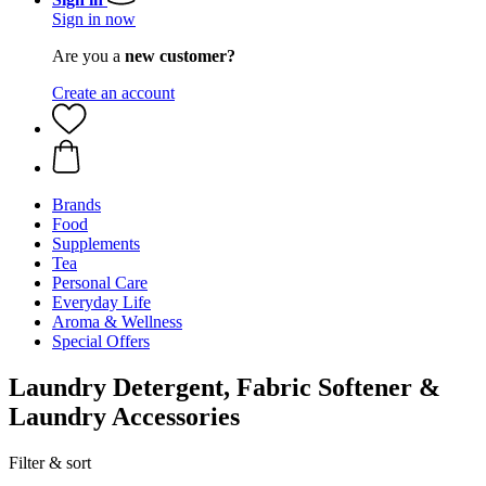
Sign in now
Are you a
new customer?
Create an account
Brands
Food
Supplements
Tea
Personal Care
Everyday Life
Aroma & Wellness
Special Offers
Laundry Detergent, Fabric Softener &
Laundry Accessories
Filter & sort