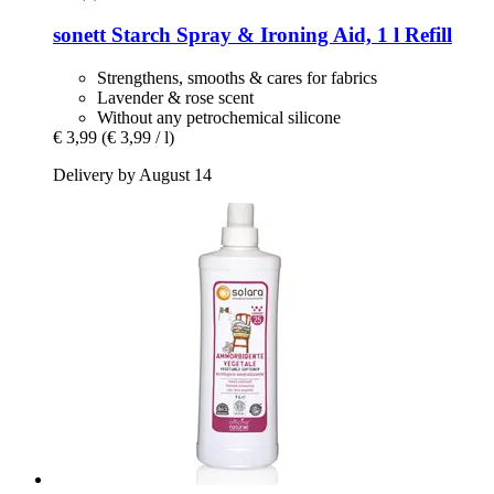
sonett
Starch Spray & Ironing Aid, 1 l Refill
Strengthens, smooths & cares for fabrics
Lavender & rose scent
Without any petrochemical silicone
€ 3,99
(€ 3,99 / l)
Delivery by August 14