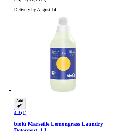
Delivery by August 14
Add
4.0 (1)
biolù
Marseille Lemongrass Laundry
Detergent, 1 l