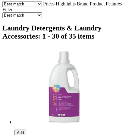
Prices
Highlights
Brand
Product Features
Filter
Laundry Detergents & Laundry
Accessories: 1 - 30 of 35 items
Add