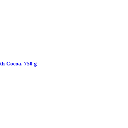
th Cocoa, 750 g