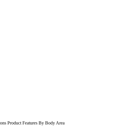
ions
Product Features
By Body Area