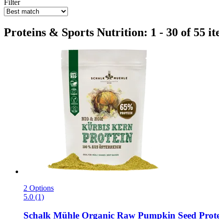
Filter
Proteins & Sports Nutrition: 1 - 30 of 55 i
2 Options
5.0 (1)
Schalk Mühle
Organic Raw Pumpkin Seed Prote