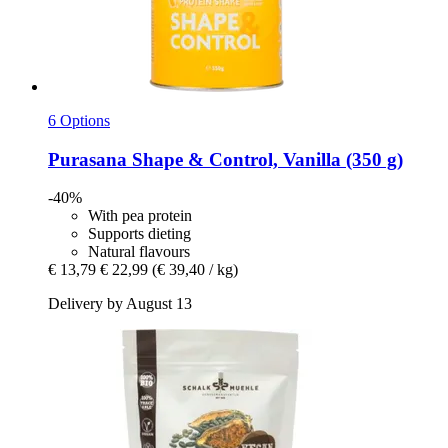
6 Options
Purasana
Shape & Control, Vanilla (350 g)
-40%
With pea protein
Supports dieting
Natural flavours
€ 13,79
€ 22,99
(€ 39,40 / kg)
Delivery by August 13