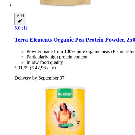
Add
5.0 (1)
Terra Elements
Organic Pea Protein Powder, 250
Powder made from 100% pure organic peas (Pisum sati
Particularly high protein content
In raw food quality
€ 11,99
(€ 47,96 / kg)
Delivery by September 07