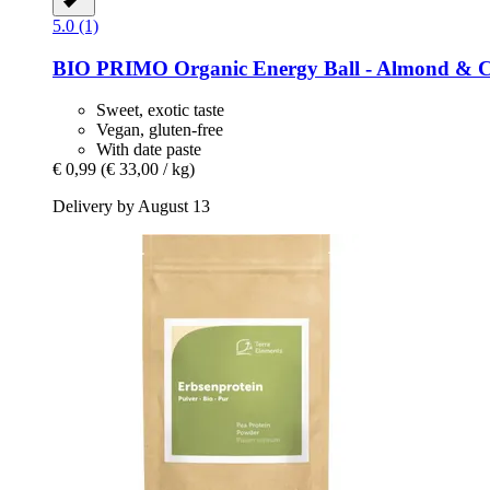
5.0 (1)
BIO PRIMO
Organic Energy Ball -​ Almond & C
Sweet, exotic taste
Vegan, gluten-free
With date paste
€ 0,99
(€ 33,00 / kg)
Delivery by August 13