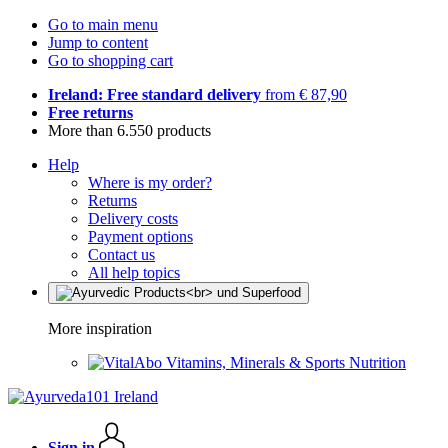
Go to main menu
Jump to content
Go to shopping cart
Ireland: Free standard delivery
from € 87,90
Free returns
More than 6.550 products
Help
Where is my order?
Returns
Delivery costs
Payment options
Contact us
All help topics
More inspiration
Vitamins, Minerals & Sports Nutrition
Sign in