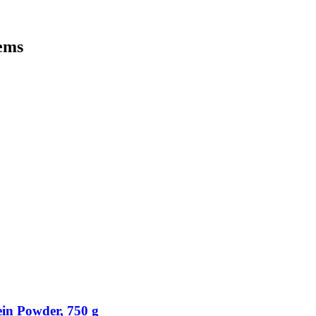
tems
in Powder, 750 g