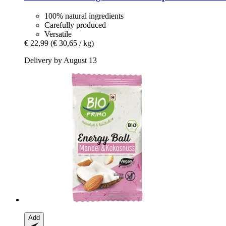
100% natural ingredients
Carefully produced
Versatile
€ 22,99
(€ 30,65 / kg)
Delivery by August 13
Add