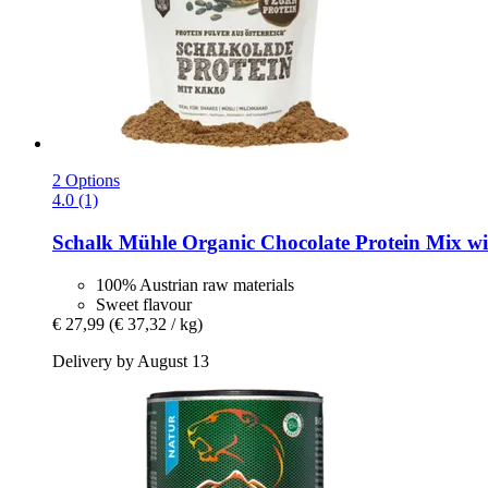
2 Options
4.0 (1)
Schalk Mühle
Organic Chocolate Protein Mix wi
100% Austrian raw materials
Sweet flavour
€ 27,99
(€ 37,32 / kg)
Delivery by August 13