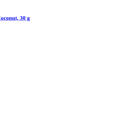
oconut, 30 g