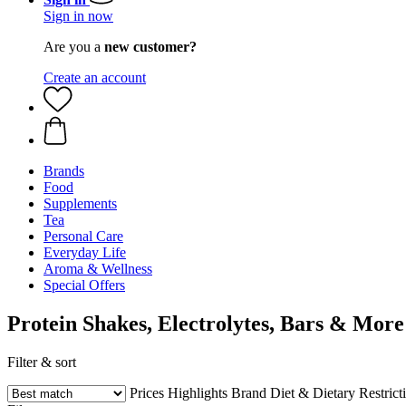
Sign in now
Are you a
new customer?
Create an account
Brands
Food
Supplements
Tea
Personal Care
Everyday Life
Aroma & Wellness
Special Offers
Protein Shakes, Electrolytes, Bars & More
Filter & sort
Prices
Highlights
Brand
Diet & Dietary Restrict