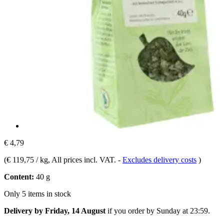
€ 4,79
(
€ 119,75 / kg
, All prices incl. VAT.
-
Excludes delivery costs
)
Content:
40 g
Only 5 items in stock
Delivery by Friday, 14 August
if you order by
Sunday at 23:59
.