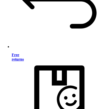
Free
returns