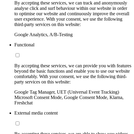
By accepting these services, we can track and anonymously
analyse click and surf behaviour within our website in order
to optimise our website and continuously improve the overall
user experience. With your consent, we use the following
third-party services on this website:
Google Analytics, A/B-Testing
Functional
By accepting these services, we can provide you with features
beyond the basic functions and enable you to use our website
comfortably. With your consent, we use the following third-
party services on this website:
Google Tag Manager, UET (Universal Event Tracking)
Microsoft Consent Mode, Google Consent Mode, Klarna,
Freshchat
External media content
By accepting these services, we are able to show you videos