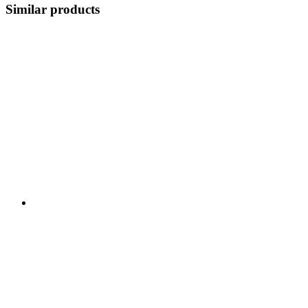
Similar products