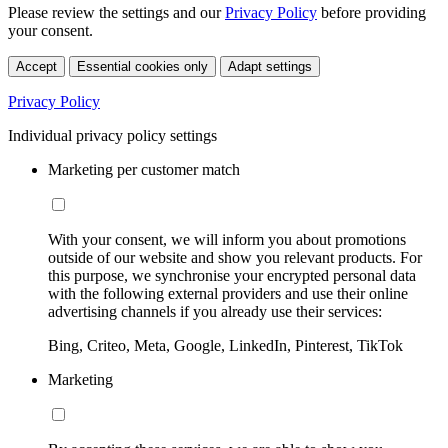
Please review the settings and our
Privacy Policy
before providing
your consent.
Accept
Essential cookies only
Adapt settings
Privacy Policy
Individual privacy policy settings
Marketing per customer match
With your consent, we will inform you about promotions
outside of our website and show you relevant products. For
this purpose, we synchronise your encrypted personal data
with the following external providers and use their online
advertising channels if you already use their services:
Bing, Criteo, Meta, Google, LinkedIn, Pinterest, TikTok
Marketing