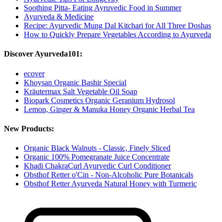
Soothing Pitta- Eating Ayruvedic Food in Summer
Ayurveda & Medicine
Recipe: Ayurvedic Mung Dal Kitchari for All Three Doshas
How to Quickly Prepare Vegetables According to Ayurveda
Discover Ayurveda101:
ecover
Khoysan Organic Bashir Special
Kräutermax Salt Vegetable Oil Soap
Biopark Cosmetics Organic Geranium Hydrosol
Lemon, Ginger & Manuka Honey Organic Herbal Tea
New Products:
Organic Black Walnuts - Classic, Finely Sliced
Organic 100% Pomegranate Juice Concentrate
Khadi ChakraCurl Ayurvedic Curl Conditioner
Obsthof Retter o'Cin - Non-Alcoholic Pure Botanicals
Obsthof Retter Ayurveda Natural Honey with Turmeric