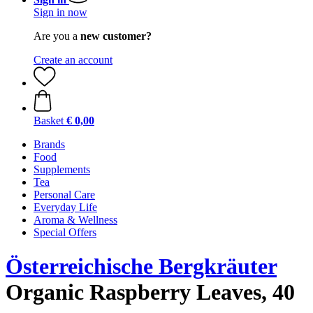
Sign in now
Are you a
new customer?
Create an account
Basket
€ 0,00
Brands
Food
Supplements
Tea
Personal Care
Everyday Life
Aroma & Wellness
Special Offers
Österreichische Bergkräuter
Organic Raspberry Leaves, 40