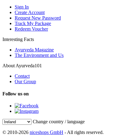
Sign In
Create Account
Request New Password
Track My Package
Redeem Voucher
Interesting Facts
Ayurveda Magazine
The Environment and Us
About Ayurveda101
Contact
Our Group
Follow us on
Change country / language
© 2010-2026
niceshops GmbH
- All rights reserved.