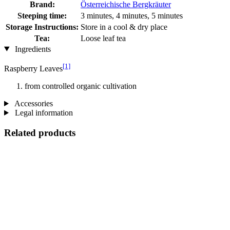
Brand:
Österreichische Bergkräuter
Steeping time:
3 minutes, 4 minutes, 5 minutes
Storage Instructions:
Store in a cool & dry place
Tea:
Loose leaf tea
Ingredients
[1]
Raspberry Leaves
from controlled organic cultivation
Accessories
Legal information
Related products