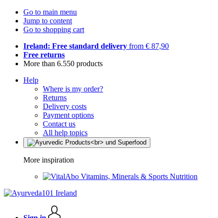
Go to main menu
Jump to content
Go to shopping cart
Ireland: Free standard delivery
from € 87,90
Free returns
More than 6.550 products
Help
Where is my order?
Returns
Delivery costs
Payment options
Contact us
All help topics
More inspiration
Vitamins, Minerals & Sports Nutrition
Sign in