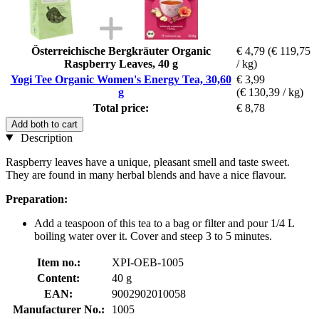
Österreichische Bergkräuter Organic
€ 4,79
(€ 119,75
Raspberry Leaves, 40 g
/ kg)
Yogi Tee Organic Women's Energy Tea, 30,60
€ 3,99
g
(€ 130,39 / kg)
Total price:
€ 8,78
Add both to cart
Description
Raspberry leaves have a unique, pleasant smell and taste sweet.
They are found in many herbal blends and have a nice flavour.
Preparation:
Add a teaspoon of this tea to a bag or filter and pour 1/4 L
boiling water over it. Cover and steep 3 to 5 minutes.
Item no.:
XPI-OEB-1005
Content:
40 g
EAN:
9002902010058
Manufacturer No.:
1005