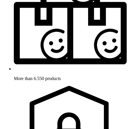
More than 6.550 products