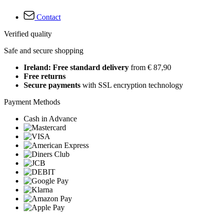
Contact
Verified quality
Safe and secure shopping
Ireland: Free standard delivery
from € 87,90
Free returns
Secure payments
with SSL encryption technology
Payment Methods
Cash in Advance