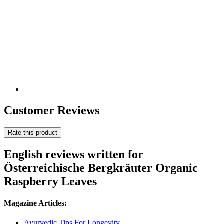
Customer Reviews
Rate this product
English reviews written for
Österreichische Bergkräuter Organic
Raspberry Leaves
Magazine Articles:
Ayurvedic Tips For Longevity