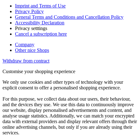
Imprint and Terms of Use
Privacy Policy
General Terms and Conditions and Cancellation Policy
Accessibility Declaration
Privacy setttings
Cancel a subscription here
Company
Other nice Shops
Withdraw from contract
Customise your shopping experience
We only use cookies and other types of technology with your
explicit consent to offer a personalised shopping experience.
For this purpose, we collect data about our users, their behaviour,
and the devices they use. We use this data to continuously improve
our website, display personalised advertisements and content, and
analyse usage statistics. Additionally, we can match your encrypted
data with external providers and display relevant offers through their
online advertising channels, but only if you are already using their
services.