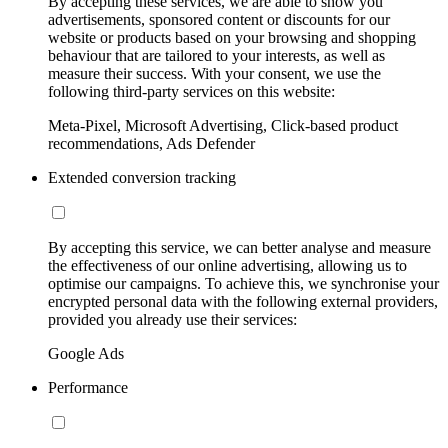
By accepting these services, we are able to show you
advertisements, sponsored content or discounts for our
website or products based on your browsing and shopping
behaviour that are tailored to your interests, as well as
measure their success. With your consent, we use the
following third-party services on this website:
Meta-Pixel, Microsoft Advertising, Click-based product
recommendations, Ads Defender
Extended conversion tracking
By accepting this service, we can better analyse and measure
the effectiveness of our online advertising, allowing us to
optimise our campaigns. To achieve this, we synchronise your
encrypted personal data with the following external providers,
provided you already use their services:
Google Ads
Performance