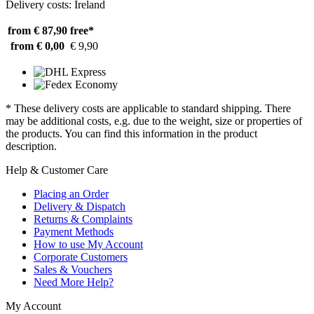
Delivery costs: Ireland
from € 87,90
free*
from € 0,00
€ 9,90
* These delivery costs are applicable to standard shipping. There
may be additional costs, e.g. due to the weight, size or properties of
the products. You can find this information in the product
description.
Help & Customer Care
Placing an Order
Delivery & Dispatch
Returns & Complaints
Payment Methods
How to use My Account
Corporate Customers
Sales & Vouchers
Need More Help?
My Account