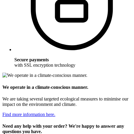
Secure payments
with SSL encryption technology
We operate in a climate-conscious manner.
We are taking several targeted ecological measures to minimise our
impact on the environment and climate.
Find more information here.
Need any help with your order? We're happy to answer any
questions you have.