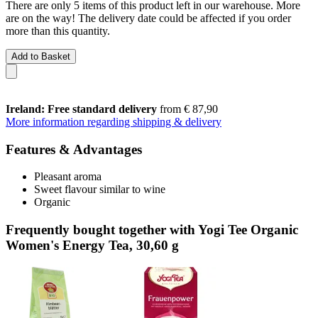
There are only 5 items of this product left in our warehouse. More
are on the way! The delivery date could be affected if you order
more than this quantity.
Add to Basket
Ireland: Free standard delivery
from € 87,90
More information regarding shipping & delivery
Features & Advantages
Pleasant aroma
Sweet flavour similar to wine
Organic
Frequently bought together with Yogi Tee Organic
Women's Energy Tea, 30,60 g