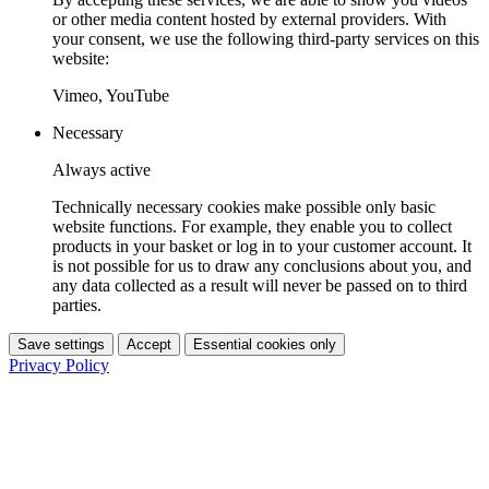
or other media content hosted by external providers. With
your consent, we use the following third-party services on this
website:
Vimeo, YouTube
Necessary
Always active
Technically necessary cookies make possible only basic
website functions. For example, they enable you to collect
products in your basket or log in to your customer account. It
is not possible for us to draw any conclusions about you, and
any data collected as a result will never be passed on to third
parties.
Save settings
Accept
Essential cookies only
Privacy Policy