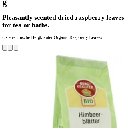
g
Pleasantly scented dried raspberry leaves
for tea or baths.
Österreichische Bergkräuter Organic Raspberry Leaves