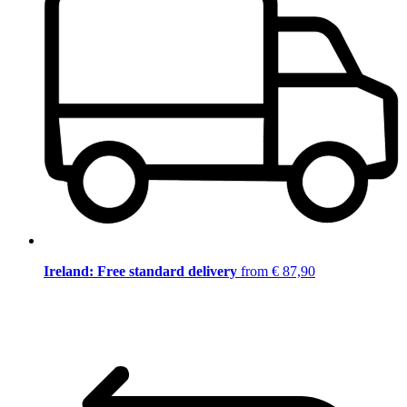
Ireland: Free standard delivery
from € 87,90