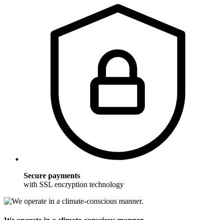
Secure payments
with SSL encryption technology