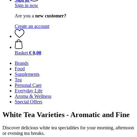
Sign in now
Are you a
new customer?
Create an account
Basket
€ 0,00
Brands
Food
Supplements
Tea
Personal Care
Everyday Life
Aroma & Wellness
Special Offers
White Tea Varieties - Aromatic and Fine
Discover delicious white tea specialities for your morning, afternoon
or evening tea breaks.