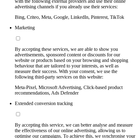
with the following external providers and use their online
advertising channels if you already use their services:
Bing, Criteo, Meta, Google, LinkedIn, Pinterest, TikTok
Marketing
By accepting these services, we are able to show you
advertisements, sponsored content or discounts for our
website or products based on your browsing and shopping
behaviour that are tailored to your interests, as well as
measure their success. With your consent, we use the
following third-party services on this website:
Meta-Pixel, Microsoft Advertising, Click-based product
recommendations, Ads Defender
Extended conversion tracking
By accepting this service, we can better analyse and measure
the effectiveness of our online advertising, allowing us to
optimise our campaigns. To achieve this, we synchronise your