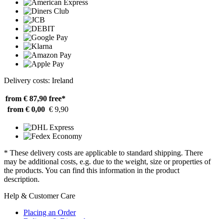
Delivery costs: Ireland
from € 87,90
free*
from € 0,00
€ 9,90
* These delivery costs are applicable to standard shipping. There
may be additional costs, e.g. due to the weight, size or properties of
the products. You can find this information in the product
description.
Help & Customer Care
Placing an Order