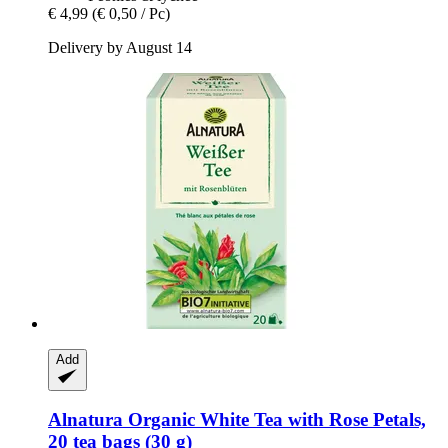
€ 4,99
(€ 0,50 / Pc)
Delivery by August 14
Add
Alnatura
Organic White Tea with Rose Petals,
20 tea bags (30 g)