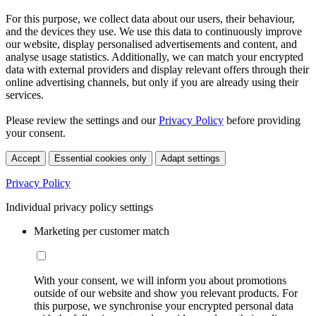
For this purpose, we collect data about our users, their behaviour,
and the devices they use. We use this data to continuously improve
our website, display personalised advertisements and content, and
analyse usage statistics. Additionally, we can match your encrypted
data with external providers and display relevant offers through their
online advertising channels, but only if you are already using their
services.
Please review the settings and our
Privacy Policy
before providing
your consent.
Accept
Essential cookies only
Adapt settings
Privacy Policy
Individual privacy policy settings
Marketing per customer match
With your consent, we will inform you about promotions
outside of our website and show you relevant products. For
this purpose, we synchronise your encrypted personal data