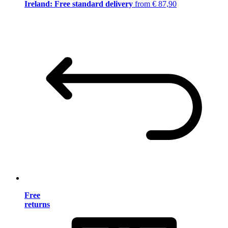
Ireland: Free standard delivery
from € 87,90
Free
returns