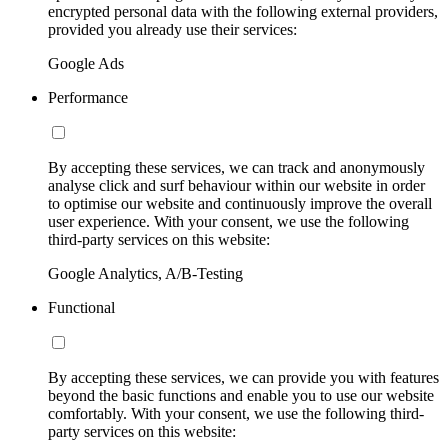
encrypted personal data with the following external providers,
provided you already use their services:
Google Ads
Performance
By accepting these services, we can track and anonymously
analyse click and surf behaviour within our website in order
to optimise our website and continuously improve the overall
user experience. With your consent, we use the following
third-party services on this website:
Google Analytics, A/B-Testing
Functional
By accepting these services, we can provide you with features
beyond the basic functions and enable you to use our website
comfortably. With your consent, we use the following third-
party services on this website: