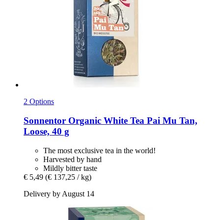
2 Options
Sonnentor
Organic White Tea Pai Mu Tan,
Loose, 40 g
The most exclusive tea in the world!
Harvested by hand
Mildly bitter taste
€ 5,49
(€ 137,25 / kg)
Delivery by August 14