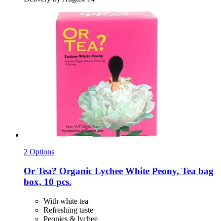
2 Options
Or Tea?
Organic Lychee White Peony, Tea bag
box, 10 pcs.
With white tea
Refreshing taste
Peonies & lychee