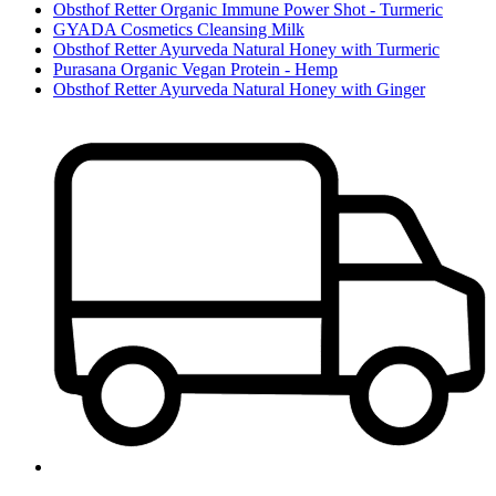
Obsthof Retter Organic Immune Power Shot - Turmeric
GYADA Cosmetics Cleansing Milk
Obsthof Retter Ayurveda Natural Honey with Turmeric
Purasana Organic Vegan Protein - Hemp
Obsthof Retter Ayurveda Natural Honey with Ginger