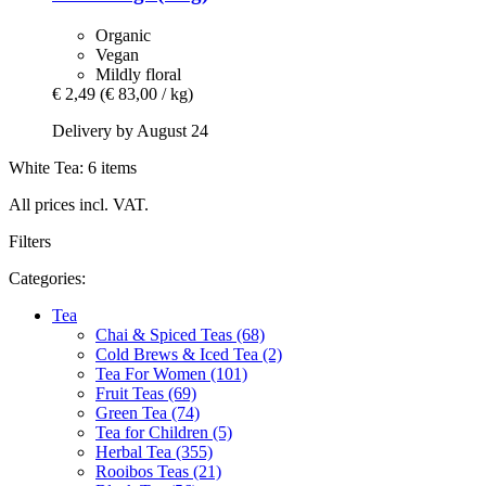
Organic
Vegan
Mildly floral
€ 2,49
(€ 83,00 / kg)
Delivery by August 24
White Tea: 6 items
All prices incl. VAT.
Filters
Categories:
Tea
Chai & Spiced Teas (68)
Cold Brews & Iced Tea (2)
Tea For Women (101)
Fruit Teas (69)
Green Tea (74)
Tea for Children (5)
Herbal Tea (355)
Rooibos Teas (21)