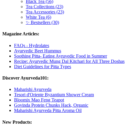
Black Tea (56)
Tea Collections (23)
Tea Accessories (23)
White Tea (6)
✨ Bestsellers (30)
Magazine Articles:
FAQs - Hydrolates
Ayurvedic Beet Hummus
Soothing Pitta- Eating Ayruvedic Food in Summer
Recipe: Ayurvedic Mung Dal Kitchari for All Three Doshas
Diet Guidelines for Pitta Types
Discover Ayurveda101:
Maharishi Ayurveda
Tesori d'Oriente Byzantium Shower Cream
Bloomix Mao Feng Teapot
Govinda Protein Chunks Hack, Organic
Maharishi Ayurveda Pitta Aroma Oil
New Products: