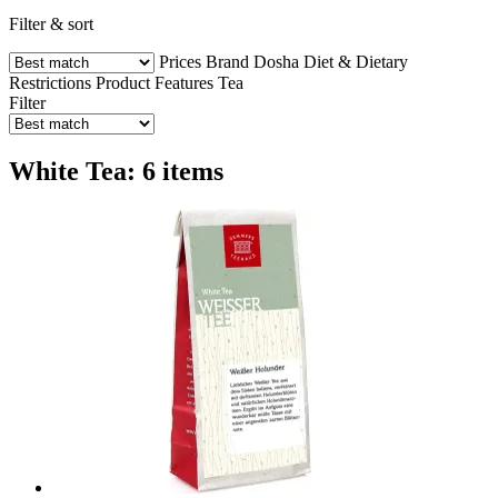
Filter & sort
Prices
Brand
Dosha
Diet & Dietary
Restrictions
Product Features
Tea
Filter
White Tea: 6 items