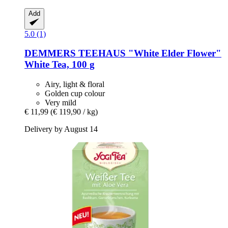
Add
5.0 (1)
DEMMERS TEEHAUS
"White Elder Flower"
White Tea, 100 g
Airy, light & floral
Golden cup colour
Very mild
€ 11,99
(€ 119,90 / kg)
Delivery by August 14