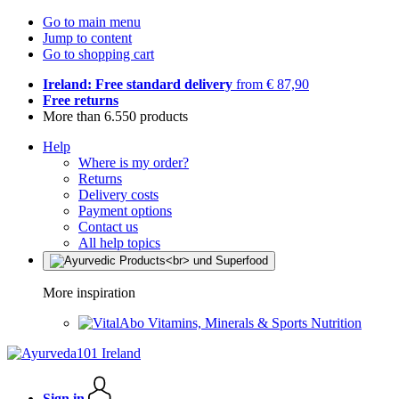
Go to main menu
Jump to content
Go to shopping cart
Ireland: Free standard delivery
from € 87,90
Free returns
More than 6.550 products
Help
Where is my order?
Returns
Delivery costs
Payment options
Contact us
All help topics
More inspiration
Vitamins, Minerals & Sports Nutrition
Sign in