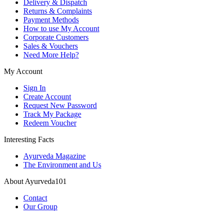
Delivery & Dispatch
Returns & Complaints
Payment Methods
How to use My Account
Corporate Customers
Sales & Vouchers
Need More Help?
My Account
Sign In
Create Account
Request New Password
Track My Package
Redeem Voucher
Interesting Facts
Ayurveda Magazine
The Environment and Us
About Ayurveda101
Contact
Our Group