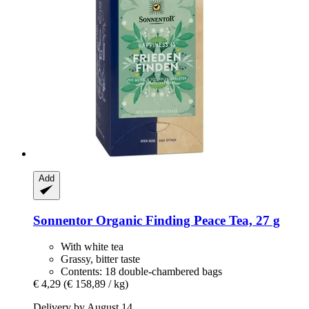
Add
Sonnentor
Organic Finding Peace Tea, 27 g
With white tea
Grassy, bitter taste
Contents: 18 double-chambered bags
€ 4,29
(€ 158,89 / kg)
Delivery by August 14