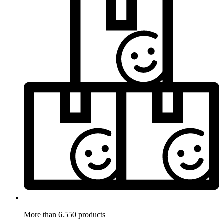
More than 6.550 products