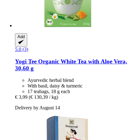
Add
5.0 (3)
Yogi Tee
Organic White Tea with Aloe Vera,
30,60 g
Ayurvedic herbal blend
With basil, daisy & turmeric
17 teabags, 18 g each
€ 3,99
(€ 130,39 / kg)
Delivery by August 14