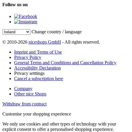
Follow us on
Change country / language
© 2010-2026
niceshops GmbH
- All rights reserved.
Imprint and Terms of Use
Privacy Policy
General Terms and Conditions and Cancellation Policy
Accessibility Declaration
Privacy setttings
Cancel a subscription here
Company
Other nice Shops
Withdraw from contract
Customise your shopping experience
We only use cookies and other types of technology with your
explicit consent to offer a personalised shopping experience.