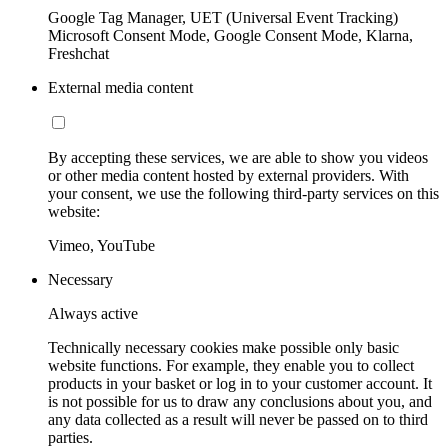
Google Tag Manager, UET (Universal Event Tracking)
Microsoft Consent Mode, Google Consent Mode, Klarna,
Freshchat
External media content
By accepting these services, we are able to show you videos
or other media content hosted by external providers. With
your consent, we use the following third-party services on this
website:
Vimeo, YouTube
Necessary
Always active
Technically necessary cookies make possible only basic
website functions. For example, they enable you to collect
products in your basket or log in to your customer account. It
is not possible for us to draw any conclusions about you, and
any data collected as a result will never be passed on to third
parties.