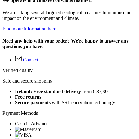
We operate in a climate-conscious manner.
We are taking several targeted ecological measures to minimise our
impact on the environment and climate.
Find more information here.
Need any help with your order? We're happy to answer any
questions you have.
Contact
Verified quality
Safe and secure shopping
Ireland: Free standard delivery
from € 87,90
Free returns
Secure payments
with SSL encryption technology
Payment Methods
Cash in Advance