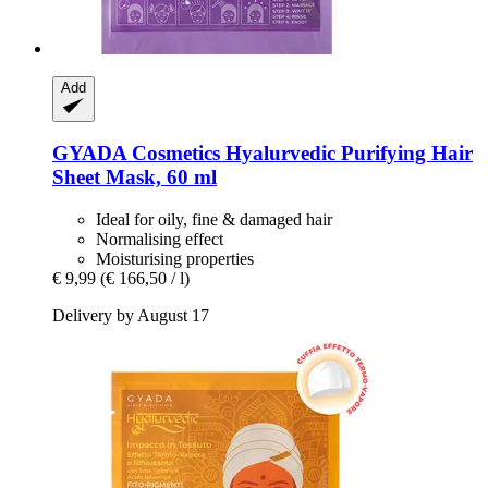
Add
GYADA Cosmetics
Hyalurvedic Purifying Hair
Sheet Mask, 60 ml
Ideal for oily, fine & damaged hair
Normalising effect
Moisturising properties
€ 9,99
(€ 166,50 / l)
Delivery by August 17