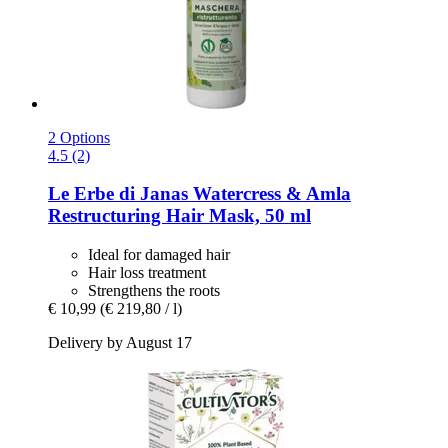
2 Options
4.5 (2)
Le Erbe di Janas
Watercress & Amla
Restructuring Hair Mask, 50 ml
Ideal for damaged hair
Hair loss treatment
Strengthens the roots
€ 10,99
(€ 219,80 / l)
Delivery by August 17