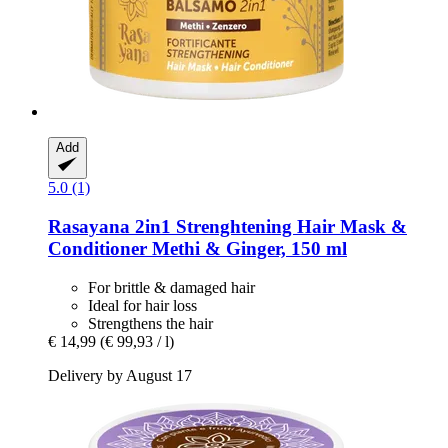
Add
5.0 (1)
Rasayana
2in1 Strenghtening Hair Mask &
Conditioner Methi & Ginger, 150 ml
For brittle & damaged hair
Ideal for hair loss
Strengthens the hair
€ 14,99
(€ 99,93 / l)
Delivery by August 17