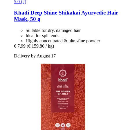
5.0 (2)
Khadi
Deep Shine Shikakai Ayurvedic Hair
Mask, 50 g
Suitable for dry, damaged hair
Ideal for split ends
Highly concentrated & ultra-fine powder
€ 7,99
(€ 159,80 / kg)
Delivery by August 17