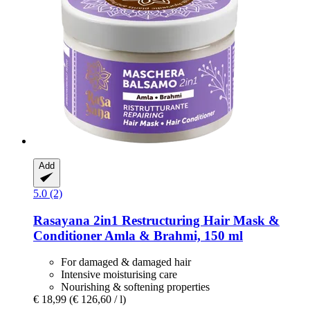
Add
5.0 (2)
Rasayana
2in1 Restructuring Hair Mask &
Conditioner Amla & Brahmi, 150 ml
For damaged & damaged hair
Intensive moisturising care
Nourishing & softening properties
€ 18,99
(€ 126,60 / l)