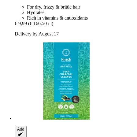
For dry, frizzy & brittle hair
Hydrates
Rich in vitamins & antioxidants
€ 9,99
(€ 166,50 / l)
Delivery by August 17
Add