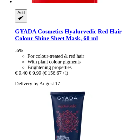
Add
GYADA Cosmetics
Hyalurvedic Red Hair
Colour Shine Sheet Mask, 60 ml
-6%
For colour-treated & red hair
With plant colour pigments
Brightening properties
€ 9,40
€ 9,99
(€ 156,67 / l)
Delivery by August 17