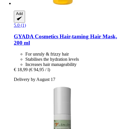
Add
5.0 (1)
GYADA Cosmetics
Hair-​taming Hair Mask,
200 ml
For unruly & frizzy hair
Stabilises the hydration levels
Increases hair manageability
€ 18,99
(€ 94,95 / l)
Delivery by August 17