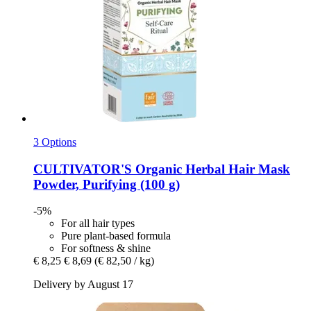
3 Options
CULTIVATOR'S
Organic Herbal Hair Mask
Powder, Purifying (100 g)
-5%
For all hair types
Pure plant-based formula
For softness & shine
€ 8,25
€ 8,69
(€ 82,50 / kg)
Delivery by August 17