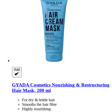
Add
GYADA Cosmetics
Nourishing & Restructuring
Hair Mask, 200 ml
For dry & brittle hair
Smooths the hair fibre
Highly nourishing