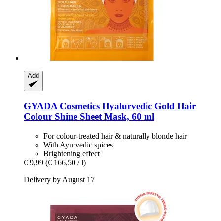
Add
GYADA Cosmetics
Hyalurvedic Gold Hair
Colour Shine Sheet Mask, 60 ml
For colour-treated hair & naturally blonde hair
With Ayurvedic spices
Brightening effect
€ 9,99
(€ 166,50 / l)
Delivery by August 17