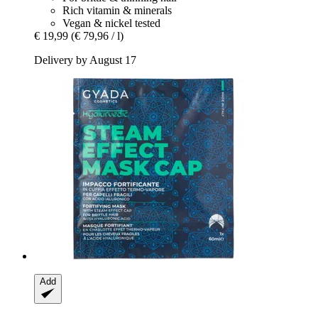
Rich vitamin & minerals
Vegan & nickel tested
€ 19,99
(€ 79,96 / l)
Delivery by August 17
Add