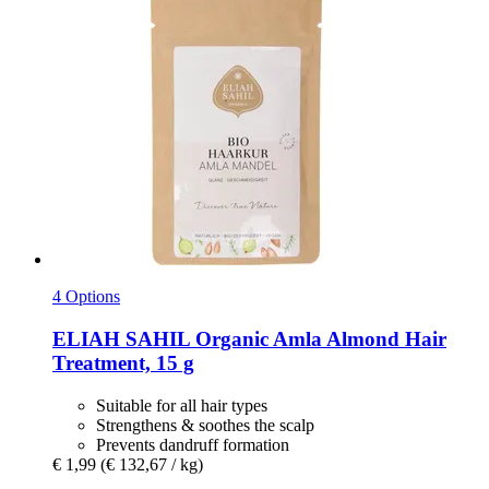
4 Options
ELIAH SAHIL
Organic Amla Almond Hair
Treatment, 15 g
Suitable for all hair types
Strengthens & soothes the scalp
Prevents dandruff formation
€ 1,99
(€ 132,67 / kg)