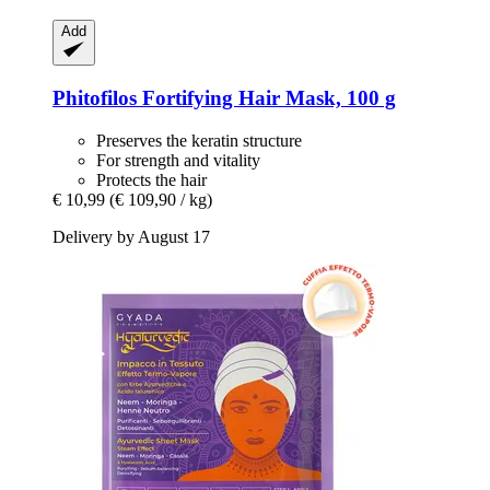
Add
Phitofilos
Fortifying Hair Mask, 100 g
Preserves the keratin structure
For strength and vitality
Protects the hair
€ 10,99
(€ 109,90 / kg)
Delivery by August 17