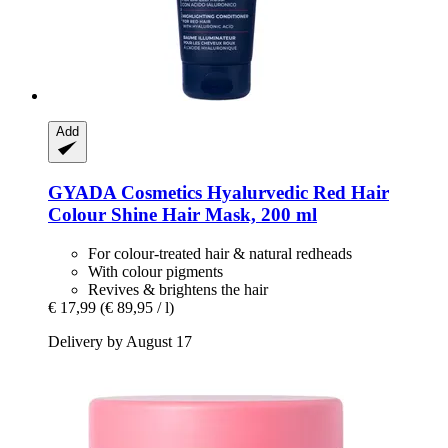
Add
GYADA Cosmetics
Hyalurvedic Red Hair
Colour Shine Hair Mask, 200 ml
For colour-treated hair & natural redheads
With colour pigments
Revives & brightens the hair
€ 17,99
(€ 89,95 / l)
Delivery by August 17