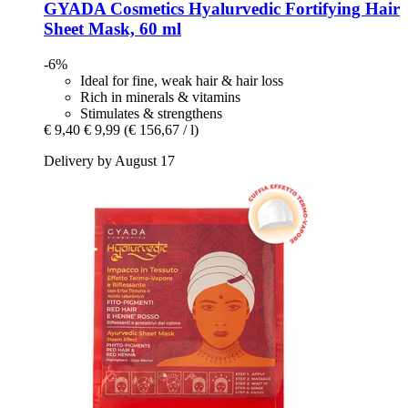
GYADA Cosmetics
Hyalurvedic Fortifying Hair
Sheet Mask, 60 ml
-6%
Ideal for fine, weak hair & hair loss
Rich in minerals & vitamins
Stimulates & strengthens
€ 9,40
€ 9,99
(€ 156,67 / l)
Delivery by August 17