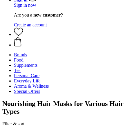
Sign in now
Are you a
new customer?
Create an account
Brands
Food
Supplements
Tea
Personal Care
Everyday Life
Aroma & Wellness
Special Offers
Nourishing Hair Masks for Various Hair
Types
Filter & sort