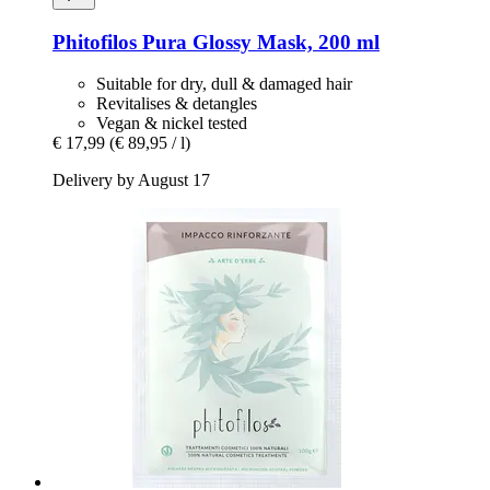
Phitofilos
Pura Glossy Mask, 200 ml
Suitable for dry, dull & damaged hair
Revitalises & detangles
Vegan & nickel tested
€ 17,99
(€ 89,95 / l)
Delivery by August 17