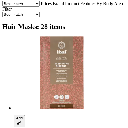
Prices
Brand
Product Features
By Body Area
Filter
Hair Masks: 28 items
Add