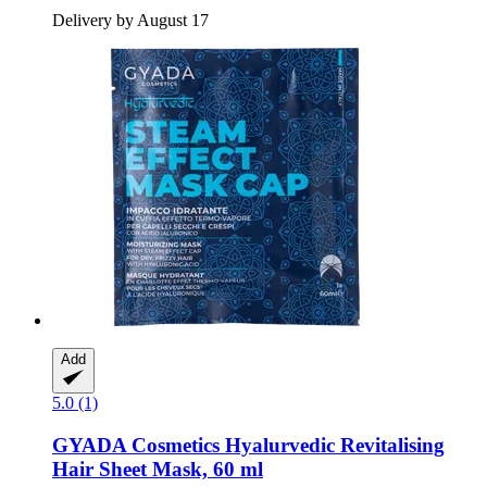
Delivery by August 17
Add
5.0 (1)
GYADA Cosmetics
Hyalurvedic Revitalising
Hair Sheet Mask, 60 ml