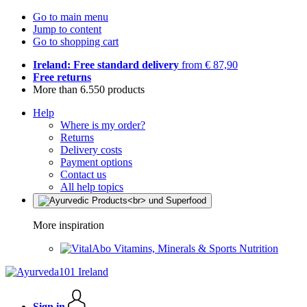
Go to main menu
Jump to content
Go to shopping cart
Ireland: Free standard delivery
from € 87,90
Free returns
More than 6.550 products
Help
Where is my order?
Returns
Delivery costs
Payment options
Contact us
All help topics
More inspiration
Vitamins, Minerals & Sports Nutrition
Sign in