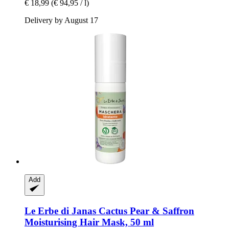
€ 18,99
(€ 94,95 / l)
Delivery by August 17
Add
Le Erbe di Janas
Cactus Pear & Saffron
Moisturising Hair Mask, 50 ml