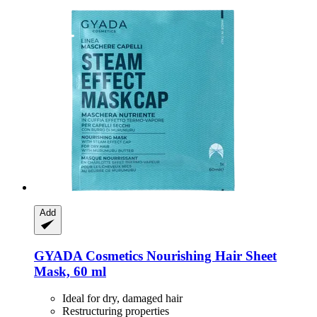
Add
GYADA Cosmetics
Nourishing Hair Sheet
Mask, 60 ml
Ideal for dry, damaged hair
Restructuring properties