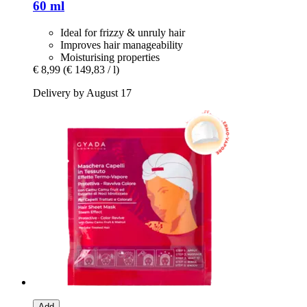
60 ml
Ideal for frizzy & unruly hair
Improves hair manageability
Moisturising properties
€ 8,99
(€ 149,83 / l)
Delivery by August 17
Add