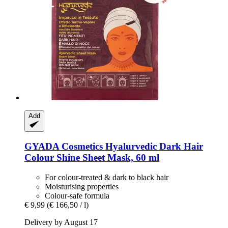
Add
GYADA Cosmetics
Hyalurvedic Dark Hair
Colour Shine Sheet Mask, 60 ml
For colour-treated & dark to black hair
Moisturising properties
Colour-safe formula
€ 9,99
(€ 166,50 / l)
Delivery by August 17