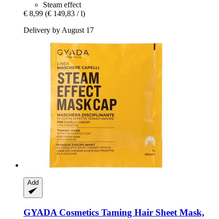
Steam effect
€ 8,99
(€ 149,83 / l)
Delivery by August 17
Add
GYADA Cosmetics
Taming Hair Sheet Mask,