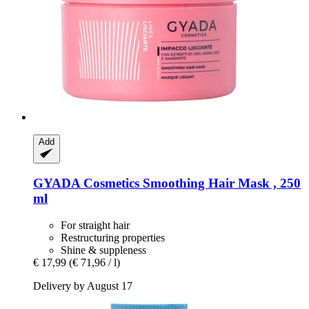
Add
GYADA Cosmetics
Smoothing Hair Mask , 250
ml
For straight hair
Restructuring properties
Shine & suppleness
€ 17,99
(€ 71,96 / l)
Delivery by August 17