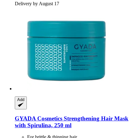
Delivery by August 17
Add
GYADA Cosmetics
Strengthening Hair Mask
with Spirulina, 250 ml
For brittle & thinning hair