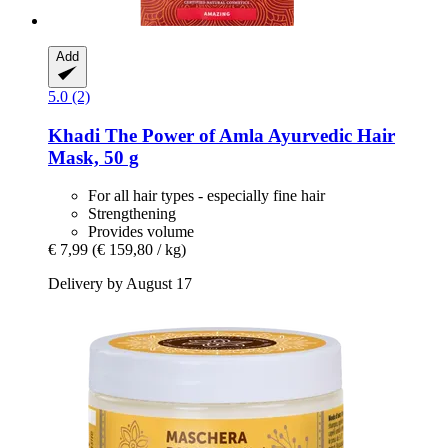
Add
5.0 (2)
Khadi
The Power of Amla Ayurvedic Hair
Mask, 50 g
For all hair types - especially fine hair
Strengthening
Provides volume
€ 7,99
(€ 159,80 / kg)
Delivery by August 17