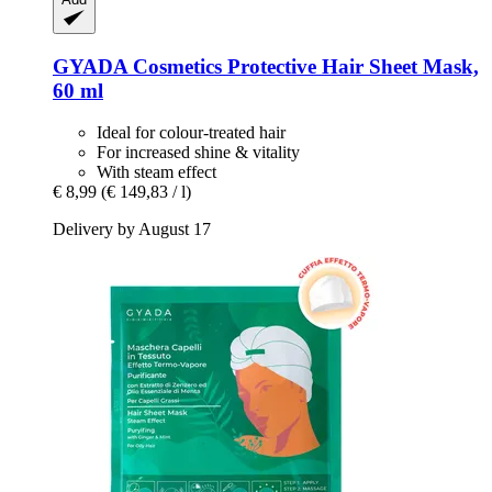
GYADA Cosmetics
Protective Hair Sheet Mask,
60 ml
Ideal for colour-treated hair
For increased shine & vitality
With steam effect
€ 8,99
(€ 149,83 / l)
Delivery by August 17