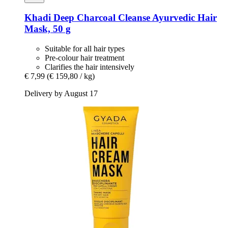
Khadi
Deep Charcoal Cleanse Ayurvedic Hair
Mask, 50 g
Suitable for all hair types
Pre-colour hair treatment
Clarifies the hair intensively
€ 7,99
(€ 159,80 / kg)
Delivery by August 17