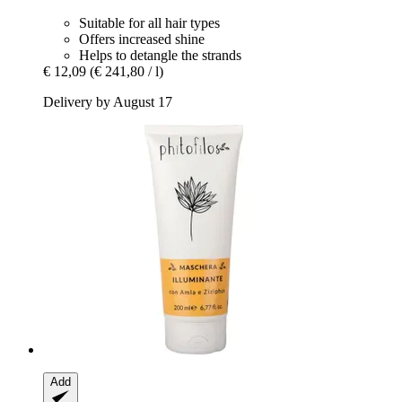
Suitable for all hair types
Offers increased shine
Helps to detangle the strands
€ 12,09
(€ 241,80 / l)
Delivery by August 17
Add