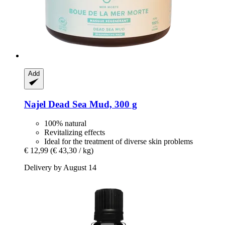
Add
Najel
Dead Sea Mud, 300 g
100% natural
Revitalizing effects
Ideal for the treatment of diverse skin problems
€ 12,99
(€ 43,30 / kg)
Delivery by August 14