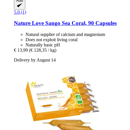
Add
5.0 (1)
Nature Love
Sango Sea Coral, 90 Capsules
Natural supplier of calcium and magnesium
Does not exploit living coral
Naturally basic pH
€ 13,99
(€ 128,35 / kg)
Delivery by August 14