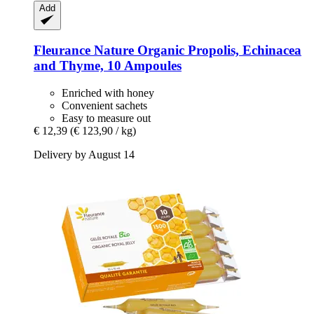
Add
Fleurance Nature
Organic Propolis, Echinacea
and Thyme, 10 Ampoules
Enriched with honey
Convenient sachets
Easy to measure out
€ 12,39
(€ 123,90 / kg)
Delivery by August 14