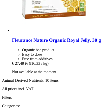
Fleurance Nature
Organic Royal Jelly, 30 g
Organic bee product
Easy to dose
Free from additives
€ 27,49
(€ 916,33 / kg)
Not available at the moment
Animal-Derived Nutrients: 10 items
All prices incl. VAT.
Filters
Categories: