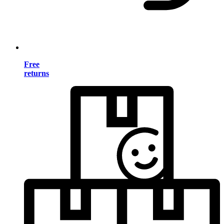
Free
returns