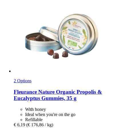
2 Options
Fleurance Nature
Organic Propolis &
Eucalyptus Gummies, 35 g
With honey
Ideal when you're on the go
Refillable
€ 6,19
(€ 176,86 / kg)