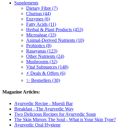
Supplements
Dietary Fibre (7)
Churnas (44)
Enzymes (6)
Fatty Acids (11)
Herbal & Plant Products (453)
Microalgae (33)
Animal-Derived Nutrients (10)
Probiotics (8)
Rasayanas (123)
Other Nutrients (24)
Mushrooms (32)
Vital Substances (148)
⚡ Deals & Offers (6)
✨ Bestsellers (30)
Magazine Articles:
Ayurvedic Recipe - Muesli Bar
Breakfast - The Ayurvedic Way
Two Delicious Recipes for Ayurvedic Soup
The Skin Mirrors The Soul - What is Your Skin Type?
Ayurvedic Oral Hygiene