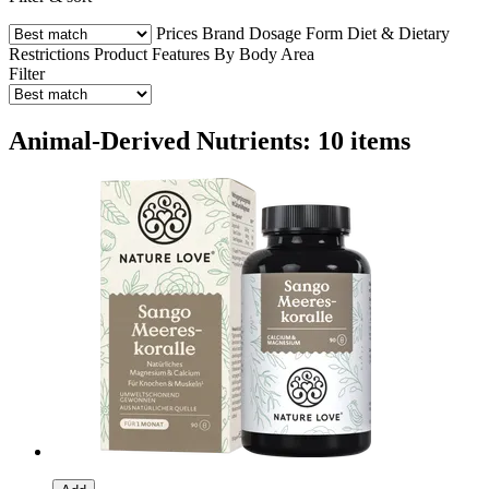
Prices
Brand
Dosage Form
Diet & Dietary
Restrictions
Product Features
By Body Area
Filter
Animal-Derived Nutrients: 10 items