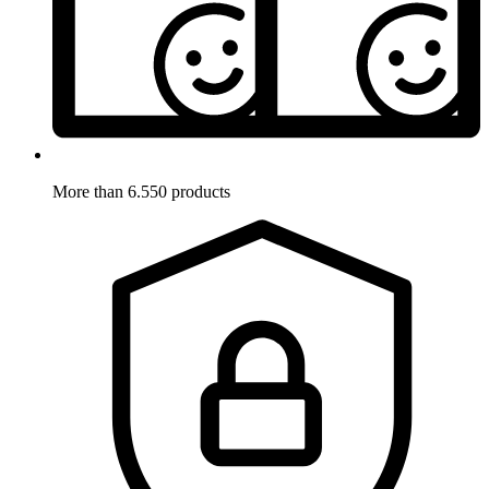
More than 6.550 products