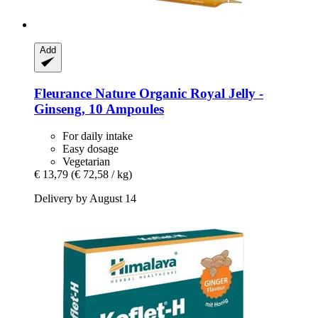
Add
Fleurance Nature
Organic Royal Jelly -​
Ginseng, 10 Ampoules
For daily intake
Easy dosage
Vegetarian
€ 13,79
(€ 72,58 / kg)
Delivery by August 14