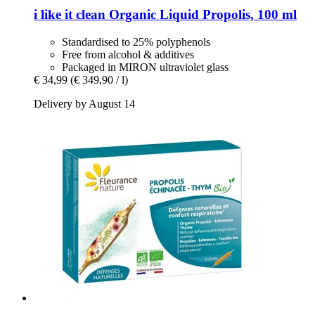
i like it clean
Organic Liquid Propolis, 100 ml
Standardised to 25% polyphenols
Free from alcohol & additives
Packaged in MIRON ultraviolet glass
€ 34,99
(€ 349,90 / l)
Delivery by August 14