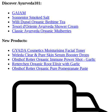
Discover Ayurveda101:
GAIAM
Sonnentor Smoked Salt
Willi Dungl Organic Bedtime Tea
Tesori d'Oriente Ayurveda Shower Cream
Classic Ayurveda Organic Mulberries
New Products:
GYADA Cosmetics Moisturising Facial Toner
Weleda Clear & Pure Skin Serum Booster Drops
Obsthof Retter Organic Immune Power Shot - Garlic
Retterchen Organic Root Elixir with Garlic
Obsthof Retter Organic Pure Pomegranate Paste