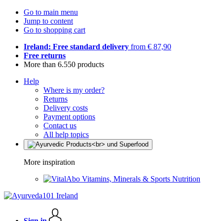
Go to main menu
Jump to content
Go to shopping cart
Ireland: Free standard delivery
from € 87,90
Free returns
More than 6.550 products
Help
Where is my order?
Returns
Delivery costs
Payment options
Contact us
All help topics
More inspiration
Vitamins, Minerals & Sports Nutrition
Sign in