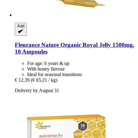
Add
Fleurance Nature
Organic Royal Jelly 1500mg,
10 Ampoules
For age: 6 years & up
With honey flavour
Ideal for seasonal transitions
€ 12,39
(€ 65,21 / kg)
Delivery by August 31