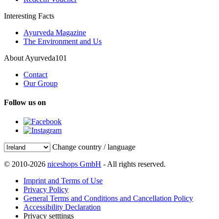
Interesting Facts
Ayurveda Magazine
The Environment and Us
About Ayurveda101
Contact
Our Group
Follow us on
Change country / language
© 2010-2026
niceshops GmbH
- All rights reserved.
Imprint and Terms of Use
Privacy Policy
General Terms and Conditions and Cancellation Policy
Accessibility Declaration
Privacy setttings