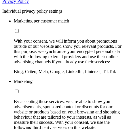
Privacy Policy
Individual privacy policy settings
Marketing per customer match
With your consent, we will inform you about promotions
outside of our website and show you relevant products. For
this purpose, we synchronise your encrypted personal data
with the following external providers and use their online
advertising channels if you already use their services:
Bing, Criteo, Meta, Google, LinkedIn, Pinterest, TikTok
Marketing
By accepting these services, we are able to show you
advertisements, sponsored content or discounts for our
website or products based on your browsing and shopping
behaviour that are tailored to your interests, as well as
measure their success. With your consent, we use the
following third-party services on this website: