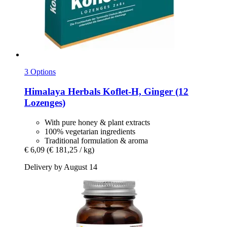
3 Options
Himalaya Herbals
Koflet-​H, Ginger (12
Lozenges)
With pure honey & plant extracts
100% vegetarian ingredients
Traditional formulation & aroma
€ 6,09
(€ 181,25 / kg)
Delivery by August 14