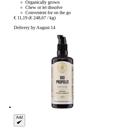
Organically grown
Chew or let dissolve
Convenient for on the go
€ 11,19
(€ 248,67 / kg)
Delivery by August 14
Add