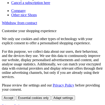
Cancel a subscription here
Company
Other nice Shops
Withdraw from contract
Customise your shopping experience
We only use cookies and other types of technology with your
explicit consent to offer a personalised shopping experience.
For this purpose, we collect data about our users, their behaviour,
and the devices they use. We use this data to continuously improve
our website, display personalised advertisements and content, and
analyse usage statistics. Additionally, we can match your encrypted
data with external providers and display relevant offers through their
online advertising channels, but only if you are already using their
services.
Please review the settings and our
Privacy Policy
before providing
your consent.
Accept
Essential cookies only
Adapt settings