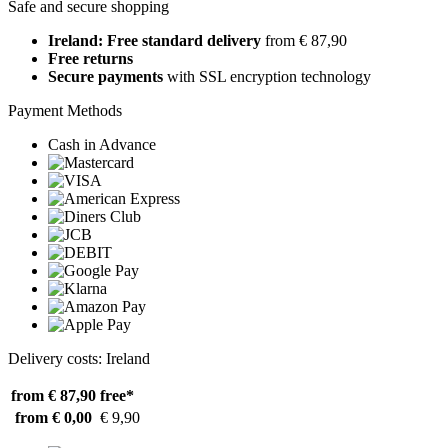
Safe and secure shopping
Ireland: Free standard delivery
from € 87,90
Free returns
Secure payments
with SSL encryption technology
Payment Methods
Cash in Advance
Delivery costs: Ireland
from € 87,90
free*
from € 0,00
€ 9,90