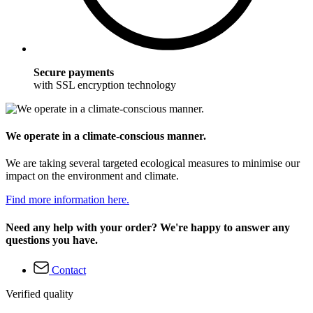
Secure payments
with SSL encryption technology
We operate in a climate-conscious manner.
We are taking several targeted ecological measures to minimise our
impact on the environment and climate.
Find more information here.
Need any help with your order? We're happy to answer any
questions you have.
Contact
Verified quality