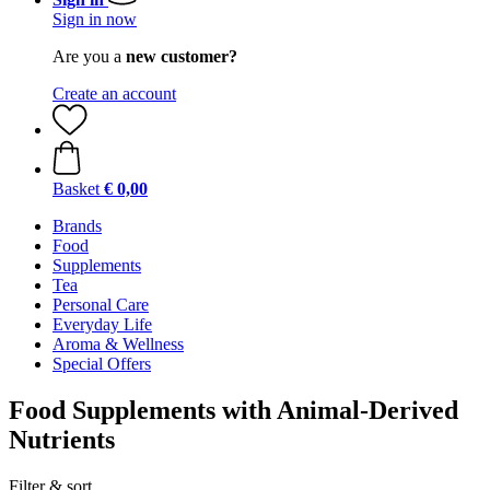
Sign in now
Are you a
new customer?
Create an account
Basket
€ 0,00
Brands
Food
Supplements
Tea
Personal Care
Everyday Life
Aroma & Wellness
Special Offers
Food Supplements with Animal-Derived
Nutrients
Filter & sort