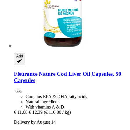
Add
Fleurance Nature
Cod Liver Oil Capsules, 50
Capsules
-6%
Contains EPA & DHA fatty acids
Natural ingredients
With vitamins A & D
€ 11,68
€ 12,39
(€ 116,80 / kg)
Delivery by August 14