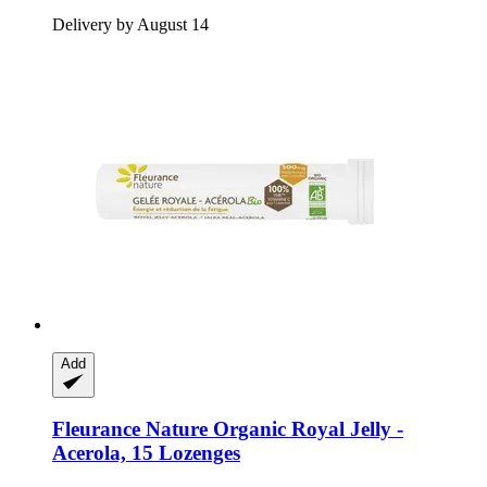
Delivery by August 14
Add
Fleurance Nature
Organic Royal Jelly -​
Acerola, 15 Lozenges