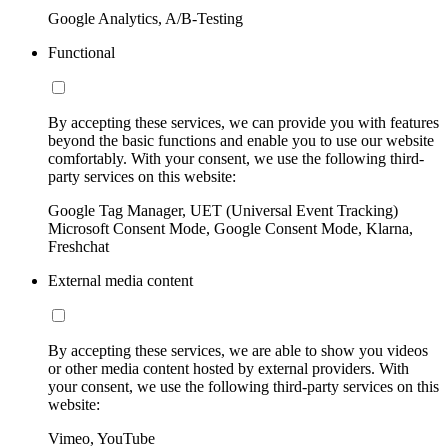
Google Analytics, A/B-Testing
Functional
By accepting these services, we can provide you with features
beyond the basic functions and enable you to use our website
comfortably. With your consent, we use the following third-
party services on this website:
Google Tag Manager, UET (Universal Event Tracking)
Microsoft Consent Mode, Google Consent Mode, Klarna,
Freshchat
External media content
By accepting these services, we are able to show you videos
or other media content hosted by external providers. With
your consent, we use the following third-party services on this
website:
Vimeo, YouTube