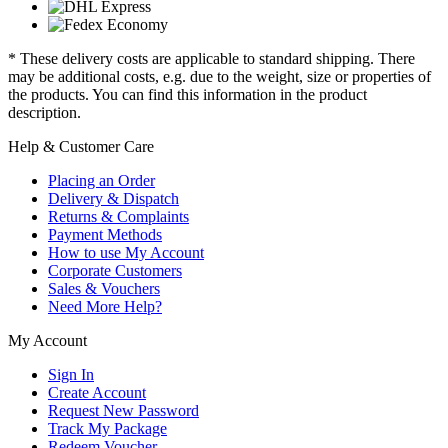
* These delivery costs are applicable to standard shipping. There
may be additional costs, e.g. due to the weight, size or properties of
the products. You can find this information in the product
description.
Help & Customer Care
Placing an Order
Delivery & Dispatch
Returns & Complaints
Payment Methods
How to use My Account
Corporate Customers
Sales & Vouchers
Need More Help?
My Account
Sign In
Create Account
Request New Password
Track My Package
Redeem Voucher