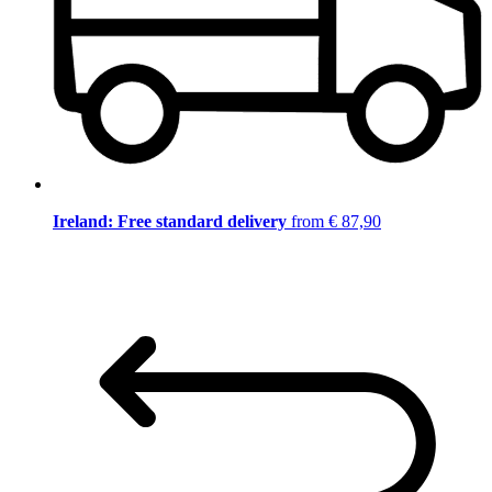
Ireland: Free standard delivery
from € 87,90