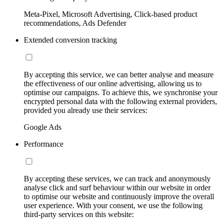
Meta-Pixel, Microsoft Advertising, Click-based product
recommendations, Ads Defender
Extended conversion tracking
By accepting this service, we can better analyse and measure
the effectiveness of our online advertising, allowing us to
optimise our campaigns. To achieve this, we synchronise your
encrypted personal data with the following external providers,
provided you already use their services:
Google Ads
Performance
By accepting these services, we can track and anonymously
analyse click and surf behaviour within our website in order
to optimise our website and continuously improve the overall
user experience. With your consent, we use the following
third-party services on this website: