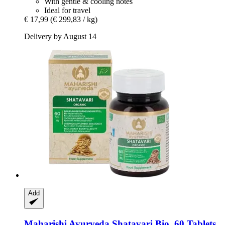
With gentle & cooling notes
Ideal for travel
€ 17,99
(€ 299,83 / kg)
Delivery by August 14
Add
Maharishi Ayurveda
Shatavari Bio, 60 Tablets