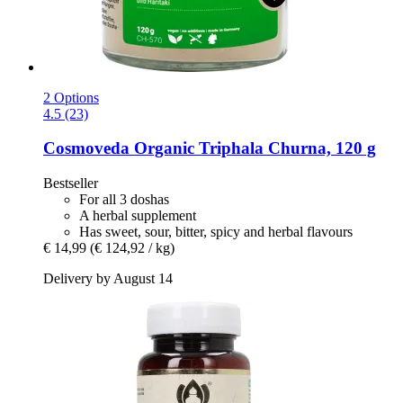
2 Options
4.5 (23)
Cosmoveda
Organic Triphala Churna, 120 g
Bestseller
For all 3 doshas
A herbal supplement
Has sweet, sour, bitter, spicy and herbal flavours
€ 14,99
(€ 124,92 / kg)
Delivery by August 14