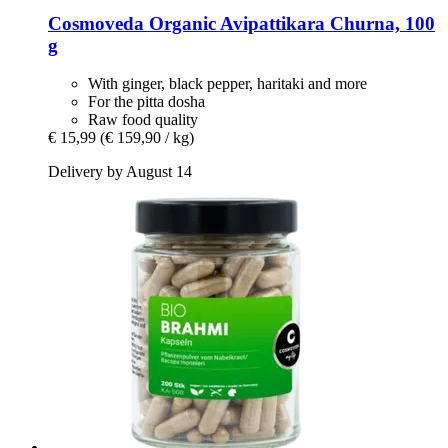
Cosmoveda
Organic Avipattikara Churna, 100
g
With ginger, black pepper, haritaki and more
For the pitta dosha
Raw food quality
€ 15,99
(€ 159,90 / kg)
Delivery by August 14