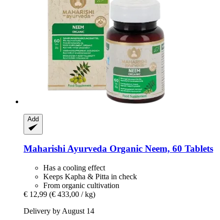
Add
Maharishi Ayurveda
Organic Neem, 60 Tablets
Has a cooling effect
Keeps Kapha & Pitta in check
From organic cultivation
€ 12,99
(€ 433,00 / kg)
Delivery by August 14