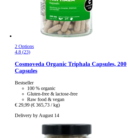
2 Options
4.8 (23)
Cosmoveda
Organic Triphala Capsules, 200
Capsules
Bestseller
100 % organic
Gluten-free & lactose-free
Raw food & vegan
€ 29,99
(€ 365,73 / kg)
Delivery by August 14