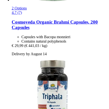
2 Options
4.7 (7)
Cosmoveda
Organic Brahmi Capsules, 200
Capsules
Capsules with Bacopa monnieri
Contains natural polyphenols
€ 29,99
(€ 441,03 / kg)
Delivery by August 14