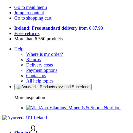
Go to main menu
Jump to content
Go to shopping cart
Ireland: Free standard delivery
from € 87,90
Free returns
More than 6.550 products
Help
Where is my order?
Returns
Delivery costs
Payment options
Contact us
All help topics
More inspiration
Vitamins, Minerals & Sports Nutrition
Sign in