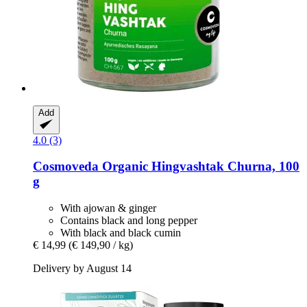
Add
4.0 (3)
Cosmoveda
Organic Hingvashtak Churna, 100
g
With ajowan & ginger
Contains black and long pepper
With black and black cumin
€ 14,99
(€ 149,90 / kg)
Delivery by August 14