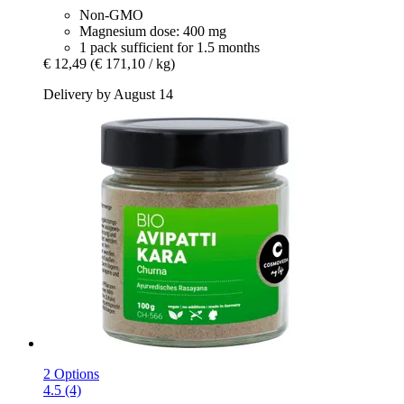
Non-GMO
Magnesium dose: 400 mg
1 pack sufficient for 1.5 months
€ 12,49
(€ 171,10 / kg)
Delivery by August 14
2 Options
4.5 (4)