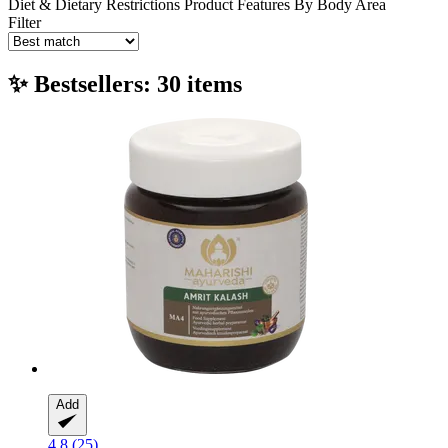
Diet & Dietary Restrictions
Product Features
By Body Area
Filter
✨ Bestsellers: 30 items
Add
4.8 (25)