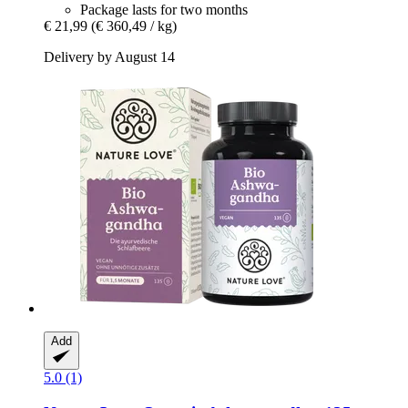
Package lasts for two months
€ 21,99
(€ 360,49 / kg)
Delivery by August 14
Add
5.0 (1)