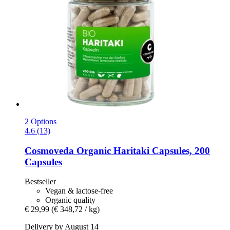
2 Options
4.6 (13)
Cosmoveda
Organic Haritaki Capsules, 200
Capsules
Bestseller
Vegan & lactose-free
Organic quality
€ 29,99
(€ 348,72 / kg)
Delivery by August 14