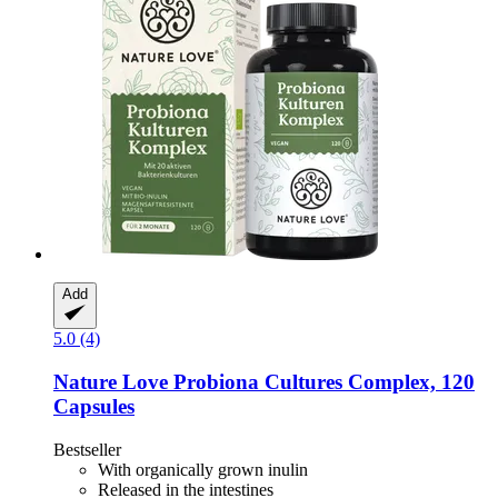
Add
5.0 (4)
Nature Love
Probiona Cultures Complex, 120
Capsules
Bestseller
With organically grown inulin
Released in the intestines