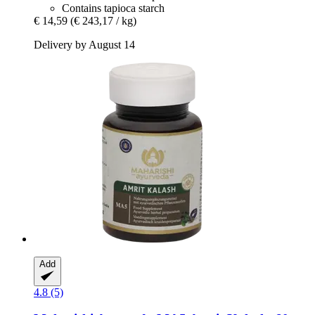
Contains tapioca starch
€ 14,59
(€ 243,17 / kg)
Delivery by August 14
Add
4.8 (5)