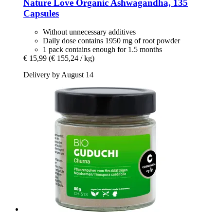
Nature Love
Organic Ashwagandha, 135
Capsules
Without unnecessary additives
Daily dose contains 1950 mg of root powder
1 pack contains enough for 1.5 months
€ 15,99
(€ 155,24 / kg)
Delivery by August 14