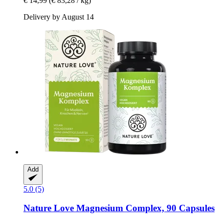
€ 14,99
(€ 83,28 / kg)
Delivery by August 14
Add
5.0 (5)
Nature Love
Magnesium Complex, 90 Capsules