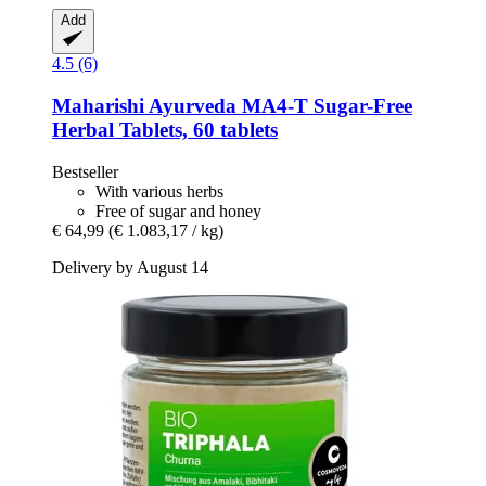
Add
4.5 (6)
Maharishi Ayurveda
MA4-​T Sugar-​Free
Herbal Tablets, 60 tablets
Bestseller
With various herbs
Free of sugar and honey
€ 64,99
(€ 1.083,17 / kg)
Delivery by August 14