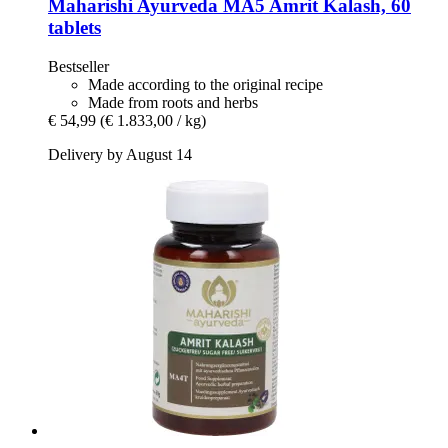
Maharishi Ayurveda
MA5 Amrit Kalash, 60
tablets
Bestseller
Made according to the original recipe
Made from roots and herbs
€ 54,99
(€ 1.833,00 / kg)
Delivery by August 14