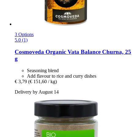
3 Options
5.0 (1)
Cosmoveda
Organic Vata Balance Churna, 25
g
Seasoning blend
Add flavour to rice and curry dishes
€ 3,79
(€ 151,60 / kg)
Delivery by August 14