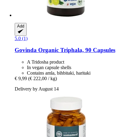
Add
5.0 (1)
Govinda
Organic Triphala, 90 Capsules
A Tridosha product
In vegan capsule shells
Contains amla, bihbitaki, haritaki
€ 9,99
(€ 222,00 / kg)
Delivery by August 14