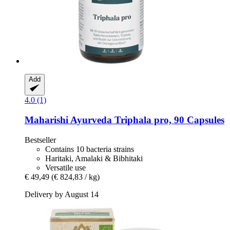
Add
4.0 (1)
Maharishi Ayurveda
Triphala pro, 90 Capsules
Bestseller
Contains 10 bacteria strains
Haritaki, Amalaki & Bibhitaki
Versatile use
€ 49,49
(€ 824,83 / kg)
Delivery by August 14