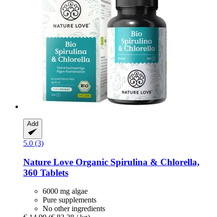
Add
5.0 (3)
Nature Love
Organic Spirulina & Chlorella,
360 Tablets
6000 mg algae
Pure supplements
No other ingredients