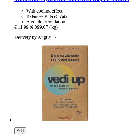
With cooling effect
Balances Pitta & Vata
A gentle formulation
€ 11,99
(€ 399,67 / kg)
Delivery by August 14
Add