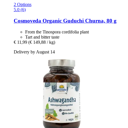
2 Options
5.0 (6)
Cosmoveda
Organic Guduchi Churna, 80 g
From the Tinospora cordifolia plant
Tart and bitter taste
€ 11,99
(€ 149,88 / kg)
Delivery by August 14