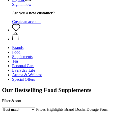
Sign in now
Are you a
new customer?
Create an account
Brands
Food
Supplements
Tea
Personal Care
Everyday Life
Aroma & Wellness
Special Offers
Our Bestselling Food Supplements
Filter & sort
Prices
Highlights
Brand
Dosha
Dosage Form