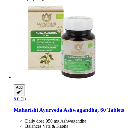
Add
5.0 (1)
Maharishi Ayurveda
Ashwagandha, 60 Tablets
Daily dose 950 mg Ashwagandha
Balances Vata & Kapha