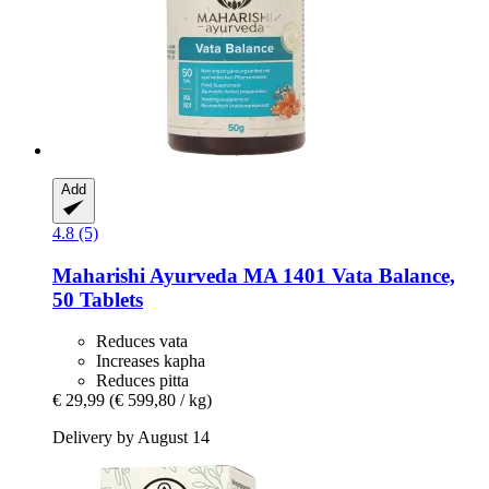
Add
4.8 (5)
Maharishi Ayurveda
MA 1401 Vata Balance,
50 Tablets
Reduces vata
Increases kapha
Reduces pitta
€ 29,99
(€ 599,80 / kg)
Delivery by August 14