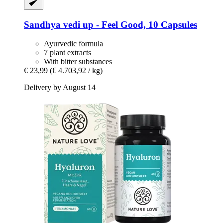
Sandhya
vedi up -​ Feel Good, 10 Capsules
Ayurvedic formula
7 plant extracts
With bitter substances
€ 23,99
(€ 4.703,92 / kg)
Delivery by August 14