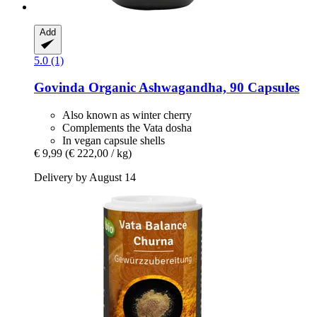
Add
5.0 (1)
Govinda
Organic Ashwagandha, 90 Capsules
Also known as winter cherry
Complements the Vata dosha
In vegan capsule shells
€ 9,99
(€ 222,00 / kg)
Delivery by August 14