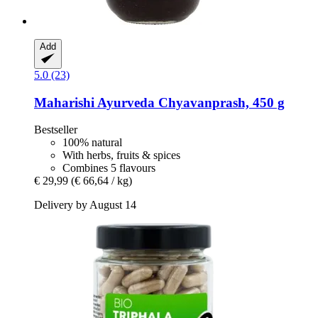
Add
5.0 (23)
Maharishi Ayurveda
Chyavanprash, 450 g
Bestseller
100% natural
With herbs, fruits & spices
Combines 5 flavours
€ 29,99
(€ 66,64 / kg)
Delivery by August 14