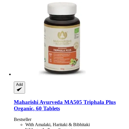
Add
Maharishi Ayurveda
MA505 Triphala Plus
Organic, 60 Tablets
Bestseller
With Amalaki, Haritaki & Bibhitaki