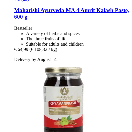
Maharishi Ayurveda
MA 4 Amrit Kalash Paste,
600 g
Bestseller
A variety of herbs and spices
The three fruits of life
Suitable for adults and children
€ 64,99
(€ 108,32 / kg)
Delivery by August 14