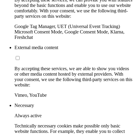
beyond the basic functions and enable you to use our website
comfortably. With your consent, we use the following third-
party services on this website:
Google Tag Manager, UET (Universal Event Tracking)
Microsoft Consent Mode, Google Consent Mode, Klarna,
Freshchat
External media content
By accepting these services, we are able to show you videos
or other media content hosted by external providers. With
your consent, we use the following third-party services on this
website:
Vimeo, YouTube
Necessary
Always active
Technically necessary cookies make possible only basic
website functions. For example, they enable you to collect