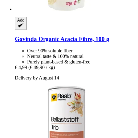
Add
Govinda
Organic Acacia Fibre, 100 g
Over 90% soluble fiber
Neutral taste & 100% natural
Purely plant-based & gluten-free
€ 4,99
(€ 49,90 / kg)
Delivery by August 14