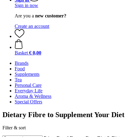
Sign in now
Are you a
new customer?
Create an account
Basket
€ 0,00
Brands
Food
Supplements
Tea
Personal Care
Everyday Life
Aroma & Wellness
Special Offers
Dietary Fibre to Supplement Your Diet
Filter & sort