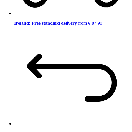
Ireland: Free standard delivery
from € 87,90