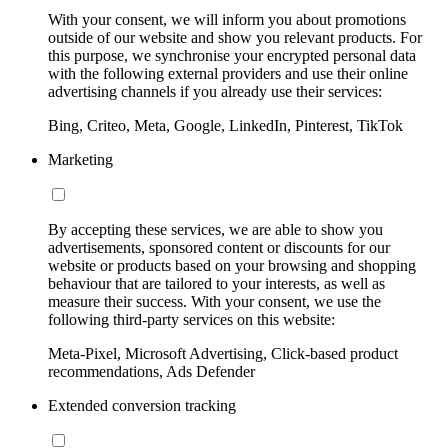
With your consent, we will inform you about promotions
outside of our website and show you relevant products. For
this purpose, we synchronise your encrypted personal data
with the following external providers and use their online
advertising channels if you already use their services:
Bing, Criteo, Meta, Google, LinkedIn, Pinterest, TikTok
Marketing
By accepting these services, we are able to show you
advertisements, sponsored content or discounts for our
website or products based on your browsing and shopping
behaviour that are tailored to your interests, as well as
measure their success. With your consent, we use the
following third-party services on this website:
Meta-Pixel, Microsoft Advertising, Click-based product
recommendations, Ads Defender
Extended conversion tracking