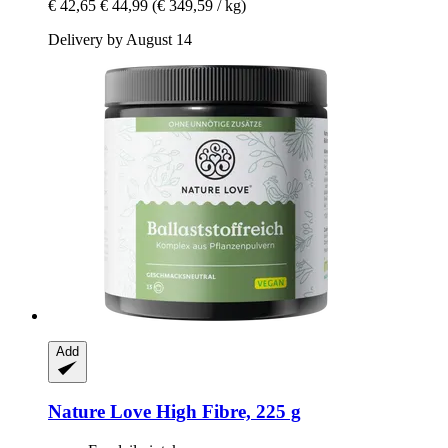
€ 42,65
€ 44,99
(€ 349,59 / kg)
Delivery by August 14
Add
Nature Love
High Fibre, 225 g