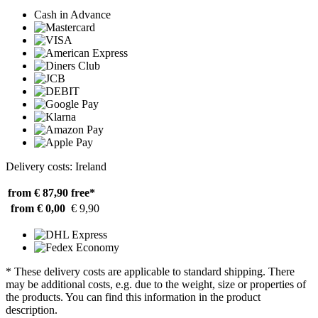
Cash in Advance
Delivery costs: Ireland
from € 87,90
free*
from € 0,00
€ 9,90
* These delivery costs are applicable to standard shipping. There
may be additional costs, e.g. due to the weight, size or properties of
the products. You can find this information in the product
description.