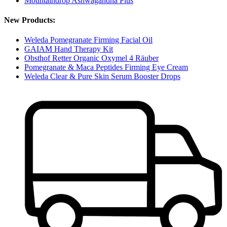
Mountaindrop Ashwagandha Plus
New Products:
Weleda Pomegranate Firming Facial Oil
GAIAM Hand Therapy Kit
Obsthof Retter Organic Oxymel 4 Räuber
Pomegranate & Maca Peptides Firming Eye Cream
Weleda Clear & Pure Skin Serum Booster Drops