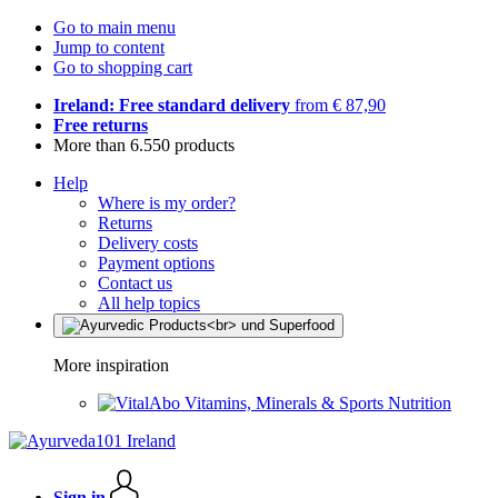
Go to main menu
Jump to content
Go to shopping cart
Ireland: Free standard delivery
from € 87,90
Free returns
More than 6.550 products
Help
Where is my order?
Returns
Delivery costs
Payment options
Contact us
All help topics
More inspiration
Vitamins, Minerals & Sports Nutrition
Sign in