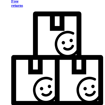
Free
returns