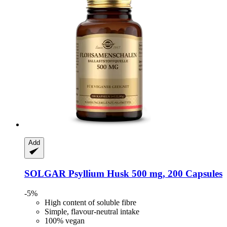
Add
SOLGAR
Psyllium Husk 500 mg, 200 Capsules
-5%
High content of soluble fibre
Simple, flavour-neutral intake
100% vegan