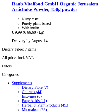
Raab Vitalfood GmbH
Organic Jerusalem
Artichoke Powder, 150g powder
Nutty taste
Purely plant-based
With inulin
€ 9,99
(€ 66,60 / kg)
Delivery by August 14
Dietary Fibre: 7 items
All prices incl. VAT.
Filters
Categories:
Supplements
Dietary Fibre (7)
Churnas (44)
Enzymes (6)
Fatty Acids (11)
Herbal & Plant Products (453)
Microalgae (33)