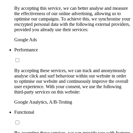
By accepting this service, we can better analyse and measure
the effectiveness of our online advertising, allowing us to
optimise our campaigns. To achieve this, we synchronise your
encrypted personal data with the following external providers,
provided you already use their services:
Google Ads
Performance
By accepting these services, we can track and anonymously
analyse click and surf behaviour within our website in order
to optimise our website and continuously improve the overall
user experience. With your consent, we use the following
third-party services on this website:
Google Analytics, A/B-Testing
Functional
By accepting these services, we can provide you with features