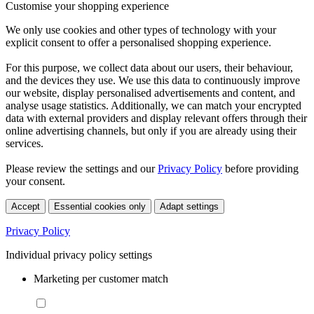
Customise your shopping experience
We only use cookies and other types of technology with your
explicit consent to offer a personalised shopping experience.
For this purpose, we collect data about our users, their behaviour,
and the devices they use. We use this data to continuously improve
our website, display personalised advertisements and content, and
analyse usage statistics. Additionally, we can match your encrypted
data with external providers and display relevant offers through their
online advertising channels, but only if you are already using their
services.
Please review the settings and our
Privacy Policy
before providing
your consent.
Accept
Essential cookies only
Adapt settings
Privacy Policy
Individual privacy policy settings
Marketing per customer match