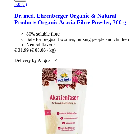
5.0 (3)
Dr. med. Ehrenberger Organic & Natural
Products
Organic Acacia Fibre Powder, 360 g
80% soluble fibre
Safe for pregnant women, nursing people and children
Neutral flavour
€ 31,99
(€ 88,86 / kg)
Delivery by August 14