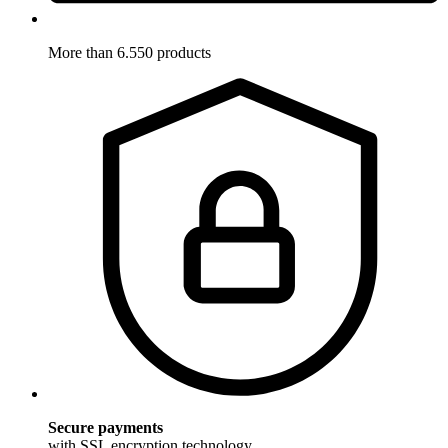
More than 6.550 products
Secure payments
with SSL encryption technology