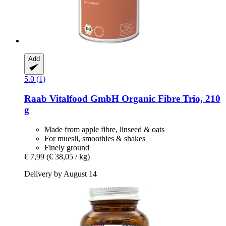
Add
5.0 (1)
Raab Vitalfood GmbH
Organic Fibre Trio, 210
g
Made from apple fibre, linseed & oats
For muesli, smoothies & shakes
Finely ground
€ 7,99
(€ 38,05 / kg)
Delivery by August 14