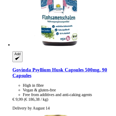
Add
Govinda
Psyllium Husk Capsules 500mg, 90
Capsules
High in fibre
Vegan & gluten-free
Free from additives and anti-caking agents
€ 9,99
(€ 186,38 / kg)
Delivery by August 14