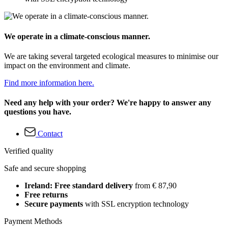
We operate in a climate-conscious manner.
We are taking several targeted ecological measures to minimise our
impact on the environment and climate.
Find more information here.
Need any help with your order? We're happy to answer any
questions you have.
Contact
Verified quality
Safe and secure shopping
Ireland: Free standard delivery
from € 87,90
Free returns
Secure payments
with SSL encryption technology
Payment Methods