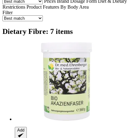
Prices
Brand
Dosage Form
Diet & Dietary
Restrictions
Product Features
By Body Area
Filter
Dietary Fibre: 7 items
Add