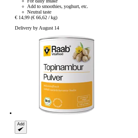
For daily intake
Add to smoothies, yoghurt, etc.
Neutral taste
€ 14,99
(€ 66,62 / kg)
Delivery by August 14
Add