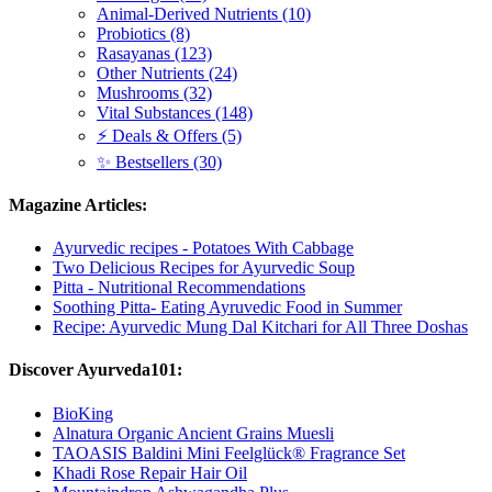
Animal-Derived Nutrients (10)
Probiotics (8)
Rasayanas (123)
Other Nutrients (24)
Mushrooms (32)
Vital Substances (148)
⚡ Deals & Offers (5)
✨ Bestsellers (30)
Magazine Articles:
Ayurvedic recipes - Potatoes With Cabbage
Two Delicious Recipes for Ayurvedic Soup
Pitta - Nutritional Recommendations
Soothing Pitta- Eating Ayruvedic Food in Summer
Recipe: Ayurvedic Mung Dal Kitchari for All Three Doshas
Discover Ayurveda101:
BioKing
Alnatura Organic Ancient Grains Muesli
TAOASIS Baldini Mini Feelglück® Fragrance Set
Khadi Rose Repair Hair Oil