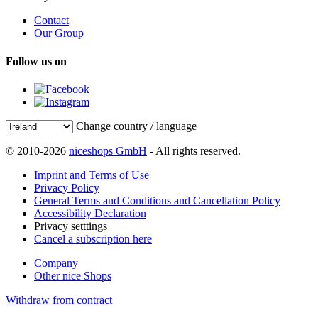
Contact
Our Group
Follow us on
Change country / language
© 2010-2026
niceshops GmbH
- All rights reserved.
Imprint and Terms of Use
Privacy Policy
General Terms and Conditions and Cancellation Policy
Accessibility Declaration
Privacy setttings
Cancel a subscription here
Company
Other nice Shops
Withdraw from contract