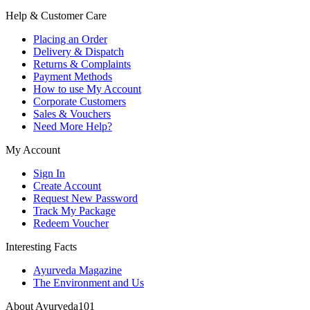
Help & Customer Care
Placing an Order
Delivery & Dispatch
Returns & Complaints
Payment Methods
How to use My Account
Corporate Customers
Sales & Vouchers
Need More Help?
My Account
Sign In
Create Account
Request New Password
Track My Package
Redeem Voucher
Interesting Facts
Ayurveda Magazine
The Environment and Us
About Ayurveda101