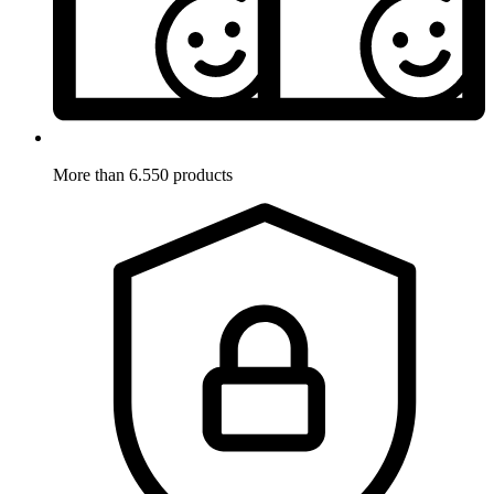
More than 6.550 products