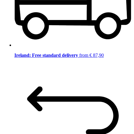
Ireland: Free standard delivery
from € 87,90