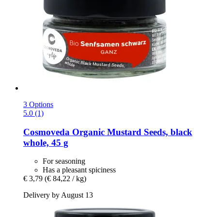
3 Options
5.0 (1)
Cosmoveda
Organic Mustard Seeds, black
whole, 45 g
For seasoning
Has a pleasant spiciness
€ 3,79
(€ 84,22 / kg)
Delivery by August 13