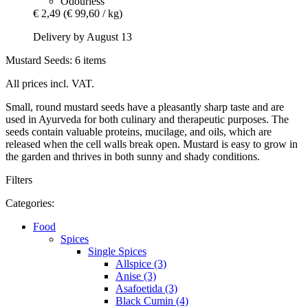
Odourless
€ 2,49
(€ 99,60 / kg)
Delivery by August 13
Mustard Seeds: 6 items
All prices incl. VAT.
Small, round mustard seeds have a pleasantly sharp taste and are
used in Ayurveda for both culinary and therapeutic purposes. The
seeds contain valuable proteins, mucilage, and oils, which are
released when the cell walls break open. Mustard is easy to grow in
the garden and thrives in both sunny and shady conditions.
Filters
Categories:
Food
Spices
Single Spices
Allspice (3)
Anise (3)
Asafoetida (3)
Black Cumin (4)