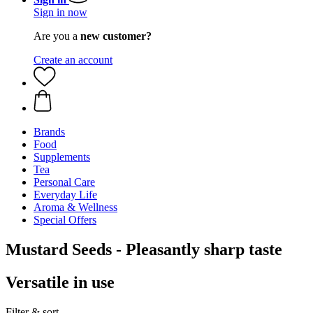
Sign in now
Are you a
new customer?
Create an account
Brands
Food
Supplements
Tea
Personal Care
Everyday Life
Aroma & Wellness
Special Offers
Mustard Seeds - Pleasantly sharp taste
Versatile in use
Filter & sort