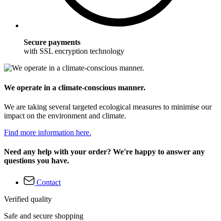
Secure payments
with SSL encryption technology
We operate in a climate-conscious manner.
We are taking several targeted ecological measures to minimise our
impact on the environment and climate.
Find more information here.
Need any help with your order? We're happy to answer any
questions you have.
Contact
Verified quality
Safe and secure shopping