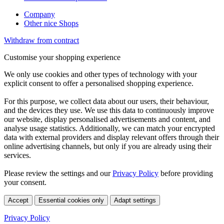
Company
Other nice Shops
Withdraw from contract
Customise your shopping experience
We only use cookies and other types of technology with your
explicit consent to offer a personalised shopping experience.
For this purpose, we collect data about our users, their behaviour,
and the devices they use. We use this data to continuously improve
our website, display personalised advertisements and content, and
analyse usage statistics. Additionally, we can match your encrypted
data with external providers and display relevant offers through their
online advertising channels, but only if you are already using their
services.
Please review the settings and our
Privacy Policy
before providing
your consent.
Accept
Essential cookies only
Adapt settings
Privacy Policy