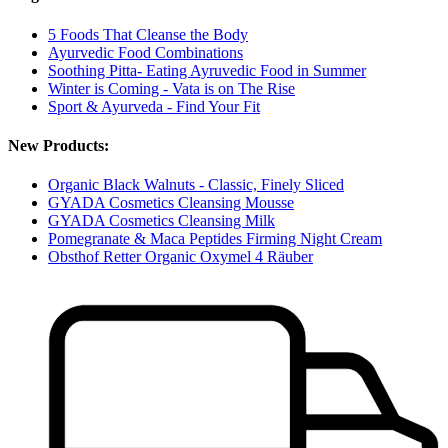
5 Foods That Cleanse the Body
Ayurvedic Food Combinations
Soothing Pitta- Eating Ayruvedic Food in Summer
Winter is Coming - Vata is on The Rise
Sport & Ayurveda - Find Your Fit
New Products:
Organic Black Walnuts - Classic, Finely Sliced
GYADA Cosmetics Cleansing Mousse
GYADA Cosmetics Cleansing Milk
Pomegranate & Maca Peptides Firming Night Cream
Obsthof Retter Organic Oxymel 4 Räuber