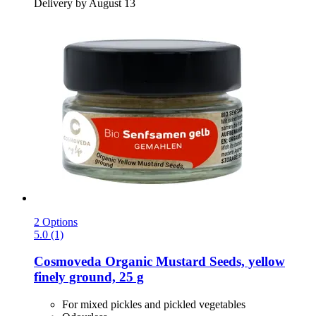
Delivery by August 13
2 Options
5.0 (1)
Cosmoveda
Organic Mustard Seeds, yellow
finely ground, 25 g
For mixed pickles and pickled vegetables