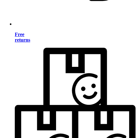
Free
returns