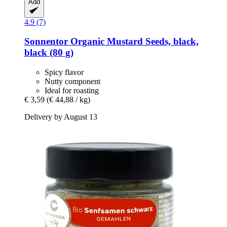
Add
4.9 (7)
Sonnentor
Organic Mustard Seeds, black,
black (80 g)
Spicy flavor
Nutty component
Ideal for roasting
€ 3,59
(€ 44,88 / kg)
Delivery by August 13