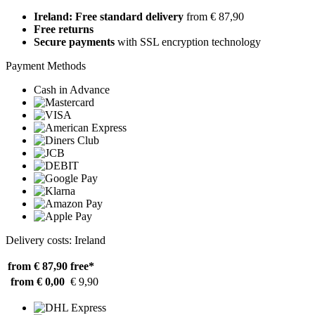
Ireland: Free standard delivery
from € 87,90
Free returns
Secure payments
with SSL encryption technology
Payment Methods
Cash in Advance
Delivery costs: Ireland
from € 87,90
free*
from € 0,00
€ 9,90