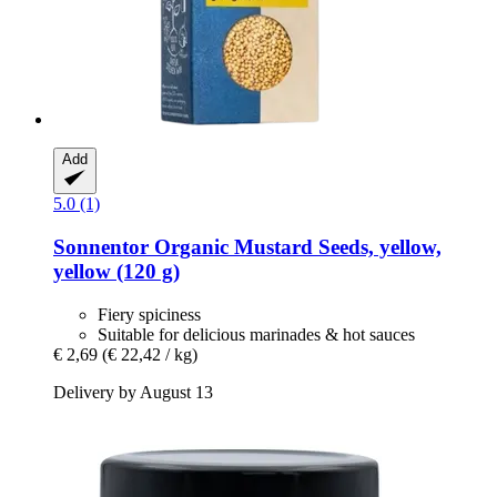
Add
5.0 (1)
Sonnentor
Organic Mustard Seeds, yellow,
yellow (120 g)
Fiery spiciness
Suitable for delicious marinades & hot sauces
€ 2,69
(€ 22,42 / kg)
Delivery by August 13