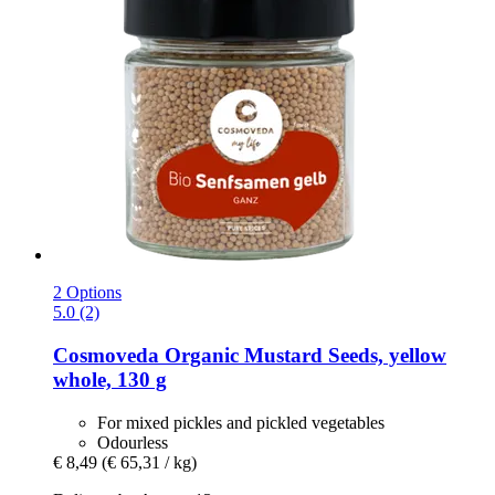
2 Options
5.0 (2)
Cosmoveda
Organic Mustard Seeds, yellow
whole, 130 g
For mixed pickles and pickled vegetables
Odourless
€ 8,49
(€ 65,31 / kg)