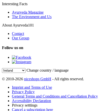
Interesting Facts
Ayurveda Magazine
The Environment and Us
About Ayurveda101
Contact
Our Group
Follow us on
Change country / language
© 2010-2026
niceshops GmbH
- All rights reserved.
Imprint and Terms of Use
Privacy Policy
General Terms and Conditions and Cancellation Policy
Accessibility Declaration
Privacy setttings
Cancel a subscription here