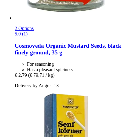
2 Options
5.0 (1)
Cosmoveda
Organic Mustard Seeds, black
finely ground, 35 g
For seasoning
Has a pleasant spiciness
€ 2,79
(€ 79,71 / kg)
Delivery by August 13