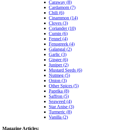
Caraway (8)
Cardamom (7)
Chili (6)
Cinammon (14)
Cloves (3)
Coriander (10)
Cumin (6)
Fennel (4)
Fenugreek (4)
Galangal (2)
Garlic (3)
Ginger (6)
Juniper (2)
Mustard Seeds (6)
Nutmeg (5)
Onion (3)
Other Spices (5)
Paprika (8)
Saffron (5)
Seaweed (4)
Star Anise (3)
Turmeric (8)
Vanilla (2)
Magazine Articles: