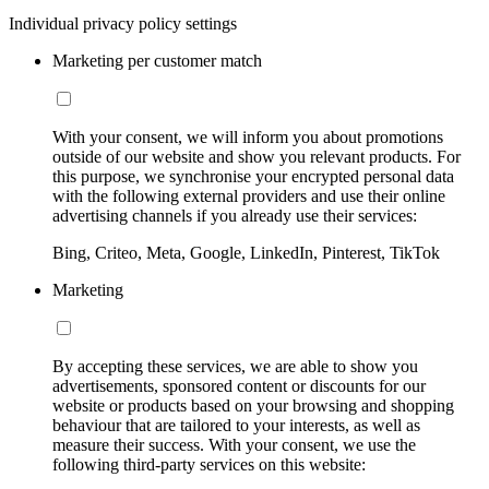
Individual privacy policy settings
Marketing per customer match
With your consent, we will inform you about promotions
outside of our website and show you relevant products. For
this purpose, we synchronise your encrypted personal data
with the following external providers and use their online
advertising channels if you already use their services:
Bing, Criteo, Meta, Google, LinkedIn, Pinterest, TikTok
Marketing
By accepting these services, we are able to show you
advertisements, sponsored content or discounts for our
website or products based on your browsing and shopping
behaviour that are tailored to your interests, as well as
measure their success. With your consent, we use the
following third-party services on this website: