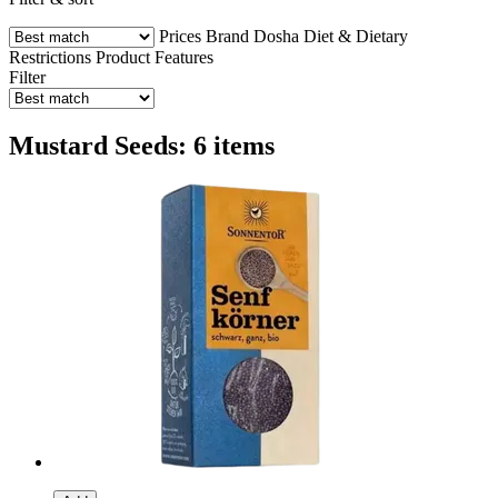
Prices
Brand
Dosha
Diet & Dietary
Restrictions
Product Features
Filter
Mustard Seeds: 6 items