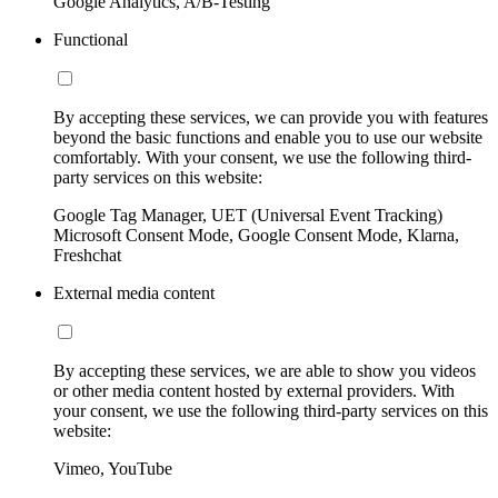
Google Analytics, A/B-Testing
Functional
By accepting these services, we can provide you with features
beyond the basic functions and enable you to use our website
comfortably. With your consent, we use the following third-
party services on this website:
Google Tag Manager, UET (Universal Event Tracking)
Microsoft Consent Mode, Google Consent Mode, Klarna,
Freshchat
External media content
By accepting these services, we are able to show you videos
or other media content hosted by external providers. With
your consent, we use the following third-party services on this
website:
Vimeo, YouTube