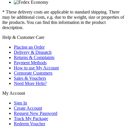
* These delivery costs are applicable to standard shipping. There
may be additional costs, e.g. due to the weight, size or properties of
the products. You can find this information in the product
description.
Help & Customer Care
Placing an Order
Delivery & Dispatch
Returns & Complaints
Payment Methods
How to use My Account
Corporate Customers
Sales & Vouchers
Need More Help?
My Account
Sign In
Create Account
Request New Password
Track My Package
Redeem Voucher