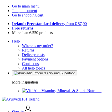
Go to main menu
Jump to content
Go to shopping cart
Ireland: Free standard delivery
from € 87,90
Free returns
More than 6.550 products
Help
Where is my order?
Returns
Delivery costs
Payment options
Contact us
All help topics
More inspiration
Vitamins, Minerals & Sports Nutrition
Sign in