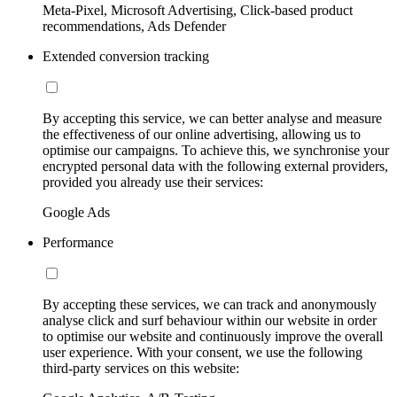
Meta-Pixel, Microsoft Advertising, Click-based product
recommendations, Ads Defender
Extended conversion tracking
By accepting this service, we can better analyse and measure
the effectiveness of our online advertising, allowing us to
optimise our campaigns. To achieve this, we synchronise your
encrypted personal data with the following external providers,
provided you already use their services:
Google Ads
Performance
By accepting these services, we can track and anonymously
analyse click and surf behaviour within our website in order
to optimise our website and continuously improve the overall
user experience. With your consent, we use the following
third-party services on this website: