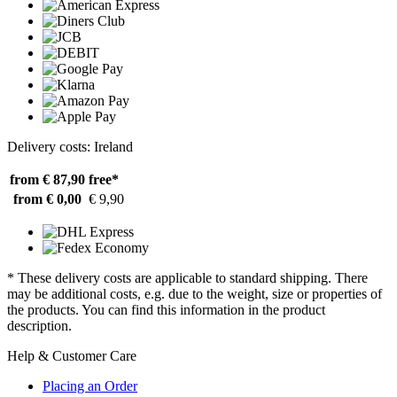
Delivery costs: Ireland
from € 87,90
free*
from € 0,00
€ 9,90
* These delivery costs are applicable to standard shipping. There
may be additional costs, e.g. due to the weight, size or properties of
the products. You can find this information in the product
description.
Help & Customer Care
Placing an Order