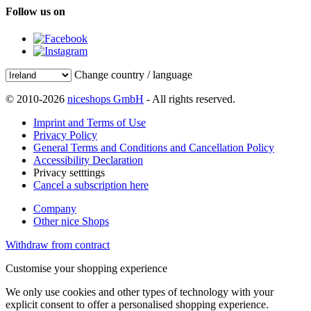
Follow us on
Change country / language
© 2010-2026
niceshops GmbH
- All rights reserved.
Imprint and Terms of Use
Privacy Policy
General Terms and Conditions and Cancellation Policy
Accessibility Declaration
Privacy setttings
Cancel a subscription here
Company
Other nice Shops
Withdraw from contract
Customise your shopping experience
We only use cookies and other types of technology with your
explicit consent to offer a personalised shopping experience.