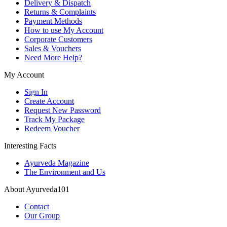
Delivery & Dispatch
Returns & Complaints
Payment Methods
How to use My Account
Corporate Customers
Sales & Vouchers
Need More Help?
My Account
Sign In
Create Account
Request New Password
Track My Package
Redeem Voucher
Interesting Facts
Ayurveda Magazine
The Environment and Us
About Ayurveda101
Contact
Our Group