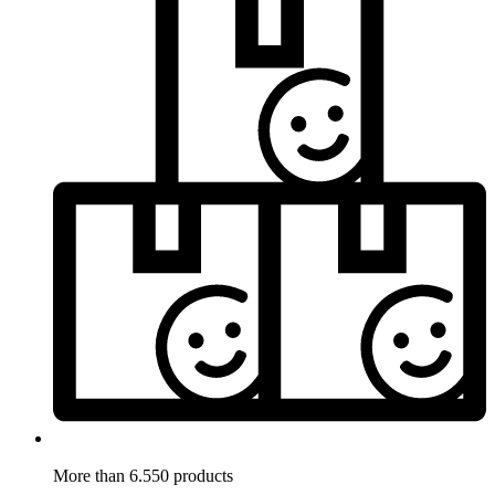
More than 6.550 products