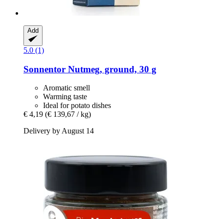
Add
5.0 (1)
Sonnentor
Nutmeg, ground, 30 g
Aromatic smell
Warming taste
Ideal for potato dishes
€ 4,19
(€ 139,67 / kg)
Delivery by August 14