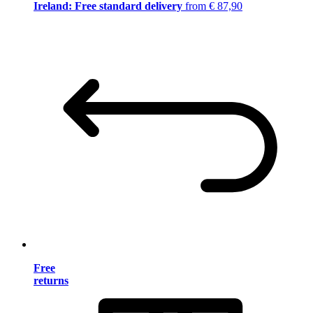
Ireland: Free standard delivery
from € 87,90
Free
returns