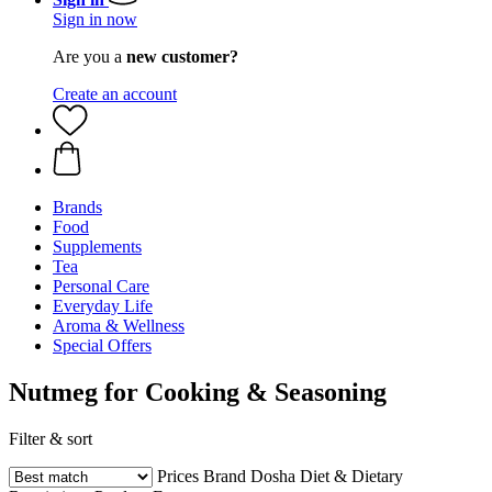
Sign in now
Are you a
new customer?
Create an account
Brands
Food
Supplements
Tea
Personal Care
Everyday Life
Aroma & Wellness
Special Offers
Nutmeg for Cooking & Seasoning
Filter & sort
Prices
Brand
Dosha
Diet & Dietary