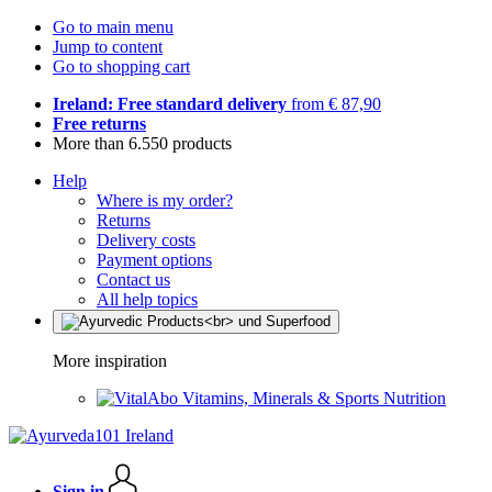
Go to main menu
Jump to content
Go to shopping cart
Ireland: Free standard delivery
from € 87,90
Free returns
More than 6.550 products
Help
Where is my order?
Returns
Delivery costs
Payment options
Contact us
All help topics
More inspiration
Vitamins, Minerals & Sports Nutrition
Sign in