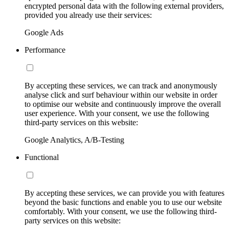
encrypted personal data with the following external providers,
provided you already use their services:
Google Ads
Performance
By accepting these services, we can track and anonymously
analyse click and surf behaviour within our website in order
to optimise our website and continuously improve the overall
user experience. With your consent, we use the following
third-party services on this website:
Google Analytics, A/B-Testing
Functional
By accepting these services, we can provide you with features
beyond the basic functions and enable you to use our website
comfortably. With your consent, we use the following third-
party services on this website: