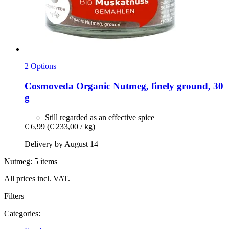
2 Options
Cosmoveda
Organic Nutmeg, finely ground, 30
g
Still regarded as an effective spice
€ 6,99
(€ 233,00 / kg)
Delivery by August 14
Nutmeg: 5 items
All prices incl. VAT.
Filters
Categories: