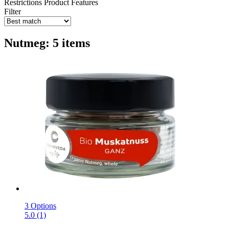
Restrictions
Product Features
Filter
Nutmeg: 5 items
3 Options
5.0 (1)