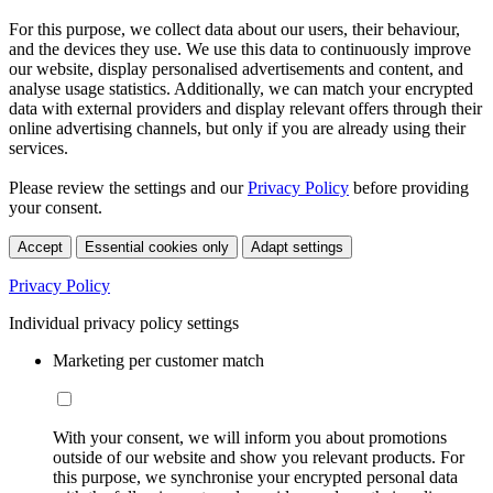
For this purpose, we collect data about our users, their behaviour,
and the devices they use. We use this data to continuously improve
our website, display personalised advertisements and content, and
analyse usage statistics. Additionally, we can match your encrypted
data with external providers and display relevant offers through their
online advertising channels, but only if you are already using their
services.
Please review the settings and our
Privacy Policy
before providing
your consent.
Accept
Essential cookies only
Adapt settings
Privacy Policy
Individual privacy policy settings
Marketing per customer match
With your consent, we will inform you about promotions
outside of our website and show you relevant products. For
this purpose, we synchronise your encrypted personal data