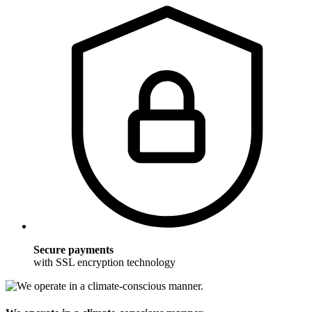
Secure payments
with SSL encryption technology