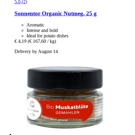
5.0 (2)
Sonnentor
Organic Nutmeg, 25 g
Aromatic
Intense and bold
Ideal for potato dishes
€ 4,19
(€ 167,60 / kg)
Delivery by August 14