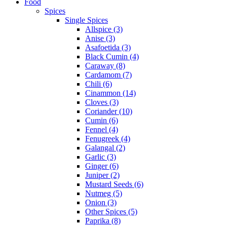
Food
Spices
Single Spices
Allspice (3)
Anise (3)
Asafoetida (3)
Black Cumin (4)
Caraway (8)
Cardamom (7)
Chili (6)
Cinammon (14)
Cloves (3)
Coriander (10)
Cumin (6)
Fennel (4)
Fenugreek (4)
Galangal (2)
Garlic (3)
Ginger (6)
Juniper (2)
Mustard Seeds (6)
Nutmeg (5)
Onion (3)
Other Spices (5)
Paprika (8)