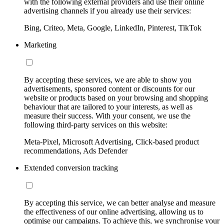
with the following external providers and use their online
advertising channels if you already use their services:
Bing, Criteo, Meta, Google, LinkedIn, Pinterest, TikTok
Marketing
By accepting these services, we are able to show you
advertisements, sponsored content or discounts for our
website or products based on your browsing and shopping
behaviour that are tailored to your interests, as well as
measure their success. With your consent, we use the
following third-party services on this website:
Meta-Pixel, Microsoft Advertising, Click-based product
recommendations, Ads Defender
Extended conversion tracking
By accepting this service, we can better analyse and measure
the effectiveness of our online advertising, allowing us to
optimise our campaigns. To achieve this, we synchronise your