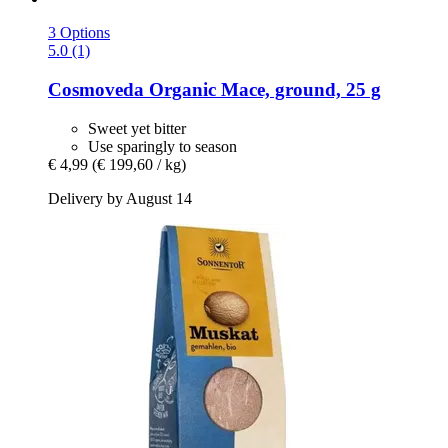
3 Options
5.0 (1)
Cosmoveda
Organic Mace, ground, 25 g
Sweet yet bitter
Use sparingly to season
€ 4,99
(€ 199,60 / kg)
Delivery by August 14