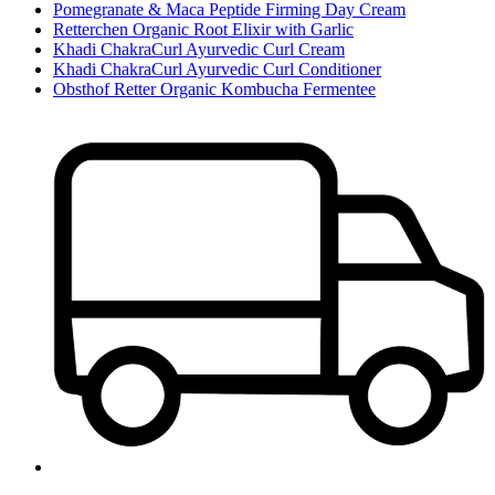
Pomegranate & Maca Peptide Firming Day Cream
Retterchen Organic Root Elixir with Garlic
Khadi ChakraCurl Ayurvedic Curl Cream
Khadi ChakraCurl Ayurvedic Curl Conditioner
Obsthof Retter Organic Kombucha Fermentee