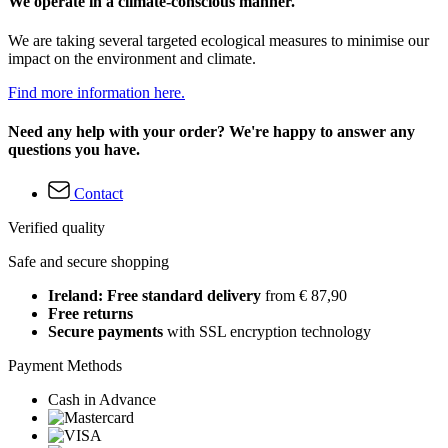
We operate in a climate-conscious manner.
We are taking several targeted ecological measures to minimise our
impact on the environment and climate.
Find more information here.
Need any help with your order? We're happy to answer any
questions you have.
Contact
Verified quality
Safe and secure shopping
Ireland: Free standard delivery
from € 87,90
Free returns
Secure payments
with SSL encryption technology
Payment Methods
Cash in Advance