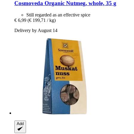
Cosmoveda
Organic Nutmeg, whole, 35 g
Still regarded as an effective spice
€ 6,99
(€ 199,71 / kg)
Delivery by August 14
Add