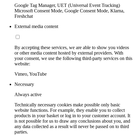
Google Tag Manager, UET (Universal Event Tracking)
Microsoft Consent Mode, Google Consent Mode, Klarna,
Freshchat
External media content
By accepting these services, we are able to show you videos
or other media content hosted by external providers. With
your consent, we use the following third-party services on this
website:
Vimeo, YouTube
Necessary
Always active
Technically necessary cookies make possible only basic
website functions. For example, they enable you to collect
products in your basket or log in to your customer account. It
is not possible for us to draw any conclusions about you, and
any data collected as a result will never be passed on to third
parties.