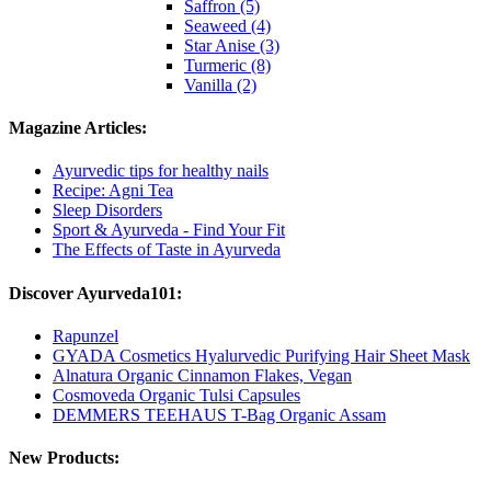
Saffron (5)
Seaweed (4)
Star Anise (3)
Turmeric (8)
Vanilla (2)
Magazine Articles:
Ayurvedic tips for healthy nails
Recipe: Agni Tea
Sleep Disorders
Sport & Ayurveda - Find Your Fit
The Effects of Taste in Ayurveda
Discover Ayurveda101:
Rapunzel
GYADA Cosmetics Hyalurvedic Purifying Hair Sheet Mask
Alnatura Organic Cinnamon Flakes, Vegan
Cosmoveda Organic Tulsi Capsules
DEMMERS TEEHAUS T-Bag Organic Assam
New Products: